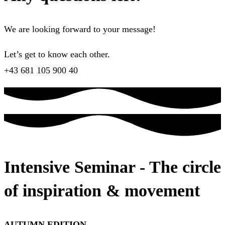
We are looking forward to your message!
Let’s get to know each other.
+43 681 105 900 40
Intensive Seminar - The circle
of inspiration & movement
AUTUMN EDITION