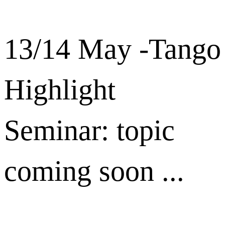
13/14 May -Tango
Highlight
Seminar: topic
coming soon ...