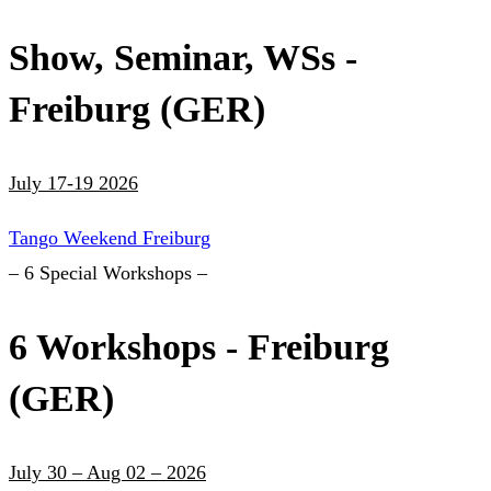
Show, Seminar, WSs -
Freiburg (GER)
July 17-19 2026
Tango Weekend Freiburg
– 6 Special Workshops –
6 Workshops - Freiburg
(GER)
July 30 – Aug 02 – 2026