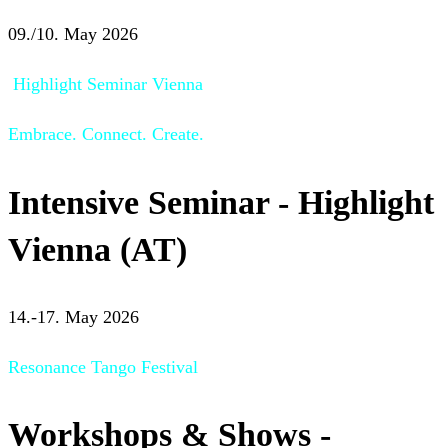
09./10. May 2026
Highlight Seminar Vienna
Embrace. Connect. Create.
Intensive Seminar - Highlight
Vienna (AT)
14.-17. May 2026
Resonance Tango Festival
Workshops & Shows -