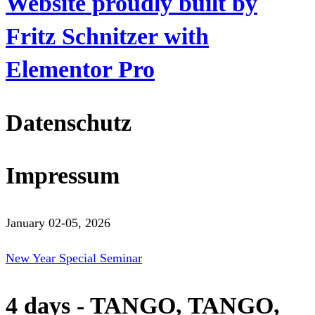
Website proudly built by
Fritz Schnitzer with
Elementor Pro
Datenschutz
Impressum
January 02-05, 2026
New Year Special Seminar
4 days - TANGO, TANGO,