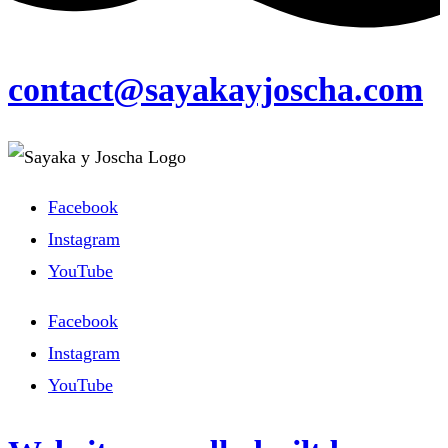
contact@sayakayjoscha.com
Facebook
Instagram
YouTube
Facebook
Instagram
YouTube