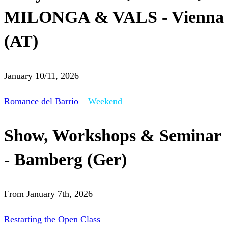
MILONGA & VALS - Vienna
(AT)
January 10/11, 2026
Romance del Barrio
–
Weekend
Show, Workshops & Seminar
- Bamberg (Ger)
From January 7th, 2026
Restarting the Open Class