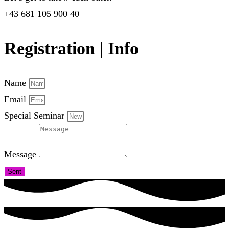
+43 681 105 900 40
Registration | Info
Name
Email
Special Seminar
Message
Sent