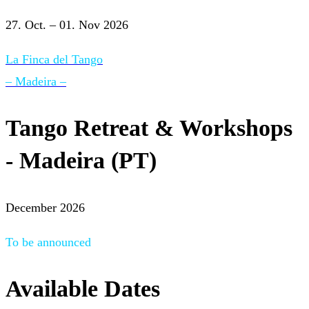
27. Oct. – 01. Nov 2026
La Finca del Tango
– Madeira –
Tango Retreat & Workshops
- Madeira (PT)
December 2026
To be announced
Available Dates