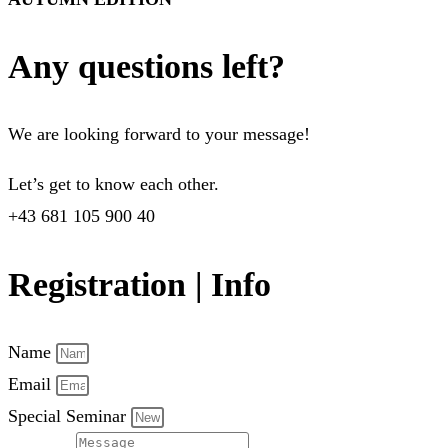
Any questions left?
We are looking forward to your message!
Let’s get to know each other.
+43 681 105 900 40
Registration | Info
Name
Email
Special Seminar