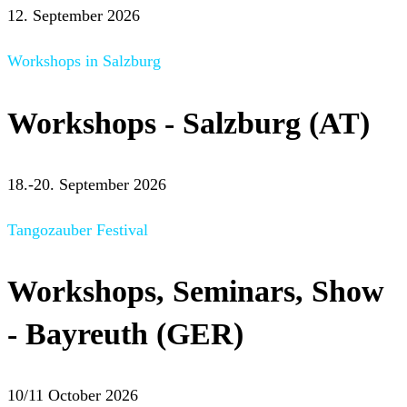
12. September 2026
Workshops in Salzburg
Workshops - Salzburg (AT)
18.-20. September 2026
Tangozauber Festival
Workshops, Seminars, Show
- Bayreuth (GER)
10/11 October 2026