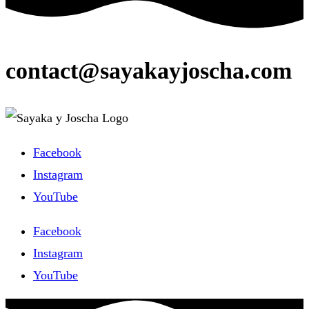
contact@sayakayjoscha.com
Facebook
Instagram
YouTube
Facebook
Instagram
YouTube