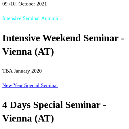
09./10. October 2021
Intensive Seminar Autumn
Intensive Weekend Seminar -
Vienna (AT)
TBA January 2020
New Year Special Seminar
4 Days Special Seminar -
Vienna (AT)