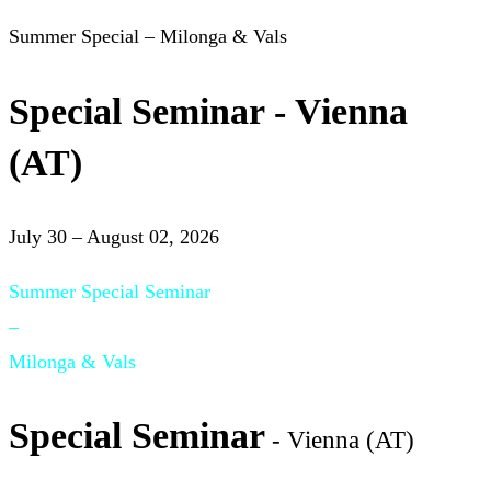
Summer Special – Milonga & Vals
Special Seminar - Vienna
(AT)
July 30 – August 02, 2026
Summer Special Seminar
–
Milonga & Vals
Special Seminar
- Vienna (AT)