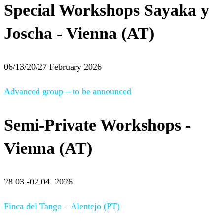
Special Workshops Sayaka y
Joscha - Vienna (AT)
06/13/20/27 February 2026
Advanced group – to be announced
Semi-Private Workshops -
Vienna (AT)
28.03.-02.04. 2026
Finca del Tango – Alentejo (PT)