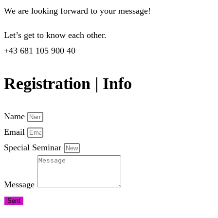
We are looking forward to your message!
Let’s get to know each other.
+43 681 105 900 40
Registration | Info
Name
Email
Special Seminar
Message
Sent