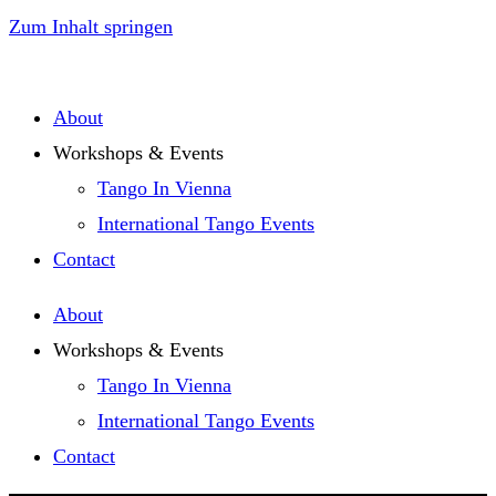
Zum Inhalt springen
About
Workshops & Events
Tango In Vienna
International Tango Events
Contact
About
Workshops & Events
Tango In Vienna
International Tango Events
Contact