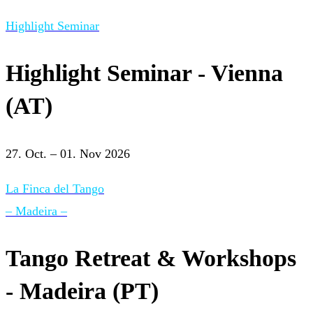
Highlight Seminar
Highlight Seminar - Vienna
(AT)
27. Oct. – 01. Nov 2026
La Finca del Tango
– Madeira –
Tango Retreat & Workshops
- Madeira (PT)