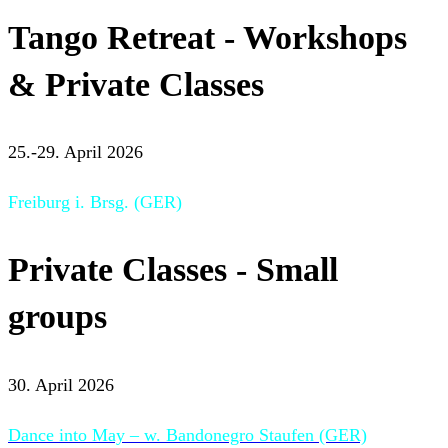
Tango Retreat - Workshops
& Private Classes
25.-29. April 2026
Freiburg i. Brsg. (GER)
Private Classes - Small
groups
30. April 2026
Dance into May – w. Bandonegro Staufen (GER)