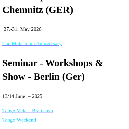
Chemnitz (GER)
27.-31. May 2026
The Mala Junta Anniversary
Seminar - Workshops &
Show - Berlin (Ger)
13/14 June – 2025
Tango Vida – Bratislava
Tango Weekend