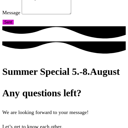
Message
Sent
Summer Special 5.-8.August
Any questions left?
We are looking forward to your message!
Let’s get to know each other.