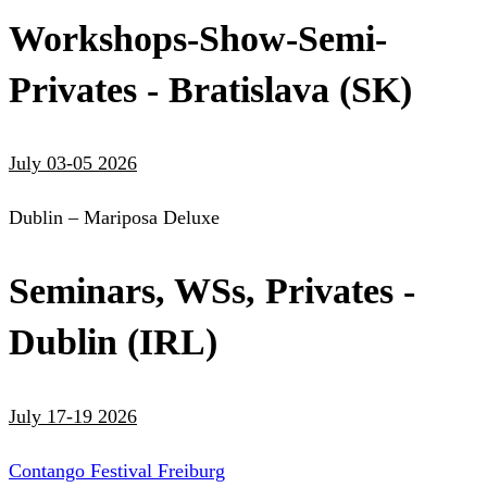
Workshops-Show-Semi-
Privates - Bratislava (SK)
July 03-05 2026
Dublin – Mariposa Deluxe
Seminars, WSs, Privates -
Dublin (IRL)
July 17-19 2026
Contango Festival Freiburg