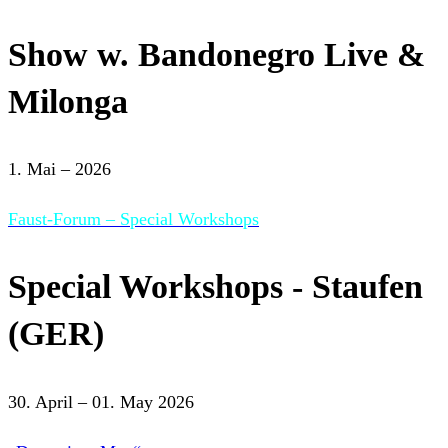
Show w. Bandonegro Live &
Milonga
1. Mai – 2026
Faust-Forum – Special Workshops
Special Workshops - Staufen
(GER)
30. April – 01. May 2026