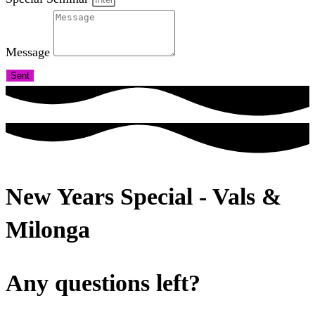
Message
Sent
New Years Special - Vals &
Milonga
Any questions left?