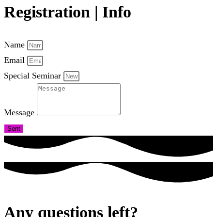
Registration | Info
Name
Email
Special Seminar
Message
Sent
Any questions left?