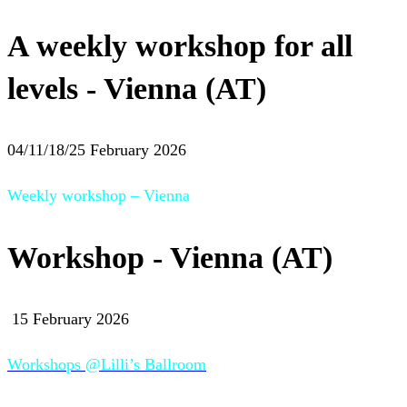
A weekly workshop for all
levels - Vienna (AT)
04/11/18/25 February 2026
Weekly workshop – Vienna
Workshop - Vienna (AT)
15 February 2026
Workshops @Lilli’s Ballroom