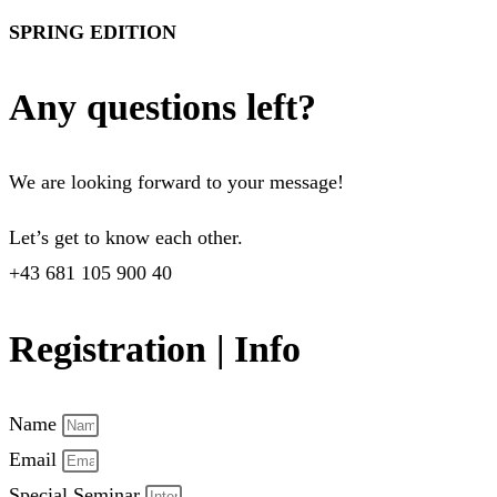
SPRING EDITION
Any questions left?
We are looking forward to your message!
Let’s get to know each other.
+43 681 105 900 40
Registration | Info
Name
Email
Special Seminar