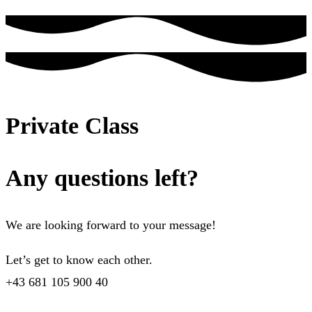
Private Class
Any questions left?
We are looking forward to your message!
Let’s get to know each other.
+43 681 105 900 40