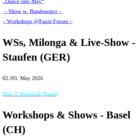
„Dance into May“
– Show w. Bandonegro –
– Workshops @Faust-Forum –
WSs, Milonga & Live-Show -
Staufen (GER)
02./03. May 2026
Plan-T Weekend (Basel)
Workshops & Shows - Basel
(CH)