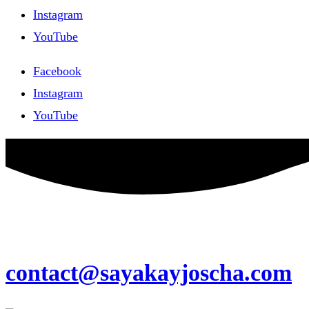
Instagram
YouTube
Facebook
Instagram
YouTube
contact@sayakayjoscha.com