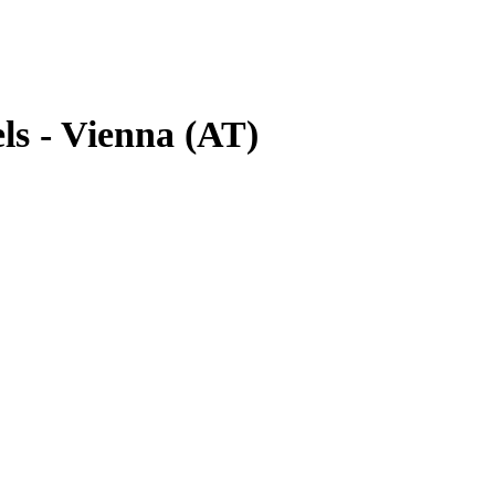
ls - Vienna (AT)