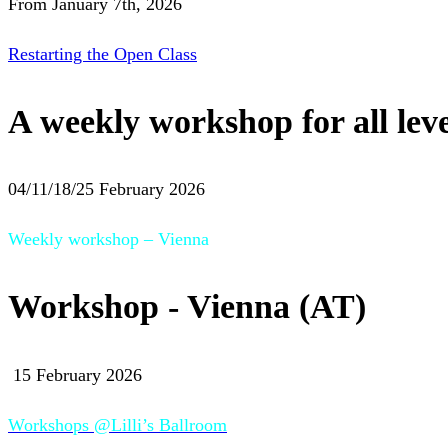
From January 7th, 2026
Restarting the Open Class
A weekly workshop for all leve
04/11/18/25 February 2026
Weekly workshop – Vienna
Workshop - Vienna (AT)
15 February 2026
Workshops @Lilli’s Ballroom