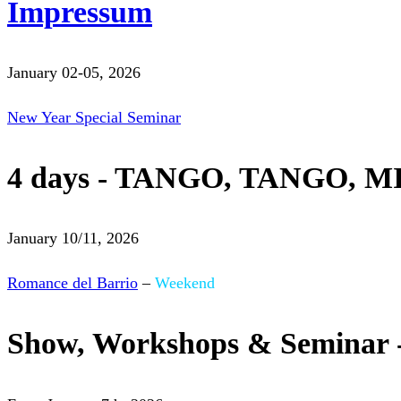
Impressum
January 02-05, 2026
New Year Special Seminar
4 days - TANGO, TANGO, M
January 10/11, 2026
Romance del Barrio
–
Weekend
Show, Workshops & Seminar 