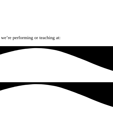
we’re performing or teaching at: