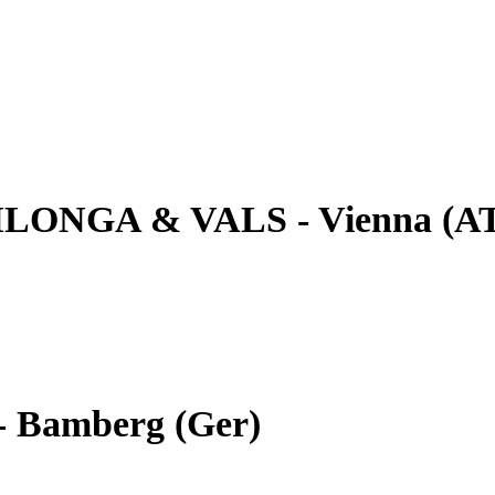
ILONGA & VALS - Vienna (A
- Bamberg (Ger)