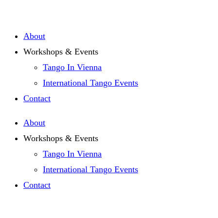
About
Workshops & Events
Tango In Vienna
International Tango Events
Contact
About
Workshops & Events
Tango In Vienna
International Tango Events
Contact