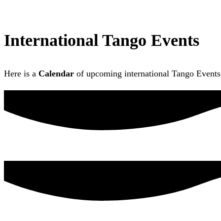
International Tango Events
Here is a
Calendar
of upcoming international Tango Events 