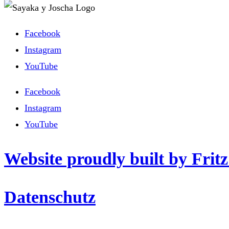
Facebook
Instagram
YouTube
Facebook
Instagram
YouTube
Website proudly built by Frit
Datenschutz