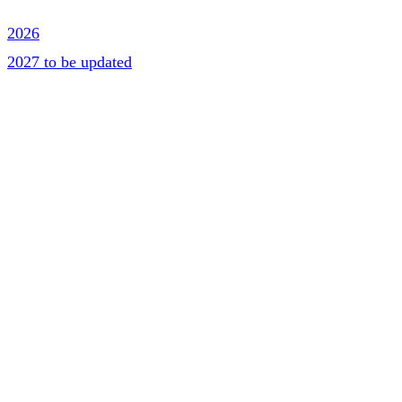
2026
2027 to be updated