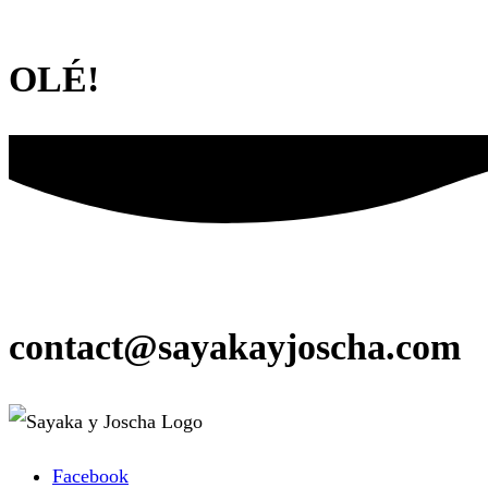
OLÉ!
contact@sayakayjoscha.com
Facebook