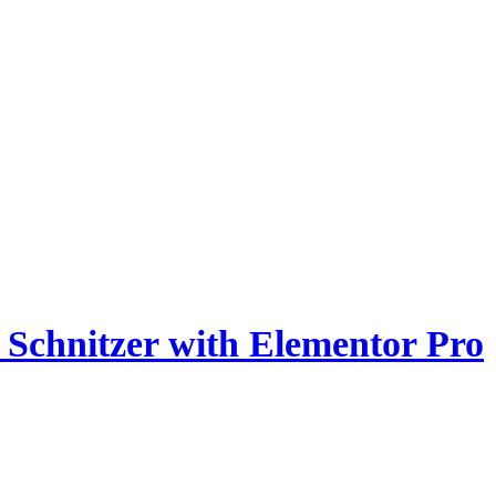
z Schnitzer with Elementor Pro