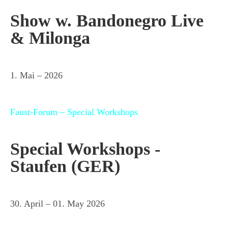
Show w. Bandonegro Live
& Milonga
1. Mai – 2026
Faust-Forum – Special Workshops
Special Workshops -
Staufen (GER)
30. April – 01. May 2026