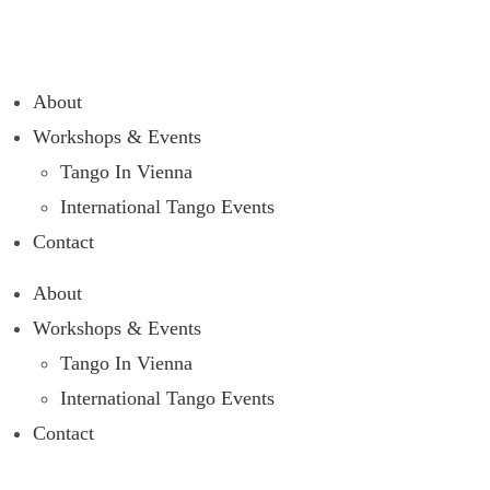
About
Workshops & Events
Tango In Vienna
International Tango Events
Contact
About
Workshops & Events
Tango In Vienna
International Tango Events
Contact