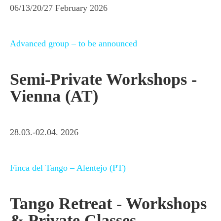
06/13/20/27 February 2026
Advanced group – to be announced
Semi-Private Workshops -
Vienna (AT)
28.03.-02.04. 2026
Finca del Tango – Alentejo (PT)
Tango Retreat - Workshops
& Private Classes