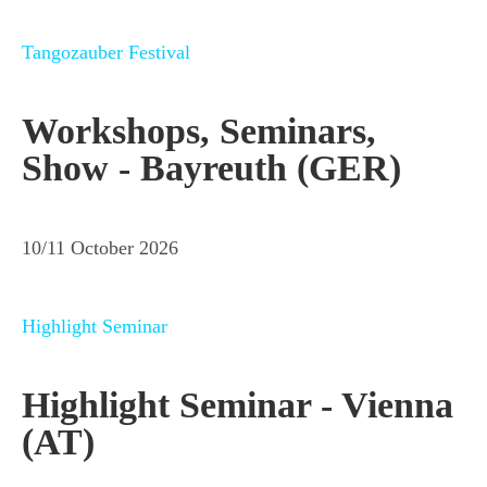
Tangozauber Festival
Workshops, Seminars,
Show - Bayreuth (GER)
10/11 October 2026
Highlight Seminar
Highlight Seminar - Vienna
(AT)