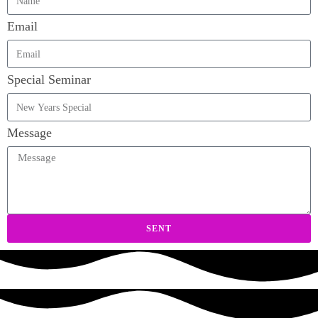
Email
Special Seminar
Message
SENT