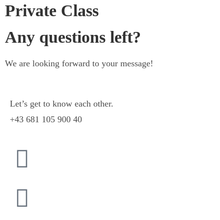
Private Class
Any questions left?
We are looking forward to your message!
Let’s get to know each other.
+43 681 105 900 40