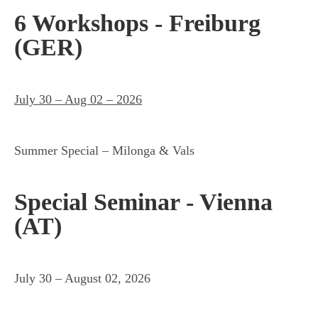
6 Workshops - Freiburg
(GER)
July 30 – Aug 02 – 2026
Summer Special – Milonga & Vals
Special Seminar - Vienna
(AT)
July 30 – August 02, 2026