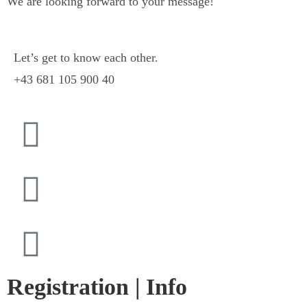
We are looking forward to your message!
Let’s get to know each other.
+43 681 105 900 40
Registration | Info