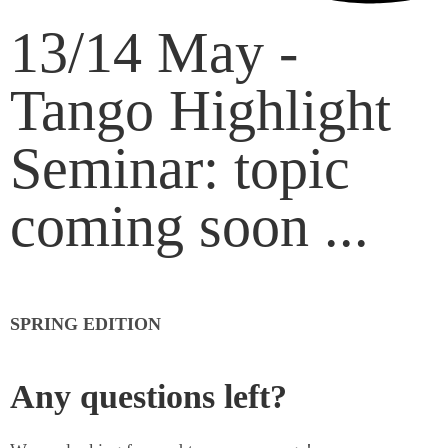
13/14 May -
Tango Highlight
Seminar: topic
coming soon ...
SPRING EDITION
Any questions left?