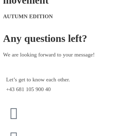
movement
AUTUMN EDITION
Any questions left?
We are looking forward to your message!
Let’s get to know each other.
+43 681 105 900 40