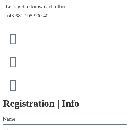
Let’s get to know each other.
+43 681 105 900 40
Registration | Info
Name