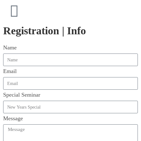
Registration | Info
Name
Email
Special Seminar
Message