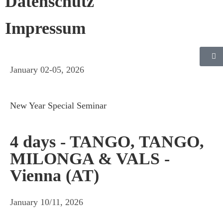
Datenschutz
Impressum
January 02-05, 2026
New Year Special Seminar
4 days - TANGO, TANGO,
MILONGA & VALS -
Vienna (AT)
January 10/11, 2026