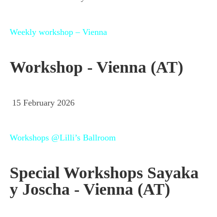
Weekly workshop – Vienna
Workshop - Vienna (AT)
15 February 2026
Workshops @Lilli’s Ballroom
Special Workshops Sayaka
y Joscha - Vienna (AT)