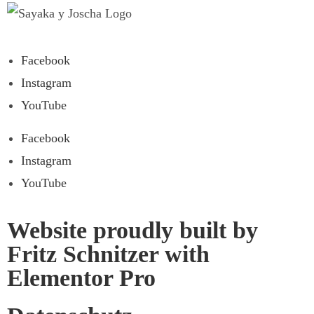
Facebook
Instagram
YouTube
Facebook
Instagram
YouTube
Website proudly built by
Fritz Schnitzer with
Elementor Pro