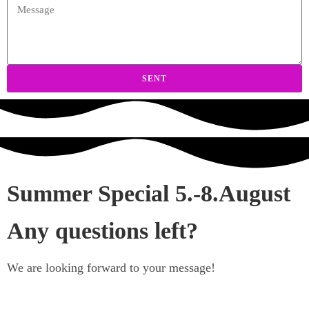
SENT
Summer Special 5.-8.August
Any questions left?
We are looking forward to your message!