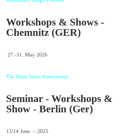
Workshops & Shows -
Chemnitz (GER)
27.-31. May 2026
The Mala Junta Anniversary
Seminar - Workshops &
Show - Berlin (Ger)
13/14 June – 2025