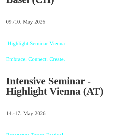
09./10. May 2026
Highlight Seminar Vienna
Embrace. Connect. Create.
Intensive Seminar -
Highlight Vienna (AT)
14.-17. May 2026
Resonance Tango Festival