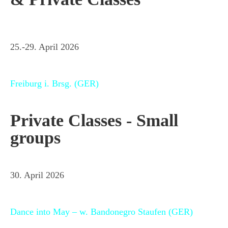
25.-29. April 2026
Freiburg i. Brsg. (GER)
Private Classes - Small
groups
30. April 2026
Dance into May – w. Bandonegro Staufen (GER)