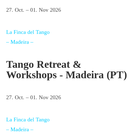
27. Oct. – 01. Nov 2026
La Finca del Tango
– Madeira –
Tango Retreat &
Workshops - Madeira (PT)
27. Oct. – 01. Nov 2026
La Finca del Tango
– Madeira –