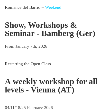
Romance del Barrio
–
Weekend
Show, Workshops &
Seminar - Bamberg (Ger)
From January 7th, 2026
Restarting the Open Class
A weekly workshop for all
levels - Vienna (AT)
04/11/18/25 February 2026