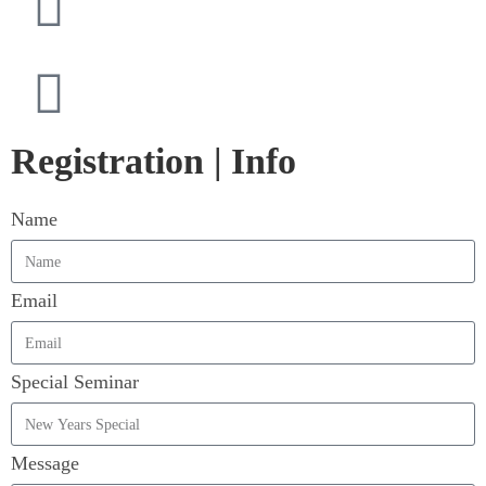
Registration | Info
Name
Email
Special Seminar
Message