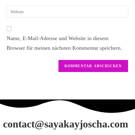
Name, E-Mail-Adresse und Website in diesem
Browser für meinen nächsten Kommentar speichern.
contact@sayakayjoscha.com