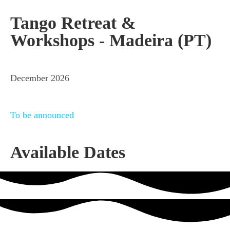
Tango Retreat &
Workshops - Madeira (PT)
December 2026
To be announced
Available Dates