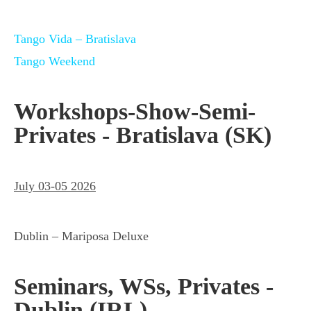
Tango Vida – Bratislava
Tango Weekend
Workshops-Show-Semi-
Privates - Bratislava (SK)
July 03-05 2026
Dublin – Mariposa Deluxe
Seminars, WSs, Privates -
Dublin (IRL)