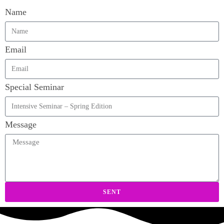
Name
Email
Special Seminar
Message
SENT