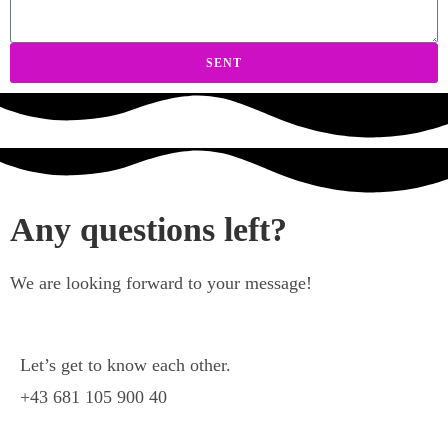
SENT
Any questions left?
We are looking forward to your message!
Let’s get to know each other.
+43 681 105 900 40