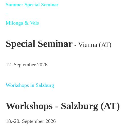
Summer Special Seminar
–
Milonga & Vals
Special Seminar
- Vienna (AT)
12. September 2026
Workshops in Salzburg
Workshops - Salzburg (AT)
18.-20. September 2026