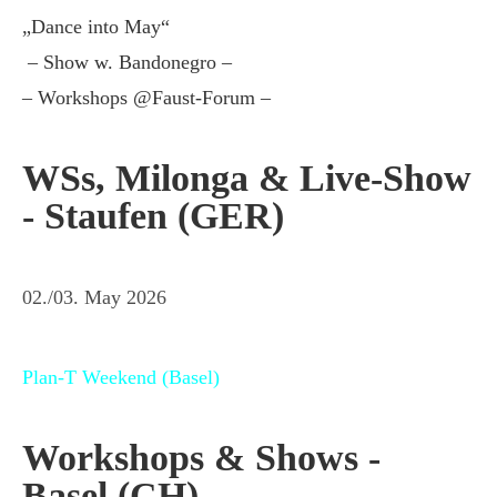
„Dance into May“
– Show w. Bandonegro –
– Workshops @Faust-Forum –
WSs, Milonga & Live-Show
- Staufen (GER)
02./03. May 2026
Plan-T Weekend (Basel)
Workshops & Shows -
Basel (CH)