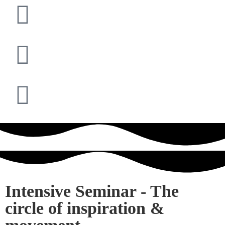
Intensive Seminar - The
circle of inspiration &