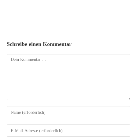
Schreibe einen Kommentar