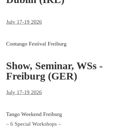
July 17-19 2026
Contango Festival Freiburg
Show, Seminar, WSs -
Freiburg (GER)
July 17-19 2026
Tango Weekend Freiburg
– 6 Special Workshops –