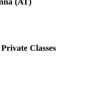
enna (AT)
Private Classes