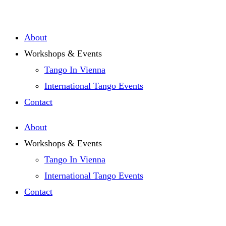
Zum
Inhalt
About
springen
Workshops & Events
Tango In Vienna
International Tango Events
Contact
About
Workshops & Events
Tango In Vienna
International Tango Events
Contact