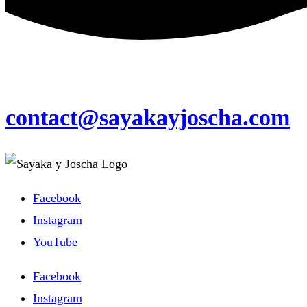
contact@sayakayjoscha.com
Facebook
Instagram
YouTube
Facebook
Instagram