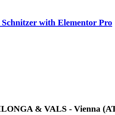
z Schnitzer with Elementor Pro
ILONGA & VALS - Vienna (A