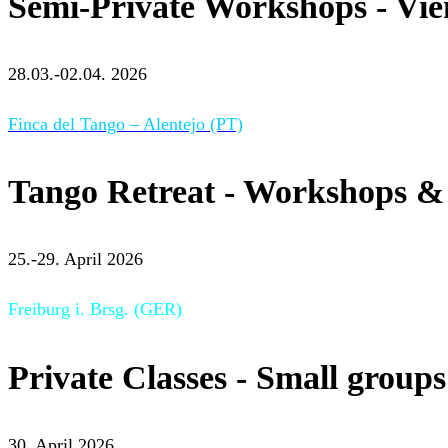
Semi-Private Workshops - Vi
28.03.-02.04. 2026
Finca del Tango – Alentejo (PT)
Tango Retreat - Workshops & 
25.-29. April 2026
Freiburg i. Brsg. (GER)
Private Classes - Small groups
30. April 2026