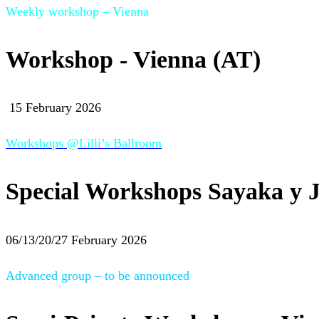
Weekly workshop – Vienna
Workshop - Vienna (AT)
15 February 2026
Workshops @Lilli’s Ballroom
Special Workshops Sayaka y J
06/13/20/27 February 2026
Advanced group – to be announced