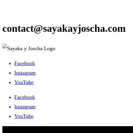
contact@sayakayjoscha.com
Facebook
Instagram
YouTube
Facebook
Instagram
YouTube