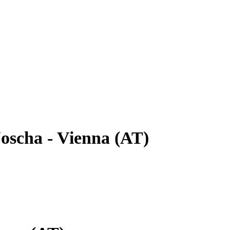
oscha - Vienna (AT)