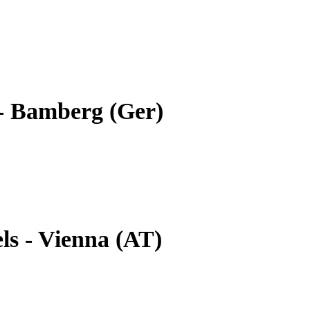
- Bamberg (Ger)
ls - Vienna (AT)