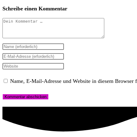
Schreibe einen Kommentar
Kommentar
Gib
deinen
Gib
Namen
deine
Gib
oder
E-
deine
Name, E-Mail-Adresse und Website in diesem Browser f
Benutzernamen
Mail-
Website-
zum
Adresse
URL
Kommentieren
zum
ein
ein
Kommentieren
(optional)
ein