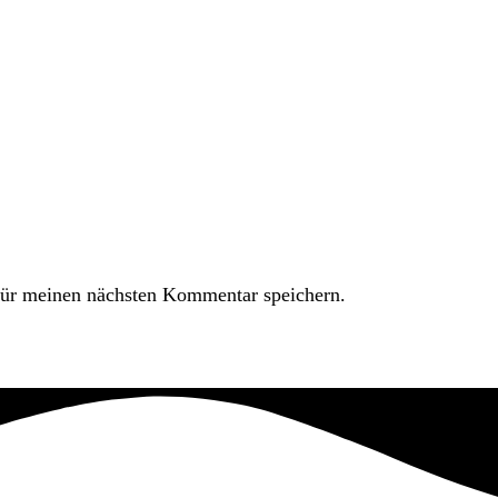
ür meinen nächsten Kommentar speichern.