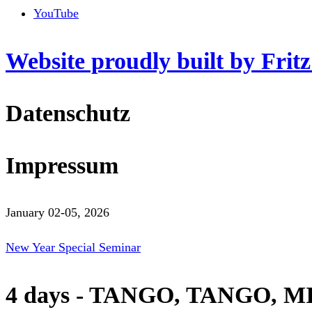
YouTube
Website proudly built by Frit
Datenschutz
Impressum
January 02-05, 2026
New Year Special Seminar
4 days - TANGO, TANGO, M