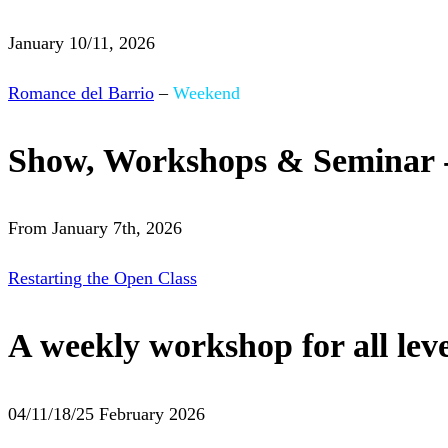
January 10/11, 2026
Romance del Barrio
–
Weekend
Show, Workshops & Seminar 
From January 7th, 2026
Restarting the Open Class
A weekly workshop for all leve
04/11/18/25 February 2026