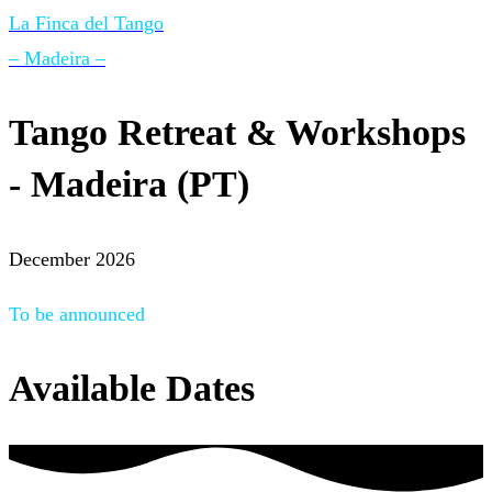
La Finca del Tango
– Madeira –
Tango Retreat & Workshops
- Madeira (PT)
December 2026
To be announced
Available Dates