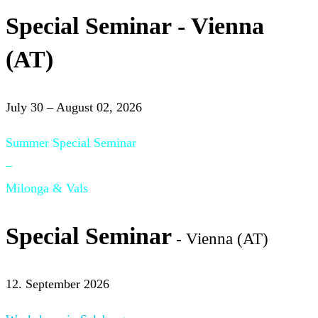
Special Seminar - Vienna
(AT)
July 30 – August 02, 2026
Summer Special Seminar
–
Milonga & Vals
Special Seminar
- Vienna (AT)
12. September 2026