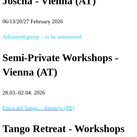
Joscha - Vienna (AT)
06/13/20/27 February 2026
Advanced group – to be announced
Semi-Private Workshops -
Vienna (AT)
28.03.-02.04. 2026
Finca del Tango – Alentejo (PT)
Tango Retreat - Workshops