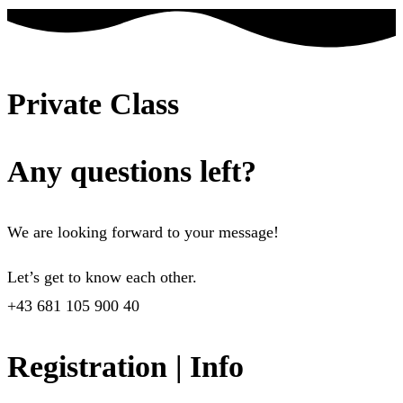
Private Class
Any questions left?
We are looking forward to your message!
Let’s get to know each other.
+43 681 105 900 40
Registration | Info