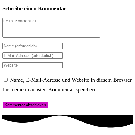
Schreibe einen Kommentar
Kommentar
Gib
deinen
Gib
Namen
deine
Gib
oder
E-
deine
Name, E-Mail-Adresse und Website in diesem Browser
Benutzernamen
Mail-
Website-
für meinen nächsten Kommentar speichern.
zum
Adresse
URL
Kommentieren
zum
ein
ein
Kommentieren
(optional)
ein