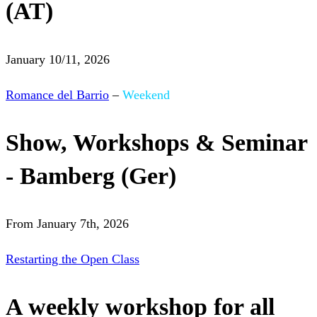
(AT)
January 10/11, 2026
Romance del Barrio
–
Weekend
Show, Workshops & Seminar
- Bamberg (Ger)
From January 7th, 2026
Restarting the Open Class
A weekly workshop for all