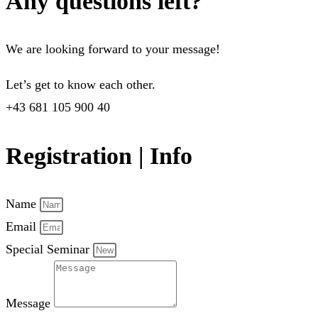
Any questions left?
We are looking forward to your message!
Let’s get to know each other.
+43 681 105 900 40
Registration | Info
Name
Email
Special Seminar
Message