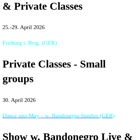
& Private Classes
25.-29. April 2026
Freiburg i. Brsg. (GER)
Private Classes - Small
groups
30. April 2026
Dance into May – w. Bandonegro Staufen (GER)
Show w. Bandonegro Live &