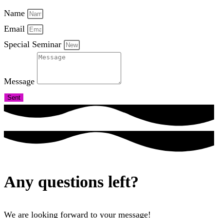
Name
Email
Special Seminar
Message
Sent
Any questions left?
We are looking forward to your message!