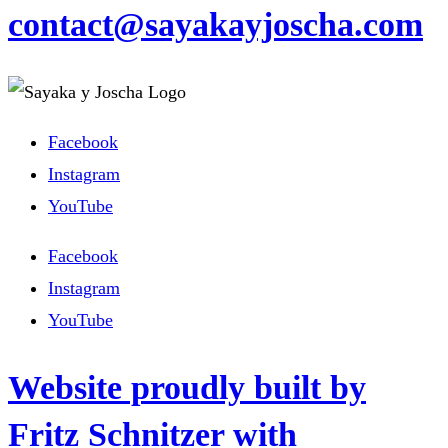
contact@sayakayjoscha.com
Facebook
Instagram
YouTube
Facebook
Instagram
YouTube
Website proudly built by
Fritz Schnitzer with