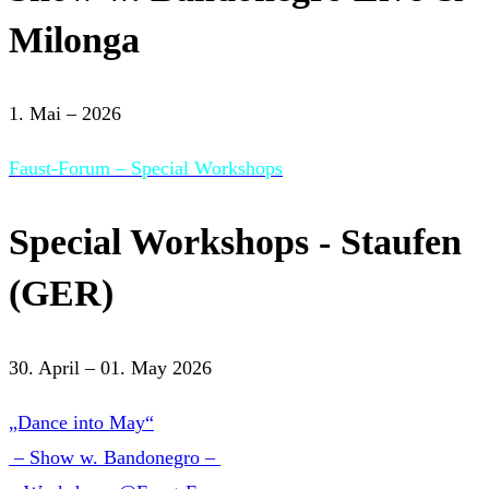
Milonga
1. Mai – 2026
Faust-Forum – Special Workshops
Special Workshops - Staufen
(GER)
30. April – 01. May 2026
„Dance into May“
– Show w. Bandonegro –