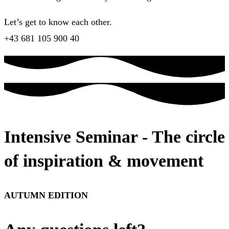
Let’s get to know each other.
+43 681 105 900 40
Intensive Seminar - The circle
of inspiration & movement
AUTUMN EDITION