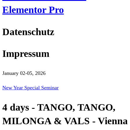
Elementor Pro
Datenschutz
Impressum
January 02-05, 2026
New Year Special Seminar
4 days - TANGO, TANGO,
MILONGA & VALS - Vienna