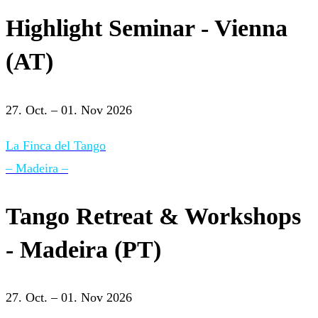
Highlight Seminar - Vienna
(AT)
27. Oct. – 01. Nov 2026
La Finca del Tango
– Madeira –
Tango Retreat & Workshops
- Madeira (PT)
27. Oct. – 01. Nov 2026