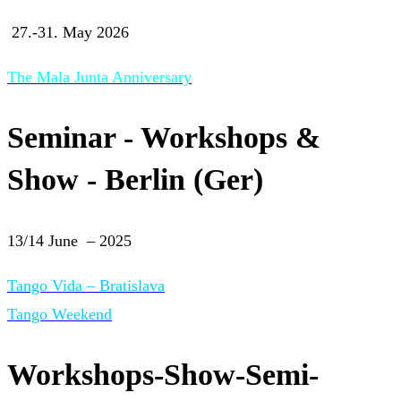
27.-31. May 2026
The Mala Junta Anniversary
Seminar - Workshops &
Show - Berlin (Ger)
13/14 June – 2025
Tango Vida – Bratislava
Tango Weekend
Workshops-Show-Semi-