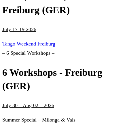
Freiburg (GER)
July 17-19 2026
Tango Weekend Freiburg
– 6 Special Workshops –
6 Workshops - Freiburg
(GER)
July 30 – Aug 02 – 2026
Summer Special – Milonga & Vals