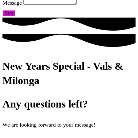
Message
Sent
New Years Special - Vals &
Milonga
Any questions left?
We are looking forward to your message!