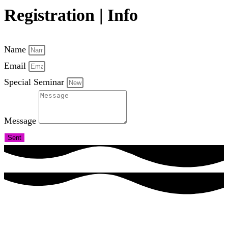
Registration | Info
Name
Email
Special Seminar
Message
Sent