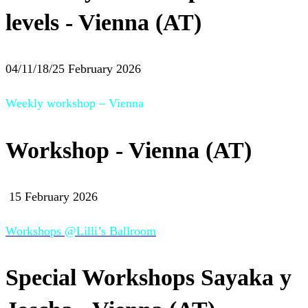
levels - Vienna (AT)
04/11/18/25 February 2026
Weekly workshop – Vienna
Workshop - Vienna (AT)
15 February 2026
Workshops @Lilli’s Ballroom
Special Workshops Sayaka y