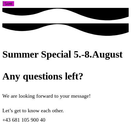
Sent
Summer Special 5.-8.August
Any questions left?
We are looking forward to your message!
Let’s get to know each other.
+43 681 105 900 40