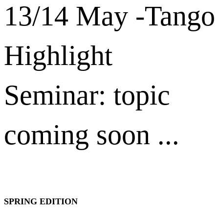
13/14 May -Tango
Highlight
Seminar: topic
coming soon ...
SPRING EDITION