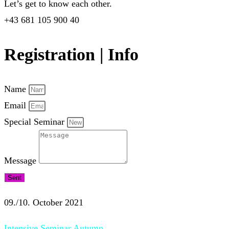
Let’s get to know each other.
+43 681 105 900 40
Registration | Info
Name
Email
Special Seminar
Message
Sent
09./10. October 2021
Intensive Seminar Autumn