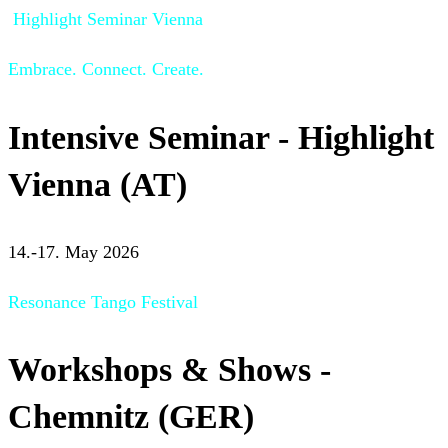
Highlight Seminar Vienna
Embrace. Connect. Create.
Intensive Seminar - Highlight
Vienna (AT)
14.-17. May 2026
Resonance Tango Festival
Workshops & Shows -
Chemnitz (GER)