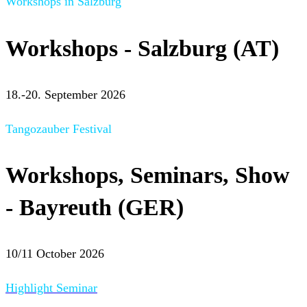
Workshops in Salzburg
Workshops - Salzburg (AT)
18.-20. September 2026
Tangozauber Festival
Workshops, Seminars, Show
- Bayreuth (GER)
10/11 October 2026
Highlight Seminar