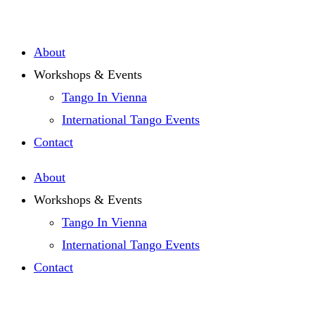
Zum
Inhalt
About
springen
Workshops & Events
Tango In Vienna
International Tango Events
Contact
About
Workshops & Events
Tango In Vienna
International Tango Events
Contact