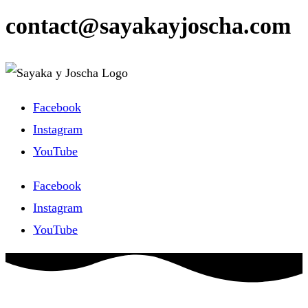
contact@sayakayjoscha.com
Facebook
Instagram
YouTube
Facebook
Instagram
YouTube