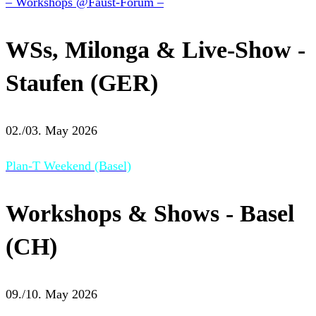
– Workshops @Faust-Forum –
WSs, Milonga & Live-Show -
Staufen (GER)
02./03. May 2026
Plan-T Weekend (Basel)
Workshops & Shows - Basel
(CH)
09./10. May 2026