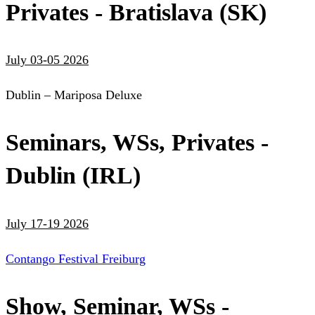
Privates - Bratislava (SK)
July 03-05 2026
Dublin – Mariposa Deluxe
Seminars, WSs, Privates -
Dublin (IRL)
July 17-19 2026
Contango Festival Freiburg
Show, Seminar, WSs -