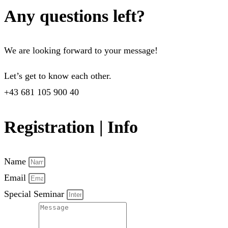
Any questions left?
We are looking forward to your message!
Let’s get to know each other.
+43 681 105 900 40
Registration | Info
Name
Email
Special Seminar