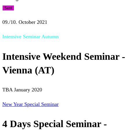
Sent
09./10. October 2021
Intensive Seminar Autumn
Intensive Weekend Seminar -
Vienna (AT)
TBA January 2020
New Year Special Seminar
4 Days Special Seminar -