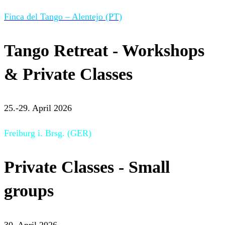
Finca del Tango – Alentejo (PT)
Tango Retreat - Workshops
& Private Classes
25.-29. April 2026
Freiburg i. Brsg. (GER)
Private Classes - Small
groups
30. April 2026