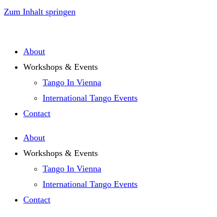
Zum Inhalt springen
About
Workshops & Events
Tango In Vienna
International Tango Events
Contact
About
Workshops & Events
Tango In Vienna
International Tango Events
Contact