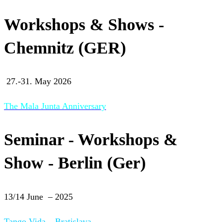
Workshops & Shows -
Chemnitz (GER)
27.-31. May 2026
The Mala Junta Anniversary
Seminar - Workshops &
Show - Berlin (Ger)
13/14 June – 2025
Tango Vida – Bratislava