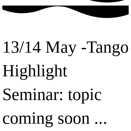
13/14 May -Tango
Highlight
Seminar: topic
coming soon ...