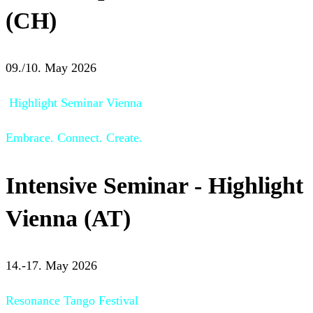
(CH)
09./10. May 2026
Highlight Seminar Vienna
Embrace. Connect. Create.
Intensive Seminar - Highlight
Vienna (AT)
14.-17. May 2026
Resonance Tango Festival