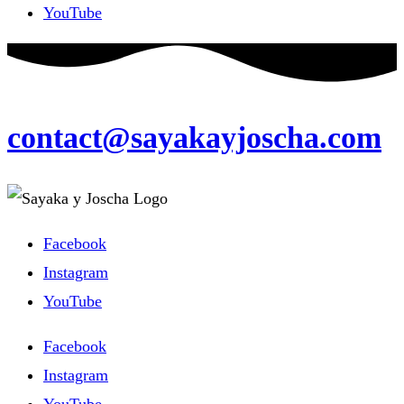
YouTube
contact@sayakayjoscha.com
Facebook
Instagram
YouTube
Facebook
Instagram