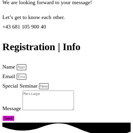
We are looking forward to your message!
Let’s get to know each other.
+43 681 105 900 40
Registration | Info
Name
Email
Special Seminar
Message
Sent