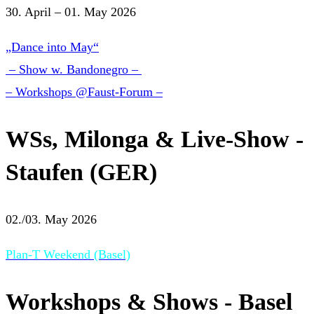
30. April – 01. May 2026
„Dance into May“
– Show w. Bandonegro –
– Workshops @Faust-Forum –
WSs, Milonga & Live-Show -
Staufen (GER)
02./03. May 2026
Plan-T Weekend (Basel)
Workshops & Shows - Basel