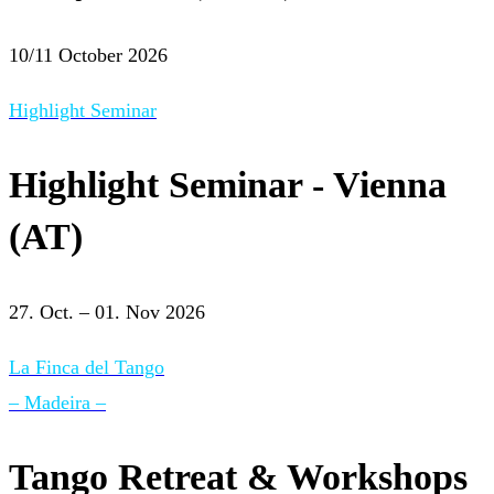
10/11 October 2026
Highlight Seminar
Highlight Seminar - Vienna
(AT)
27. Oct. – 01. Nov 2026
La Finca del Tango
– Madeira –
Tango Retreat & Workshops