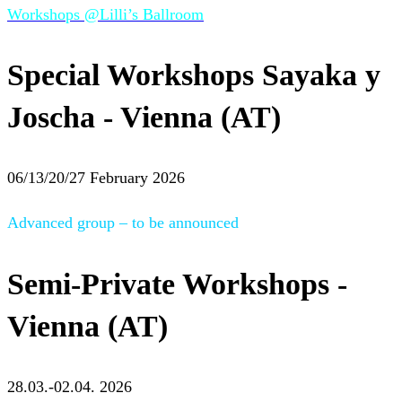
Workshops @Lilli’s Ballroom
Special Workshops Sayaka y
Joscha - Vienna (AT)
06/13/20/27 February 2026
Advanced group – to be announced
Semi-Private Workshops -
Vienna (AT)
28.03.-02.04. 2026