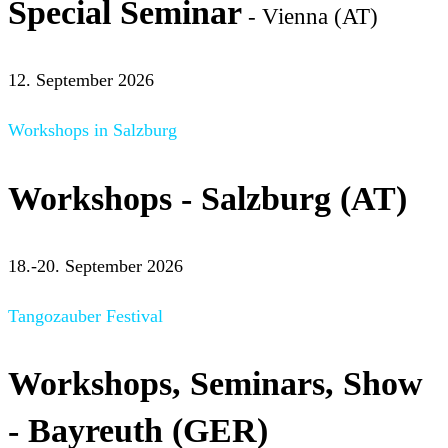
Special Seminar
- Vienna (AT)
12. September 2026
Workshops in Salzburg
Workshops - Salzburg (AT)
18.-20. September 2026
Tangozauber Festival
Workshops, Seminars, Show
- Bayreuth (GER)