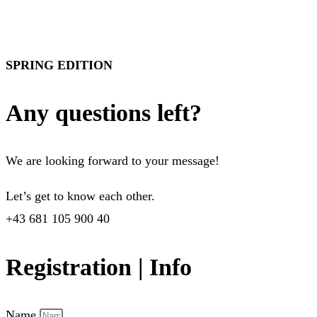
SPRING EDITION
Any questions left?
We are looking forward to your message!
Let’s get to know each other.
+43 681 105 900 40
Registration | Info
Name