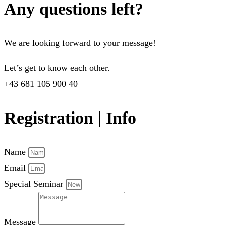
Any questions left?
We are looking forward to your message!
Let’s get to know each other.
+43 681 105 900 40
Registration | Info
Name
Email
Special Seminar
Message