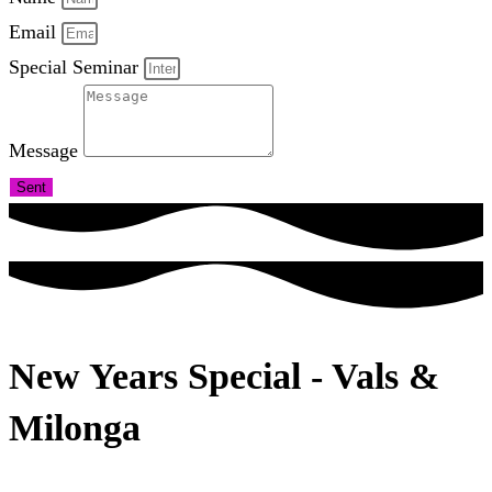
Email
Special Seminar
Message
Sent
New Years Special - Vals &
Milonga