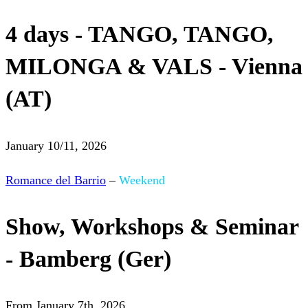
4 days - TANGO, TANGO,
MILONGA & VALS - Vienna
(AT)
January 10/11, 2026
Romance del Barrio
–
Weekend
Show, Workshops & Seminar
- Bamberg (Ger)
From January 7th, 2026