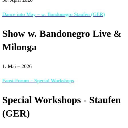
Dance into May – w. Bandonegro Staufen (GER)
Show w. Bandonegro Live &
Milonga
1. Mai – 2026
Faust-Forum – Special Workshops
Special Workshops - Staufen
(GER)