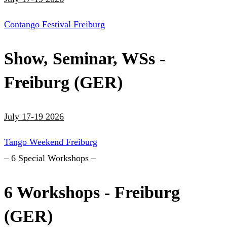
Contango Festival Freiburg
Show, Seminar, WSs -
Freiburg (GER)
July 17-19 2026
Tango Weekend Freiburg
– 6 Special Workshops –
6 Workshops - Freiburg
(GER)