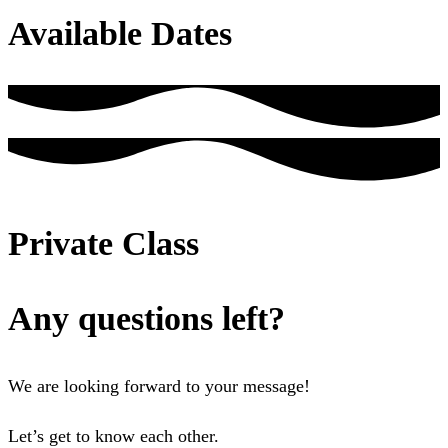
Available Dates
Private Class
Any questions left?
We are looking forward to your message!
Let’s get to know each other.