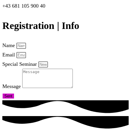
+43 681 105 900 40
Registration | Info
Name
Email
Special Seminar
Message
Sent