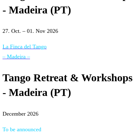
- Madeira (PT)
27. Oct. – 01. Nov 2026
La Finca del Tango
– Madeira –
Tango Retreat & Workshops
- Madeira (PT)
December 2026
To be announced