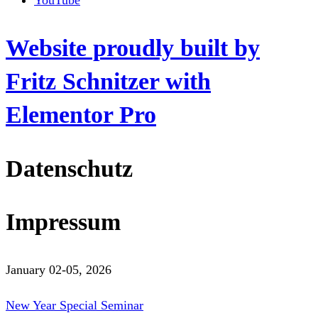
YouTube
Website proudly built by
Fritz Schnitzer with
Elementor Pro
Datenschutz
Impressum
January 02-05, 2026
New Year Special Seminar