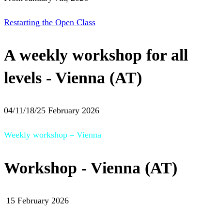
Restarting the Open Class
A weekly workshop for all
levels - Vienna (AT)
04/11/18/25 February 2026
Weekly workshop – Vienna
Workshop - Vienna (AT)
15 February 2026