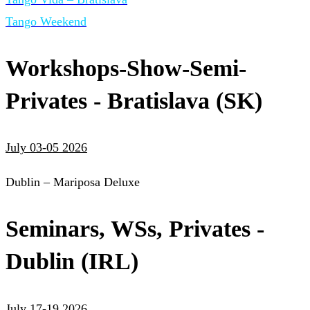
Tango Weekend
Workshops-Show-Semi-
Privates - Bratislava (SK)
July 03-05 2026
Dublin – Mariposa Deluxe
Seminars, WSs, Privates -
Dublin (IRL)
July 17-19 2026