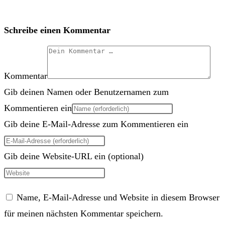
Schreibe einen Kommentar
Kommentar
Gib deinen Namen oder Benutzernamen zum
Kommentieren ein
Gib deine E-Mail-Adresse zum Kommentieren ein
Gib deine Website-URL ein (optional)
Name, E-Mail-Adresse und Website in diesem Browser
für meinen nächsten Kommentar speichern.