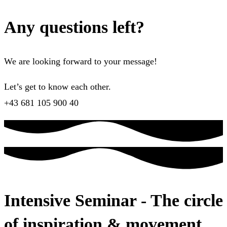
Any questions left?
We are looking forward to your message!
Let’s get to know each other.
+43 681 105 900 40
Intensive Seminar - The circle
of inspiration & movement