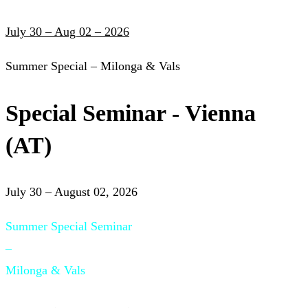
July 30 – Aug 02 – 2026
Summer Special – Milonga & Vals
Special Seminar - Vienna
(AT)
July 30 – August 02, 2026
Summer Special Seminar
–
Milonga & Vals