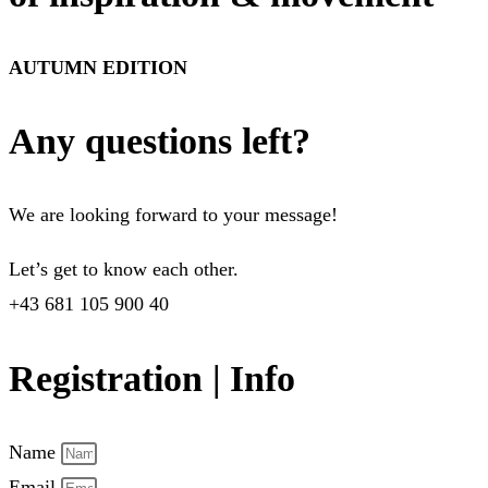
AUTUMN EDITION
Any questions left?
We are looking forward to your message!
Let’s get to know each other.
+43 681 105 900 40
Registration | Info
Name
Email