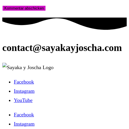
contact@sayakayjoscha.com
Facebook
Instagram
YouTube
Facebook
Instagram