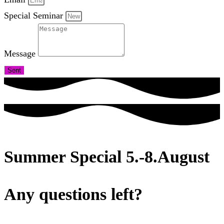
Special Seminar
Message
Sent
Summer Special 5.-8.August
Any questions left?