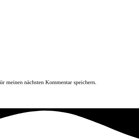
ür meinen nächsten Kommentar speichern.