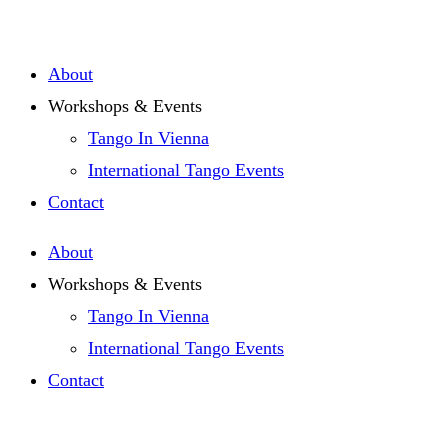
Zum
Inhalt
About
springen
Workshops & Events
Tango In Vienna
International Tango Events
Contact
About
Workshops & Events
Tango In Vienna
International Tango Events
Contact