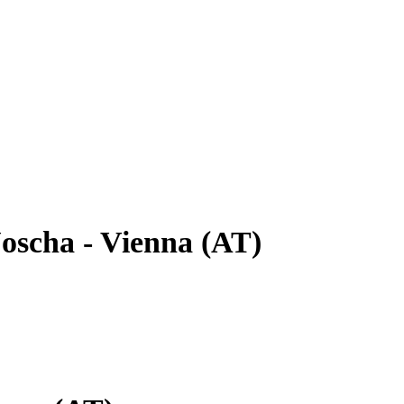
oscha - Vienna (AT)