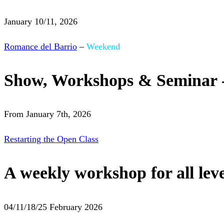
January 10/11, 2026
Romance del Barrio
–
Weekend
Show, Workshops & Seminar 
From January 7th, 2026
Restarting the Open Class
A weekly workshop for all leve
04/11/18/25 February 2026