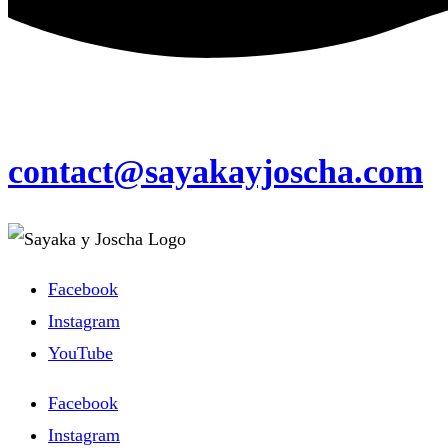
contact@sayakayjoscha.com
Facebook
Instagram
YouTube
Facebook
Instagram