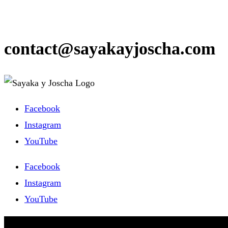
contact@sayakayjoscha.com
Facebook
Instagram
YouTube
Facebook
Instagram
YouTube