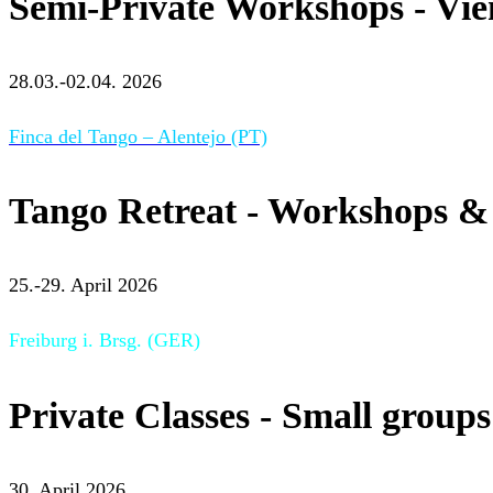
Semi-Private Workshops - Vi
28.03.-02.04. 2026
Finca del Tango – Alentejo (PT)
Tango Retreat - Workshops & 
25.-29. April 2026
Freiburg i. Brsg. (GER)
Private Classes - Small groups
30. April 2026