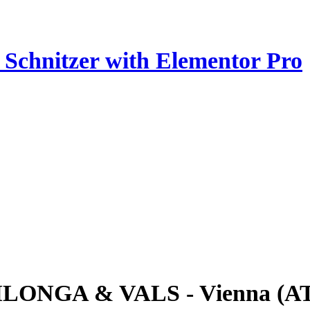
z Schnitzer with Elementor Pro
ILONGA & VALS - Vienna (A