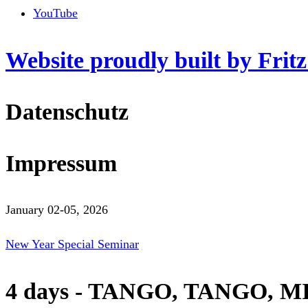
YouTube
Website proudly built by Frit
Datenschutz
Impressum
January 02-05, 2026
New Year Special Seminar
4 days - TANGO, TANGO, M