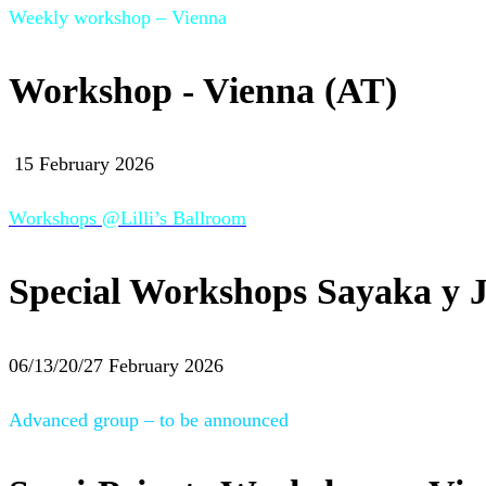
Weekly workshop – Vienna
Workshop - Vienna (AT)
15 February 2026
Workshops @Lilli’s Ballroom
Special Workshops Sayaka y J
06/13/20/27 February 2026
Advanced group – to be announced