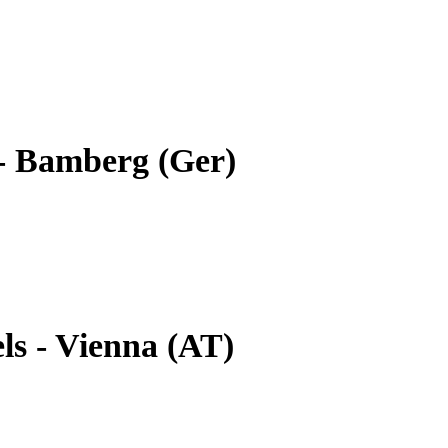
- Bamberg (Ger)
ls - Vienna (AT)