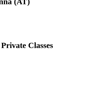
enna (AT)
Private Classes