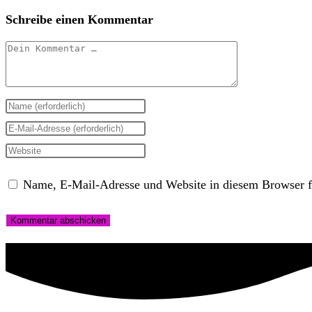
Schreibe einen Kommentar
Kommentar
Gib
deinen
Gib
Namen
deine
Gib
oder
E-
deine
Name, E-Mail-Adresse und Website in diesem Browser f
Benutzernamen
Mail-
Website-
zum
Adresse
URL
Kommentieren
zum
ein
ein
Kommentieren
(optional)
ein