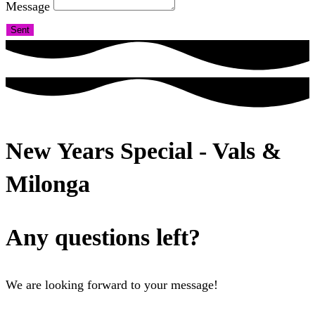
Message
Sent
New Years Special - Vals &
Milonga
Any questions left?
We are looking forward to your message!