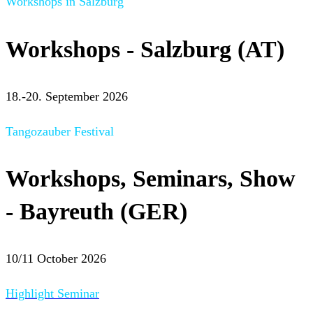
Workshops in Salzburg
Workshops - Salzburg (AT)
18.-20. September 2026
Tangozauber Festival
Workshops, Seminars, Show
- Bayreuth (GER)
10/11 October 2026
Highlight Seminar