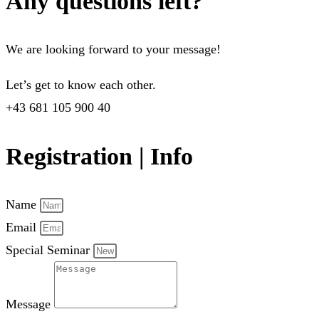
Any questions left?
We are looking forward to your message!
Let’s get to know each other.
+43 681 105 900 40
Registration | Info
Name
Email
Special Seminar
Message