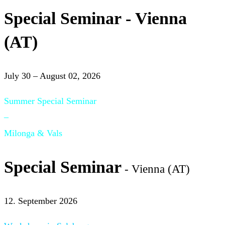
Special Seminar - Vienna
(AT)
July 30 – August 02, 2026
Summer Special Seminar
–
Milonga & Vals
Special Seminar
- Vienna (AT)
12. September 2026