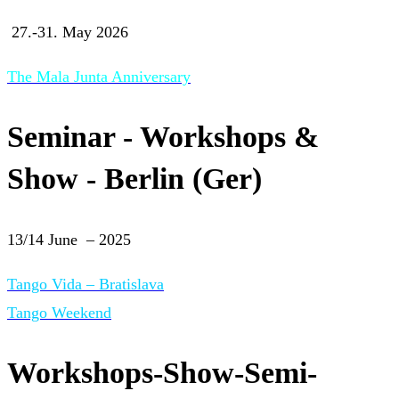
27.-31. May 2026
The Mala Junta Anniversary
Seminar - Workshops &
Show - Berlin (Ger)
13/14 June – 2025
Tango Vida – Bratislava
Tango Weekend
Workshops-Show-Semi-