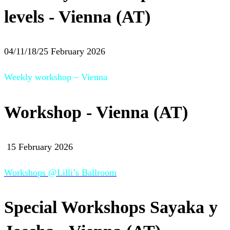
levels - Vienna (AT)
04/11/18/25 February 2026
Weekly workshop – Vienna
Workshop - Vienna (AT)
15 February 2026
Workshops @Lilli’s Ballroom
Special Workshops Sayaka y