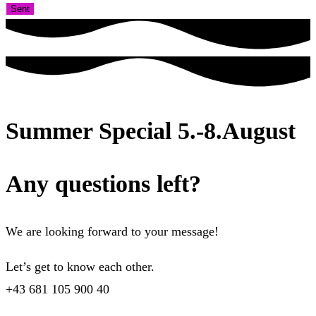
Sent
Summer Special 5.-8.August
Any questions left?
We are looking forward to your message!
Let’s get to know each other.
+43 681 105 900 40