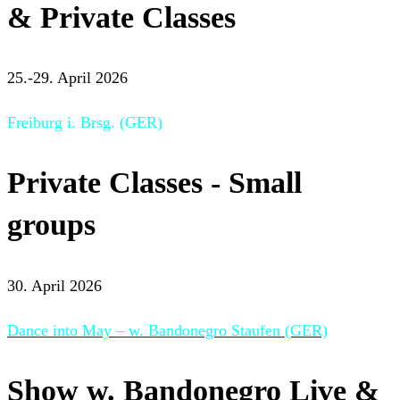
& Private Classes
25.-29. April 2026
Freiburg i. Brsg. (GER)
Private Classes - Small
groups
30. April 2026
Dance into May – w. Bandonegro Staufen (GER)
Show w. Bandonegro Live &