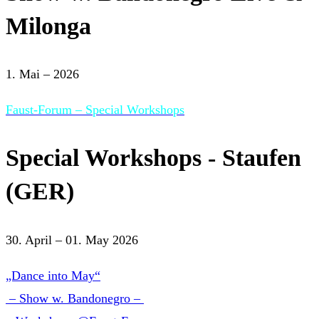
Milonga
1. Mai – 2026
Faust-Forum – Special Workshops
Special Workshops - Staufen
(GER)
30. April – 01. May 2026
„Dance into May“
– Show w. Bandonegro –