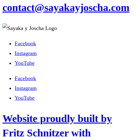
contact@sayakayjoscha.com
Facebook
Instagram
YouTube
Facebook
Instagram
YouTube
Website proudly built by
Fritz Schnitzer with