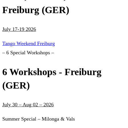
Freiburg (GER)
July 17-19 2026
Tango Weekend Freiburg
– 6 Special Workshops –
6 Workshops - Freiburg
(GER)
July 30 – Aug 02 – 2026
Summer Special – Milonga & Vals