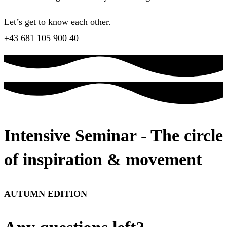
Let’s get to know each other.
+43 681 105 900 40
Intensive Seminar - The circle
of inspiration & movement
AUTUMN EDITION