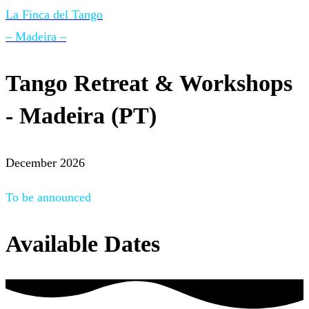
La Finca del Tango
– Madeira –
Tango Retreat & Workshops
- Madeira (PT)
December 2026
To be announced
Available Dates