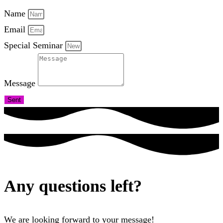
Name
Email
Special Seminar
Message
Sent
Any questions left?
We are looking forward to your message!