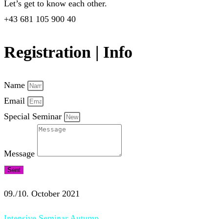
Let’s get to know each other.
+43 681 105 900 40
Registration | Info
Name
Email
Special Seminar
Message
Sent
09./10. October 2021
Intensive Seminar Autumn