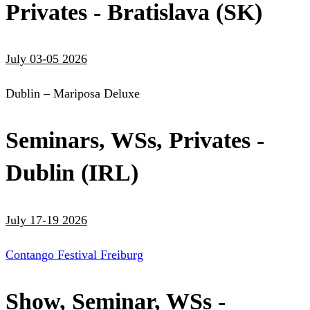
Privates - Bratislava (SK)
July 03-05 2026
Dublin – Mariposa Deluxe
Seminars, WSs, Privates -
Dublin (IRL)
July 17-19 2026
Contango Festival Freiburg
Show, Seminar, WSs -