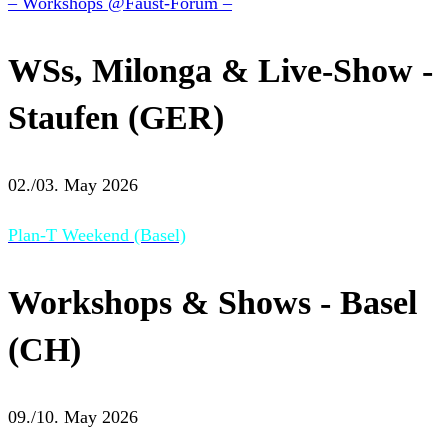
– Workshops @Faust-Forum –
WSs, Milonga & Live-Show -
Staufen (GER)
02./03. May 2026
Plan-T Weekend (Basel)
Workshops & Shows - Basel
(CH)
09./10. May 2026