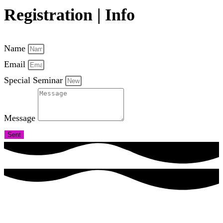
Registration | Info
Name
Email
Special Seminar
Message
Sent