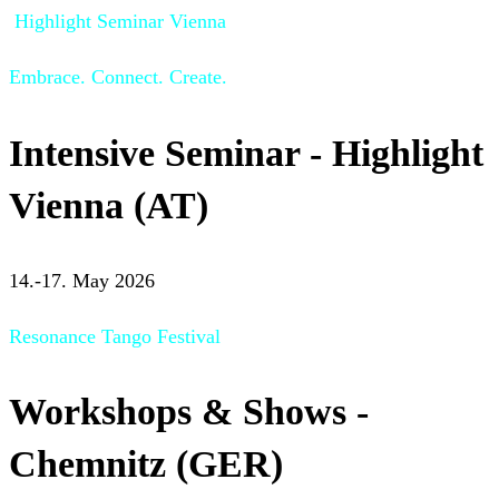
Highlight Seminar Vienna
Embrace. Connect. Create.
Intensive Seminar - Highlight
Vienna (AT)
14.-17. May 2026
Resonance Tango Festival
Workshops & Shows -
Chemnitz (GER)