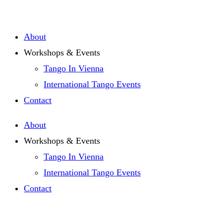
Zum
Inhalt
About
springen
Workshops & Events
Tango In Vienna
International Tango Events
Contact
About
Workshops & Events
Tango In Vienna
International Tango Events
Contact