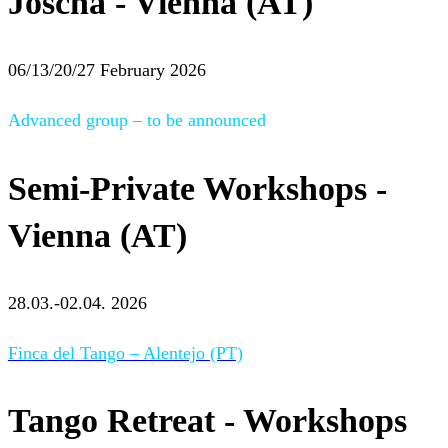
Joscha - Vienna (AT)
06/13/20/27 February 2026
Advanced group – to be announced
Semi-Private Workshops -
Vienna (AT)
28.03.-02.04. 2026
Finca del Tango – Alentejo (PT)
Tango Retreat - Workshops