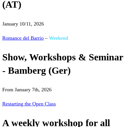
(AT)
January 10/11, 2026
Romance del Barrio
–
Weekend
Show, Workshops & Seminar
- Bamberg (Ger)
From January 7th, 2026
Restarting the Open Class
A weekly workshop for all