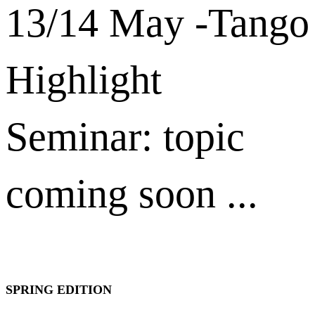
13/14 May -Tango
Highlight
Seminar: topic
coming soon ...
SPRING EDITION