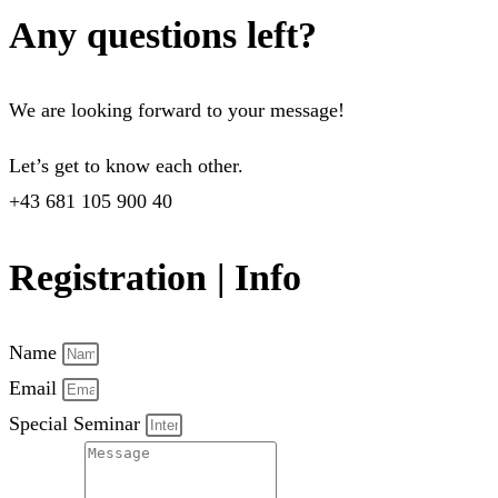
Any questions left?
We are looking forward to your message!
Let’s get to know each other.
+43 681 105 900 40
Registration | Info
Name
Email
Special Seminar