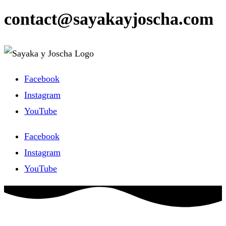
contact@sayakayjoscha.com
Facebook
Instagram
YouTube
Facebook
Instagram
YouTube