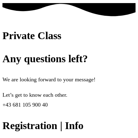
Private Class
Any questions left?
We are looking forward to your message!
Let’s get to know each other.
+43 681 105 900 40
Registration | Info