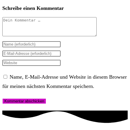
Schreibe einen Kommentar
Kommentar
Gib
deinen
Gib
Namen
deine
Gib
oder
E-
deine
Name, E-Mail-Adresse und Website in diesem Browser
Benutzernamen
Mail-
Website-
für meinen nächsten Kommentar speichern.
zum
Adresse
URL
Kommentieren
zum
ein
ein
Kommentieren
(optional)
ein