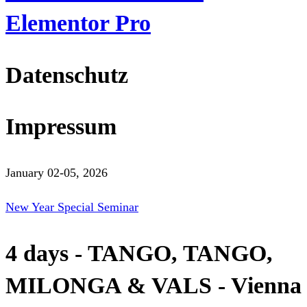
Elementor Pro
Datenschutz
Impressum
January 02-05, 2026
New Year Special Seminar
4 days - TANGO, TANGO,
MILONGA & VALS - Vienna