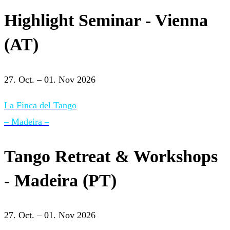
Highlight Seminar - Vienna
(AT)
27. Oct. – 01. Nov 2026
La Finca del Tango
– Madeira –
Tango Retreat & Workshops
- Madeira (PT)
27. Oct. – 01. Nov 2026