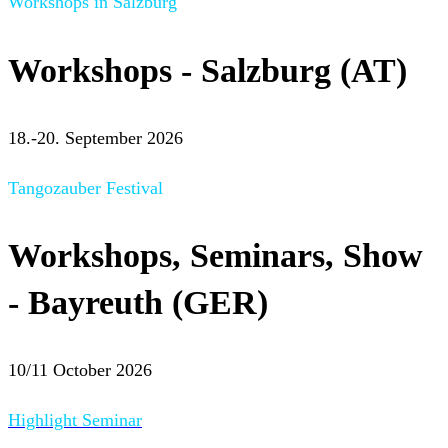
Workshops in Salzburg
Workshops - Salzburg (AT)
18.-20. September 2026
Tangozauber Festival
Workshops, Seminars, Show
- Bayreuth (GER)
10/11 October 2026
Highlight Seminar