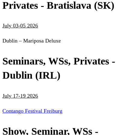
Privates - Bratislava (SK)
July 03-05 2026
Dublin – Mariposa Deluxe
Seminars, WSs, Privates -
Dublin (IRL)
July 17-19 2026
Contango Festival Freiburg
Show, Seminar, WSs -