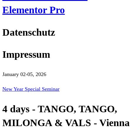
Elementor Pro
Datenschutz
Impressum
January 02-05, 2026
New Year Special Seminar
4 days - TANGO, TANGO,
MILONGA & VALS - Vienna