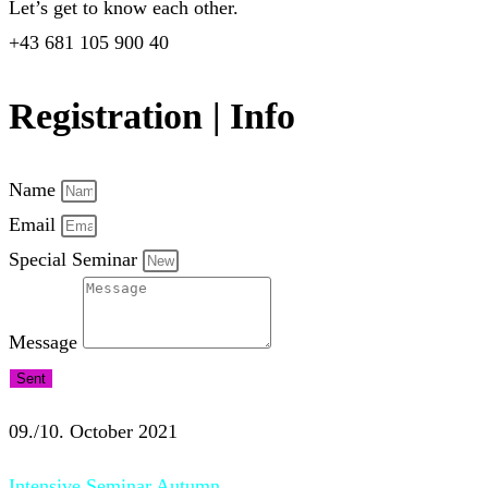
Let’s get to know each other.
+43 681 105 900 40
Registration | Info
Name
Email
Special Seminar
Message
Sent
09./10. October 2021
Intensive Seminar Autumn