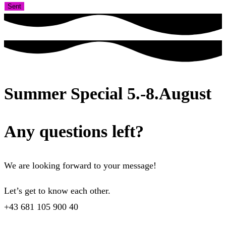
Sent
Summer Special 5.-8.August
Any questions left?
We are looking forward to your message!
Let’s get to know each other.
+43 681 105 900 40