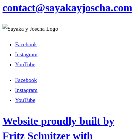
contact@sayakayjoscha.com
Facebook
Instagram
YouTube
Facebook
Instagram
YouTube
Website proudly built by
Fritz Schnitzer with