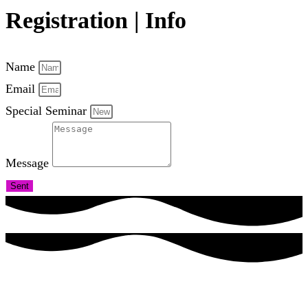
Registration | Info
Name
Email
Special Seminar
Message
Sent