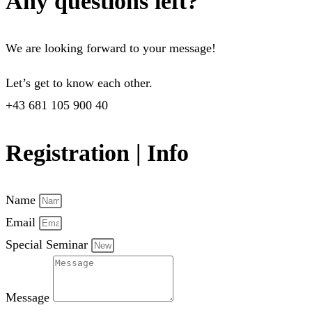
Any questions left?
We are looking forward to your message!
Let’s get to know each other.
+43 681 105 900 40
Registration | Info
Name
Email
Special Seminar
Message