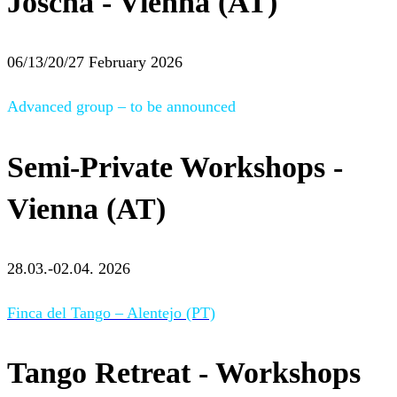
Joscha - Vienna (AT)
06/13/20/27 February 2026
Advanced group – to be announced
Semi-Private Workshops -
Vienna (AT)
28.03.-02.04. 2026
Finca del Tango – Alentejo (PT)
Tango Retreat - Workshops