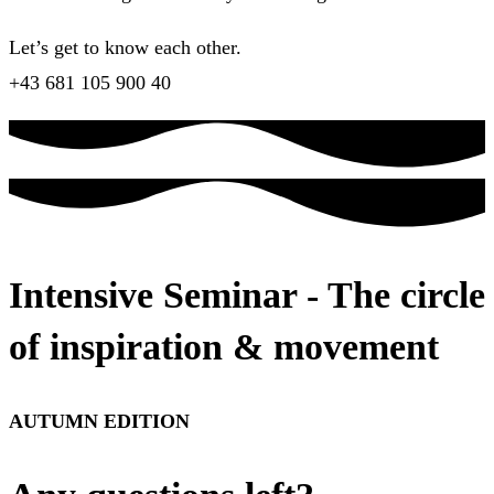
Let’s get to know each other.
+43 681 105 900 40
Intensive Seminar - The circle
of inspiration & movement
AUTUMN EDITION