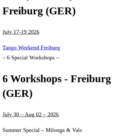
Freiburg (GER)
July 17-19 2026
Tango Weekend Freiburg
– 6 Special Workshops –
6 Workshops - Freiburg
(GER)
July 30 – Aug 02 – 2026
Summer Special – Milonga & Vals