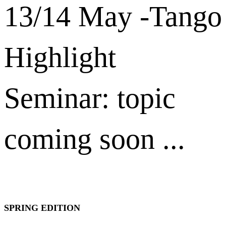
13/14 May -Tango
Highlight
Seminar: topic
coming soon ...
SPRING EDITION