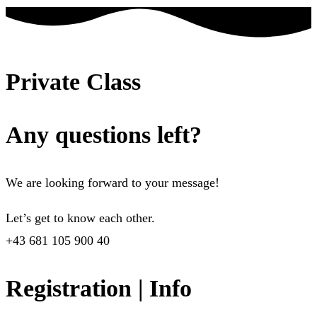
Private Class
Any questions left?
We are looking forward to your message!
Let’s get to know each other.
+43 681 105 900 40
Registration | Info