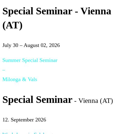
Special Seminar - Vienna
(AT)
July 30 – August 02, 2026
Summer Special Seminar
–
Milonga & Vals
Special Seminar
- Vienna (AT)
12. September 2026