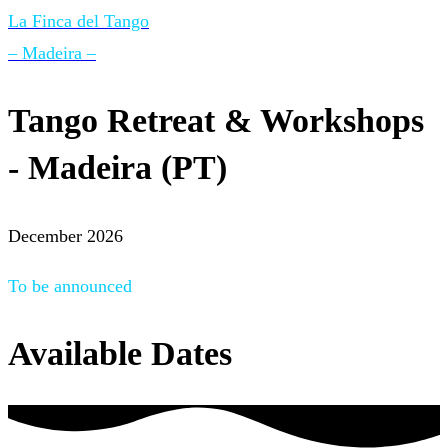
La Finca del Tango
– Madeira –
Tango Retreat & Workshops
- Madeira (PT)
December 2026
To be announced
Available Dates