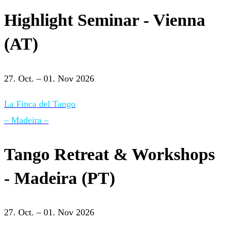
Highlight Seminar - Vienna
(AT)
27. Oct. – 01. Nov 2026
La Finca del Tango
– Madeira –
Tango Retreat & Workshops
- Madeira (PT)
27. Oct. – 01. Nov 2026