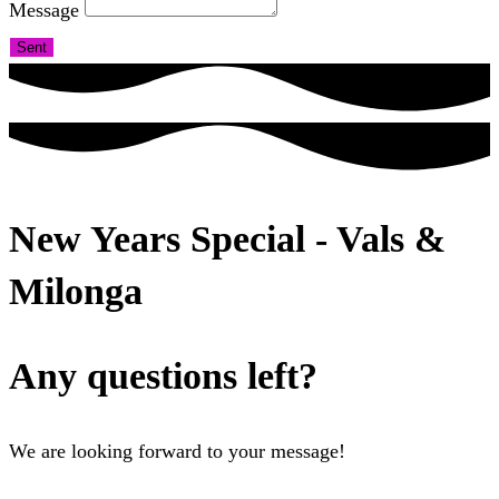
Message
Sent
New Years Special - Vals &
Milonga
Any questions left?
We are looking forward to your message!