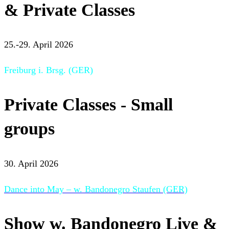
& Private Classes
25.-29. April 2026
Freiburg i. Brsg. (GER)
Private Classes - Small
groups
30. April 2026
Dance into May – w. Bandonegro Staufen (GER)
Show w. Bandonegro Live &