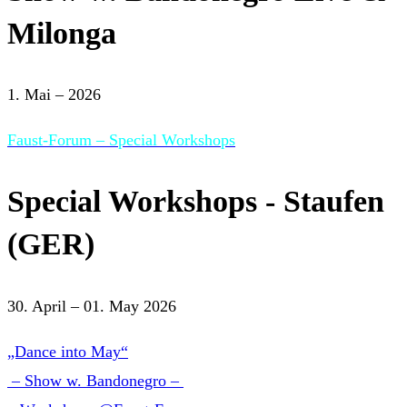
Milonga
1. Mai – 2026
Faust-Forum – Special Workshops
Special Workshops - Staufen
(GER)
30. April – 01. May 2026
„Dance into May“
– Show w. Bandonegro –