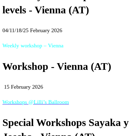
levels - Vienna (AT)
04/11/18/25 February 2026
Weekly workshop – Vienna
Workshop - Vienna (AT)
15 February 2026
Workshops @Lilli’s Ballroom
Special Workshops Sayaka y