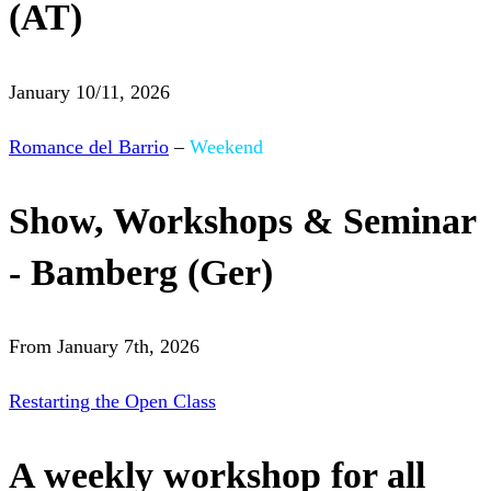
(AT)
January 10/11, 2026
Romance del Barrio
–
Weekend
Show, Workshops & Seminar
- Bamberg (Ger)
From January 7th, 2026
Restarting the Open Class
A weekly workshop for all