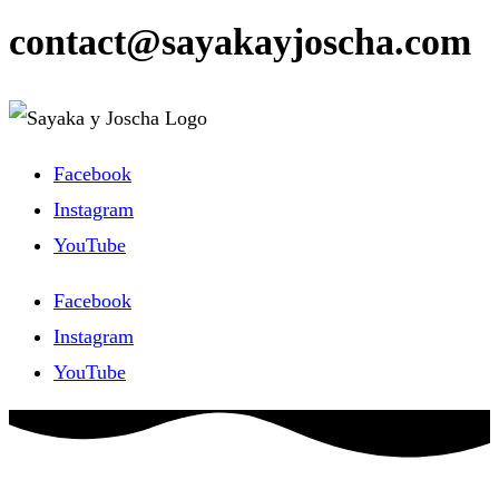
contact@sayakayjoscha.com
Facebook
Instagram
YouTube
Facebook
Instagram
YouTube