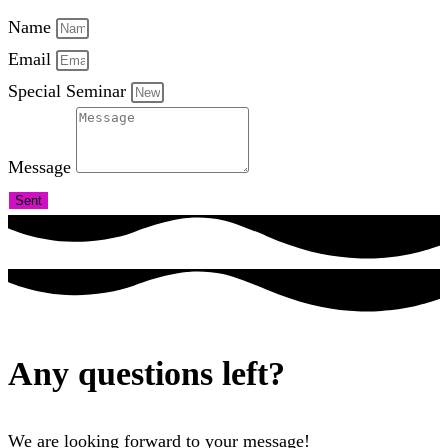
Name
Email
Special Seminar
Message
Sent
Any questions left?
We are looking forward to your message!