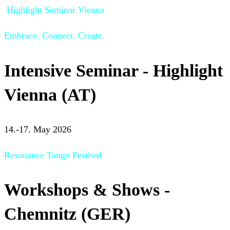
Highlight Seminar Vienna
Embrace. Connect. Create.
Intensive Seminar - Highlight
Vienna (AT)
14.-17. May 2026
Resonance Tango Festival
Workshops & Shows -
Chemnitz (GER)