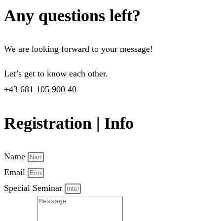
Any questions left?
We are looking forward to your message!
Let’s get to know each other.
+43 681 105 900 40
Registration | Info
Name
Email
Special Seminar