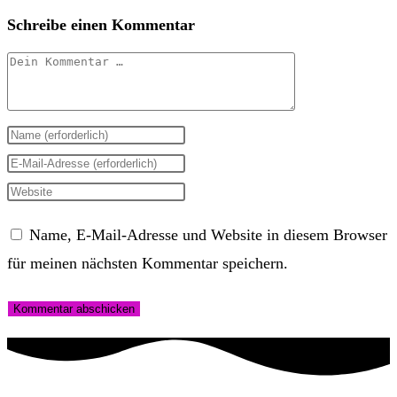
Schreibe einen Kommentar
Kommentar
Gib
deinen
Gib
Namen
deine
Gib
oder
E-
deine
Name, E-Mail-Adresse und Website in diesem Browser
Benutzernamen
Mail-
Website-
für meinen nächsten Kommentar speichern.
zum
Adresse
URL
Kommentieren
zum
ein
ein
Kommentieren
(optional)
ein