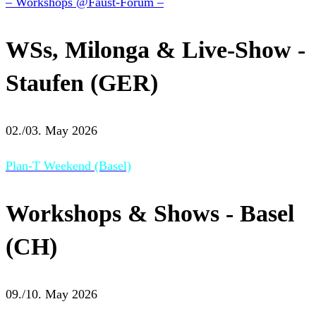
– Workshops @Faust-Forum –
WSs, Milonga & Live-Show -
Staufen (GER)
02./03. May 2026
Plan-T Weekend (Basel)
Workshops & Shows - Basel
(CH)
09./10. May 2026