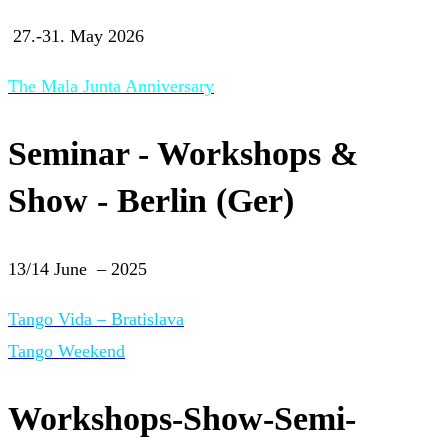
27.-31. May 2026
The Mala Junta Anniversary
Seminar - Workshops &
Show - Berlin (Ger)
13/14 June – 2025
Tango Vida – Bratislava
Tango Weekend
Workshops-Show-Semi-