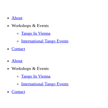
Zum
Inhalt
About
springen
Workshops & Events
Tango In Vienna
International Tango Events
Contact
About
Workshops & Events
Tango In Vienna
International Tango Events
Contact