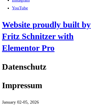
Instagram
YouTube
Website proudly built by
Fritz Schnitzer with
Elementor Pro
Datenschutz
Impressum
January 02-05, 2026