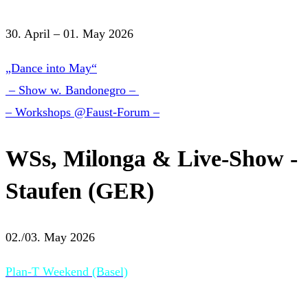
30. April – 01. May 2026
„Dance into May“
– Show w. Bandonegro –
– Workshops @Faust-Forum –
WSs, Milonga & Live-Show -
Staufen (GER)
02./03. May 2026
Plan-T Weekend (Basel)