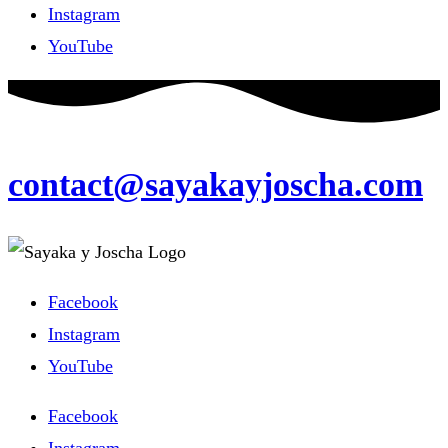
Instagram
YouTube
contact@sayakayjoscha.com
Facebook
Instagram
YouTube
Facebook