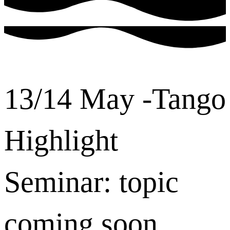
13/14 May -Tango
Highlight
Seminar: topic
coming soon ...