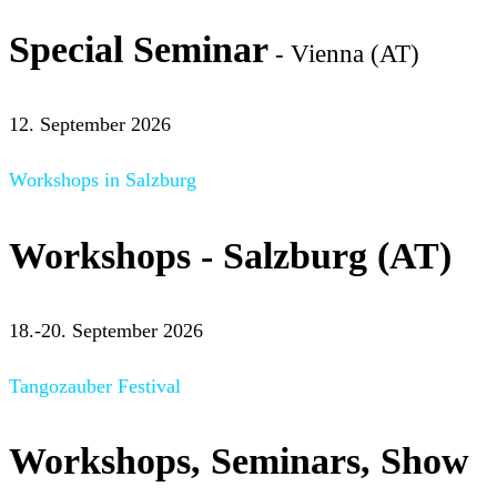
Special Seminar
- Vienna (AT)
12. September 2026
Workshops in Salzburg
Workshops - Salzburg (AT)
18.-20. September 2026
Tangozauber Festival
Workshops, Seminars, Show