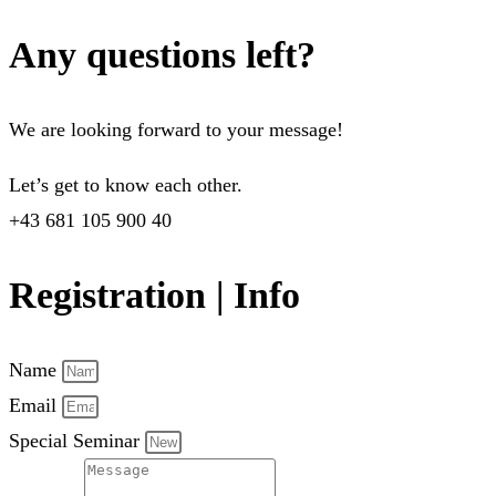
Any questions left?
We are looking forward to your message!
Let’s get to know each other.
+43 681 105 900 40
Registration | Info
Name
Email
Special Seminar