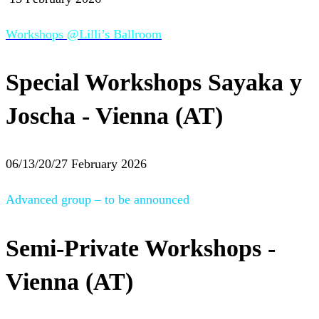
Workshops @Lilli’s Ballroom
Special Workshops Sayaka y
Joscha - Vienna (AT)
06/13/20/27 February 2026
Advanced group – to be announced
Semi-Private Workshops -
Vienna (AT)