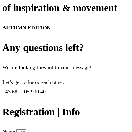
of inspiration & movement
AUTUMN EDITION
Any questions left?
We are looking forward to your message!
Let’s get to know each other.
+43 681 105 900 40
Registration | Info
Name