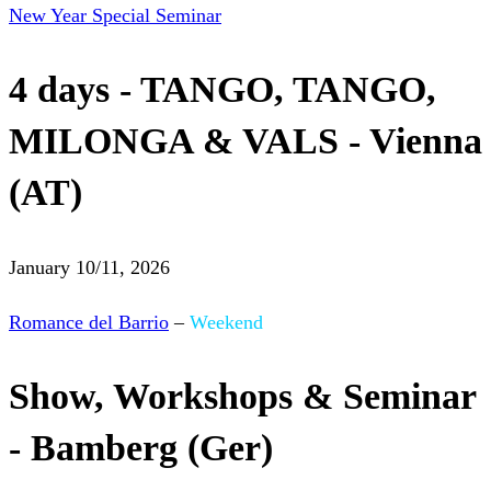
New Year Special Seminar
4 days - TANGO, TANGO,
MILONGA & VALS - Vienna
(AT)
January 10/11, 2026
Romance del Barrio
–
Weekend
Show, Workshops & Seminar
- Bamberg (Ger)