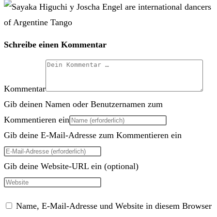
Schreibe einen Kommentar
Kommentar
Gib deinen Namen oder Benutzernamen zum
Kommentieren ein
Gib deine E-Mail-Adresse zum Kommentieren ein
Gib deine Website-URL ein (optional)
Name, E-Mail-Adresse und Website in diesem Browser