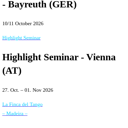
- Bayreuth (GER)
10/11 October 2026
Highlight Seminar
Highlight Seminar - Vienna
(AT)
27. Oct. – 01. Nov 2026
La Finca del Tango
– Madeira –