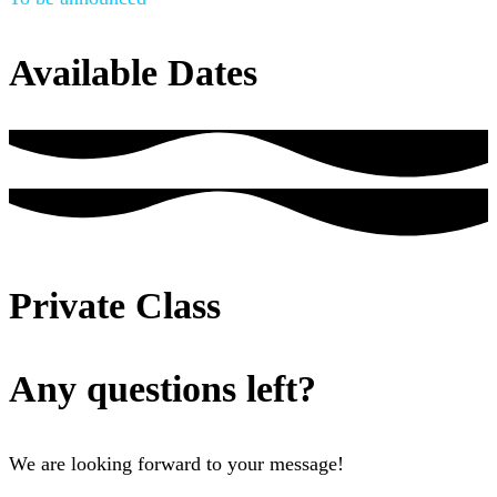
Available Dates
Private Class
Any questions left?
We are looking forward to your message!