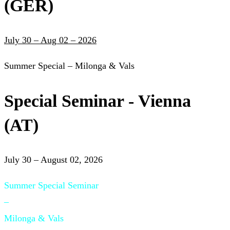
(GER)
July 30 – Aug 02 – 2026
Summer Special – Milonga & Vals
Special Seminar - Vienna
(AT)
July 30 – August 02, 2026
Summer Special Seminar
–
Milonga & Vals