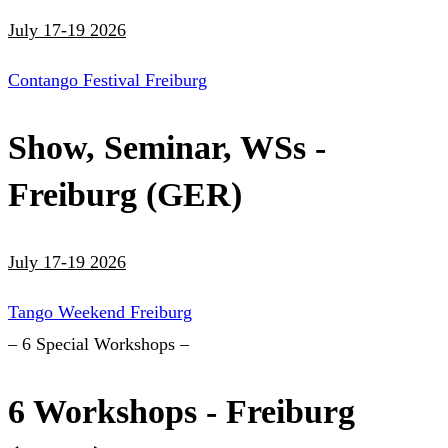
July 17-19 2026
Contango Festival Freiburg
Show, Seminar, WSs -
Freiburg (GER)
July 17-19 2026
Tango Weekend Freiburg
– 6 Special Workshops –
6 Workshops - Freiburg