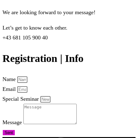
We are looking forward to your message!
Let’s get to know each other.
+43 681 105 900 40
Registration | Info
Name
Email
Special Seminar
Message
Sent