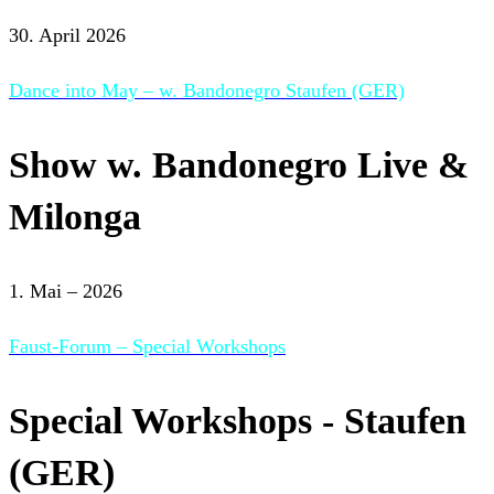
30. April 2026
Dance into May – w. Bandonegro Staufen (GER)
Show w. Bandonegro Live &
Milonga
1. Mai – 2026
Faust-Forum – Special Workshops
Special Workshops - Staufen
(GER)