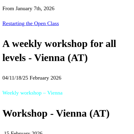
From January 7th, 2026
Restarting the Open Class
A weekly workshop for all
levels - Vienna (AT)
04/11/18/25 February 2026
Weekly workshop – Vienna
Workshop - Vienna (AT)
15 February 2026