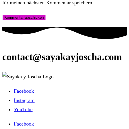
für meinen nächsten Kommentar speichern.
contact@sayakayjoscha.com
Facebook
Instagram
YouTube
Facebook