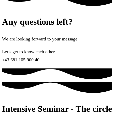
Any questions left?
We are looking forward to your message!
Let’s get to know each other.
+43 681 105 900 40
Intensive Seminar - The circle