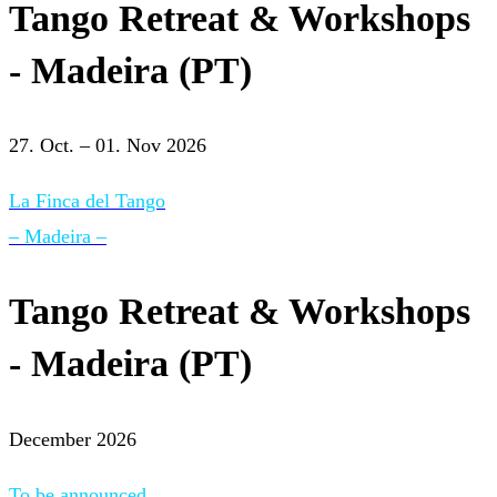
Tango Retreat & Workshops
- Madeira (PT)
27. Oct. – 01. Nov 2026
La Finca del Tango
– Madeira –
Tango Retreat & Workshops
- Madeira (PT)
December 2026
To be announced