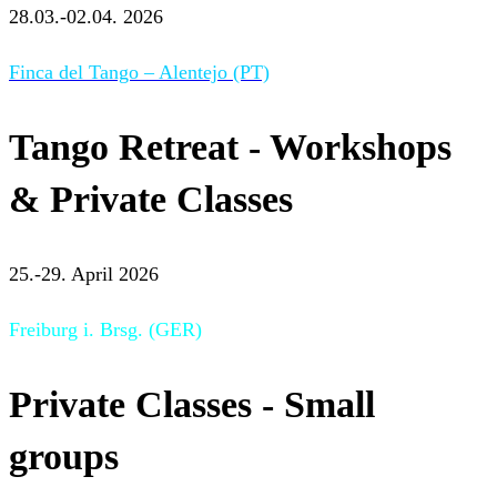
28.03.-02.04. 2026
Finca del Tango – Alentejo (PT)
Tango Retreat - Workshops
& Private Classes
25.-29. April 2026
Freiburg i. Brsg. (GER)
Private Classes - Small
groups