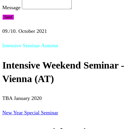
Message
Sent
09./10. October 2021
Intensive Seminar Autumn
Intensive Weekend Seminar -
Vienna (AT)
TBA January 2020
New Year Special Seminar