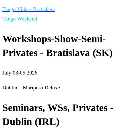
Tango Vida – Bratislava
Tango Weekend
Workshops-Show-Semi-
Privates - Bratislava (SK)
July 03-05 2026
Dublin – Mariposa Deluxe
Seminars, WSs, Privates -
Dublin (IRL)