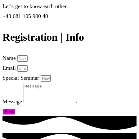
Let’s get to know each other.
+43 681 105 900 40
Registration | Info
Name
Email
Special Seminar
Message
Sent