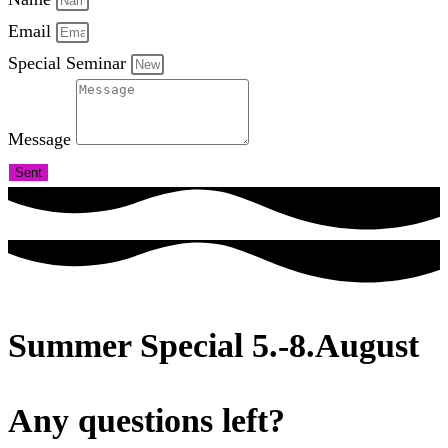
Email
Special Seminar
Message
Sent
Summer Special 5.-8.August
Any questions left?