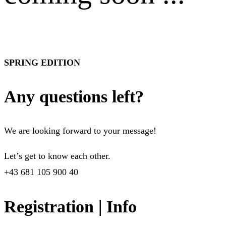
SPRING EDITION
Any questions left?
We are looking forward to your message!
Let’s get to know each other.
+43 681 105 900 40
Registration | Info