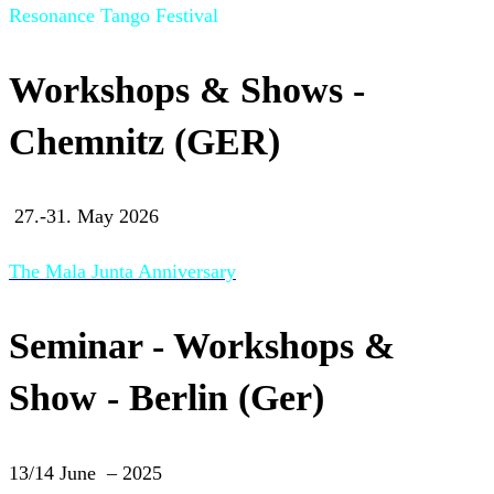
Resonance Tango Festival
Workshops & Shows -
Chemnitz (GER)
27.-31. May 2026
The Mala Junta Anniversary
Seminar - Workshops &
Show - Berlin (Ger)
13/14 June – 2025