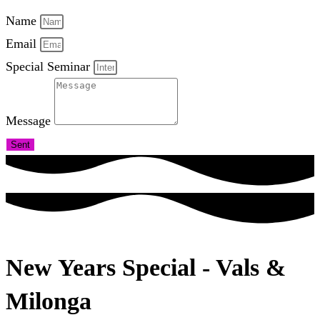
Name
Email
Special Seminar
Message
Sent
New Years Special - Vals &
Milonga