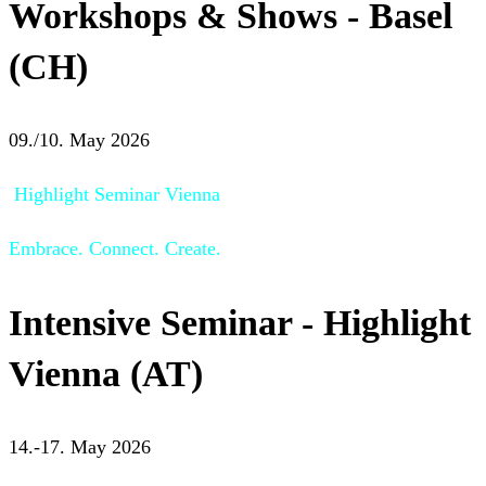
Workshops & Shows - Basel
(CH)
09./10. May 2026
Highlight Seminar Vienna
Embrace. Connect. Create.
Intensive Seminar - Highlight
Vienna (AT)
14.-17. May 2026