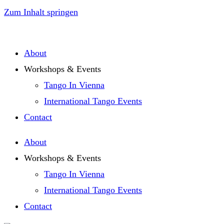
Zum Inhalt springen
About
Workshops & Events
Tango In Vienna
International Tango Events
Contact
About
Workshops & Events
Tango In Vienna
International Tango Events
Contact