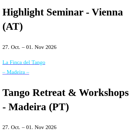
Highlight Seminar - Vienna
(AT)
27. Oct. – 01. Nov 2026
La Finca del Tango
– Madeira –
Tango Retreat & Workshops
- Madeira (PT)
27. Oct. – 01. Nov 2026