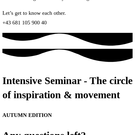
Let’s get to know each other.
+43 681 105 900 40
Intensive Seminar - The circle
of inspiration & movement
AUTUMN EDITION