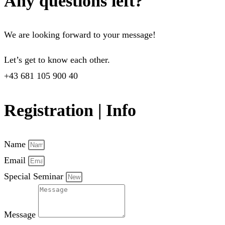
Any questions left?
We are looking forward to your message!
Let’s get to know each other.
+43 681 105 900 40
Registration | Info
Name
Email
Special Seminar
Message