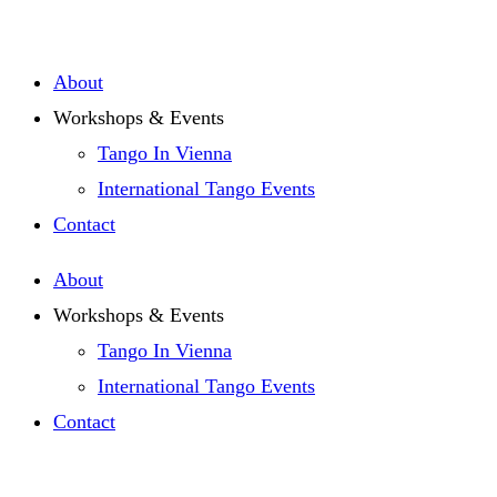
Zum
Inhalt
About
springen
Workshops & Events
Tango In Vienna
International Tango Events
Contact
About
Workshops & Events
Tango In Vienna
International Tango Events
Contact