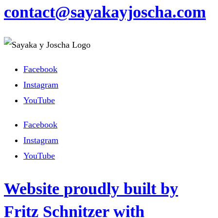
contact@sayakayjoscha.com
Facebook
Instagram
YouTube
Facebook
Instagram
YouTube
Website proudly built by
Fritz Schnitzer with