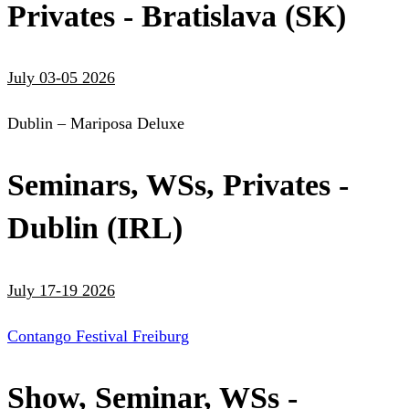
Privates - Bratislava (SK)
July 03-05 2026
Dublin – Mariposa Deluxe
Seminars, WSs, Privates -
Dublin (IRL)
July 17-19 2026
Contango Festival Freiburg
Show, Seminar, WSs -