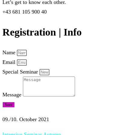
Let’s get to know each other.
+43 681 105 900 40
Registration | Info
Name
Email
Special Seminar
Message
Sent
09./10. October 2021
Intensive Seminar Autumn