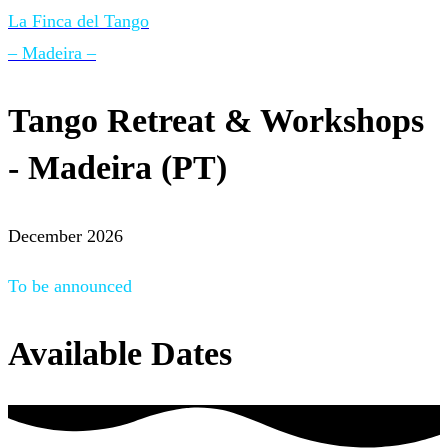
La Finca del Tango
– Madeira –
Tango Retreat & Workshops
- Madeira (PT)
December 2026
To be announced
Available Dates