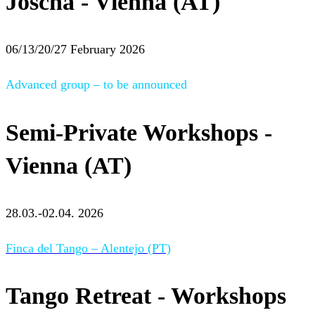
Joscha - Vienna (AT)
06/13/20/27 February 2026
Advanced group – to be announced
Semi-Private Workshops -
Vienna (AT)
28.03.-02.04. 2026
Finca del Tango – Alentejo (PT)
Tango Retreat - Workshops