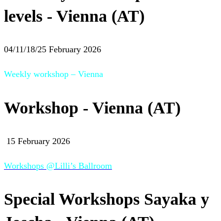
levels - Vienna (AT)
04/11/18/25 February 2026
Weekly workshop – Vienna
Workshop - Vienna (AT)
15 February 2026
Workshops @Lilli’s Ballroom
Special Workshops Sayaka y