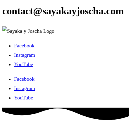
contact@sayakayjoscha.com
Facebook
Instagram
YouTube
Facebook
Instagram
YouTube