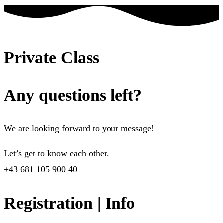
Private Class
Any questions left?
We are looking forward to your message!
Let’s get to know each other.
+43 681 105 900 40
Registration | Info