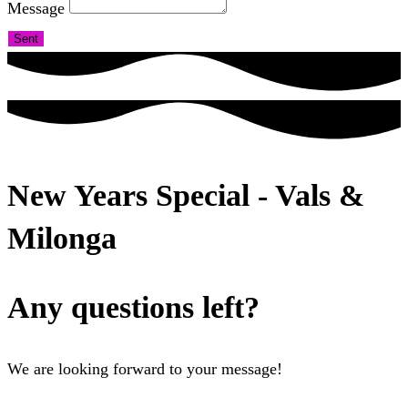
Message
Sent
New Years Special - Vals &
Milonga
Any questions left?
We are looking forward to your message!