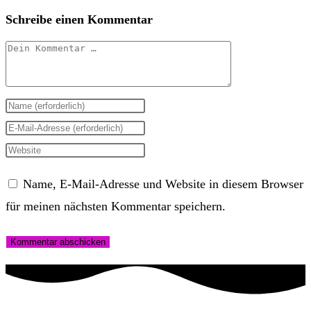
Schreibe einen Kommentar
Kommentar
Gib
deinen
Gib
Namen
deine
Gib
oder
E-
deine
Name, E-Mail-Adresse und Website in diesem Browser
Benutzernamen
Mail-
Website-
für meinen nächsten Kommentar speichern.
zum
Adresse
URL
Kommentieren
zum
ein
ein
Kommentieren
(optional)
ein