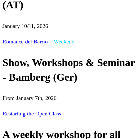
(AT)
January 10/11, 2026
Romance del Barrio
–
Weekend
Show, Workshops & Seminar
- Bamberg (Ger)
From January 7th, 2026
Restarting the Open Class
A weekly workshop for all