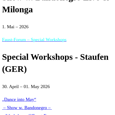
Milonga
1. Mai – 2026
Faust-Forum – Special Workshops
Special Workshops - Staufen
(GER)
30. April – 01. May 2026
„Dance into May“
– Show w. Bandonegro –