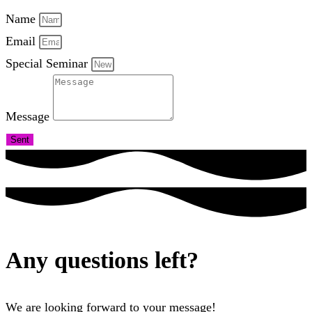
Name
Email
Special Seminar
Message
Sent
Any questions left?
We are looking forward to your message!