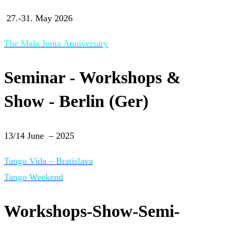
27.-31. May 2026
The Mala Junta Anniversary
Seminar - Workshops &
Show - Berlin (Ger)
13/14 June – 2025
Tango Vida – Bratislava
Tango Weekend
Workshops-Show-Semi-