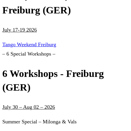
Freiburg (GER)
July 17-19 2026
Tango Weekend Freiburg
– 6 Special Workshops –
6 Workshops - Freiburg
(GER)
July 30 – Aug 02 – 2026
Summer Special – Milonga & Vals