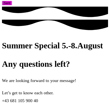
Sent
Summer Special 5.-8.August
Any questions left?
We are looking forward to your message!
Let’s get to know each other.
+43 681 105 900 40