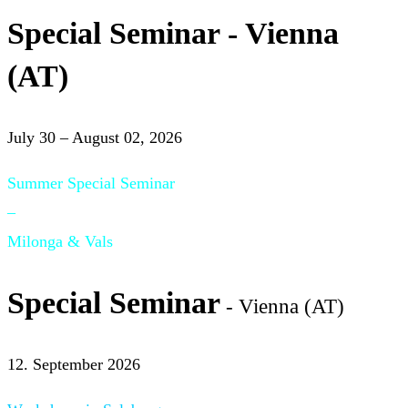
Special Seminar - Vienna
(AT)
July 30 – August 02, 2026
Summer Special Seminar
–
Milonga & Vals
Special Seminar
- Vienna (AT)
12. September 2026