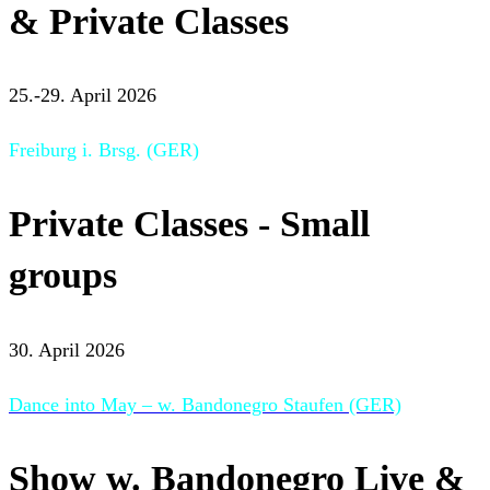
& Private Classes
25.-29. April 2026
Freiburg i. Brsg. (GER)
Private Classes - Small
groups
30. April 2026
Dance into May – w. Bandonegro Staufen (GER)
Show w. Bandonegro Live &