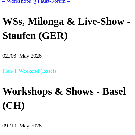
– Workshops @Faust-Forum –
WSs, Milonga & Live-Show -
Staufen (GER)
02./03. May 2026
Plan-T Weekend (Basel)
Workshops & Shows - Basel
(CH)
09./10. May 2026