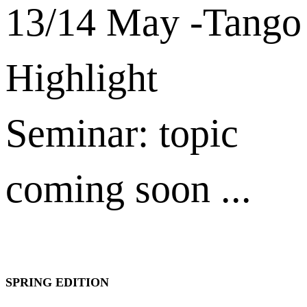
13/14 May -Tango
Highlight
Seminar: topic
coming soon ...
SPRING EDITION