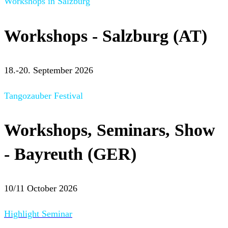
Workshops in Salzburg
Workshops - Salzburg (AT)
18.-20. September 2026
Tangozauber Festival
Workshops, Seminars, Show
- Bayreuth (GER)
10/11 October 2026
Highlight Seminar