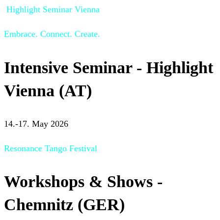
Highlight Seminar Vienna
Embrace. Connect. Create.
Intensive Seminar - Highlight
Vienna (AT)
14.-17. May 2026
Resonance Tango Festival
Workshops & Shows -
Chemnitz (GER)