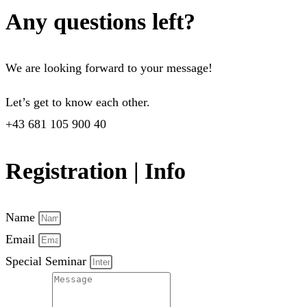
Any questions left?
We are looking forward to your message!
Let’s get to know each other.
+43 681 105 900 40
Registration | Info
Name
Email
Special Seminar