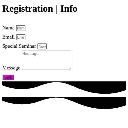
Registration | Info
Name
Email
Special Seminar
Message
Sent