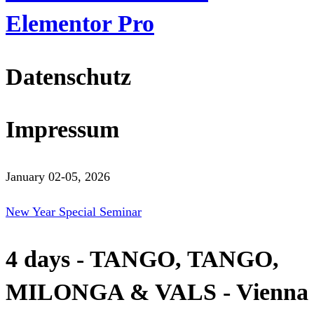
Elementor Pro
Datenschutz
Impressum
January 02-05, 2026
New Year Special Seminar
4 days - TANGO, TANGO,
MILONGA & VALS - Vienna