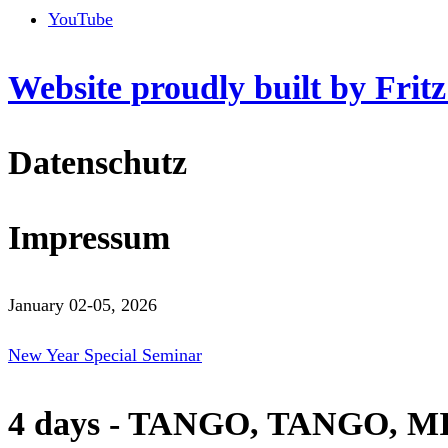
YouTube
Website proudly built by Frit
Datenschutz
Impressum
January 02-05, 2026
New Year Special Seminar
4 days - TANGO, TANGO, M