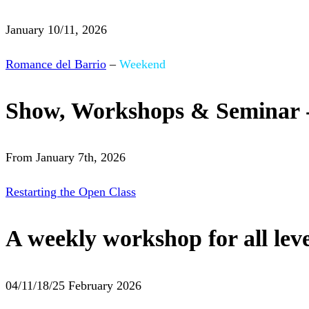
January 10/11, 2026
Romance del Barrio
–
Weekend
Show, Workshops & Seminar 
From January 7th, 2026
Restarting the Open Class
A weekly workshop for all leve
04/11/18/25 February 2026