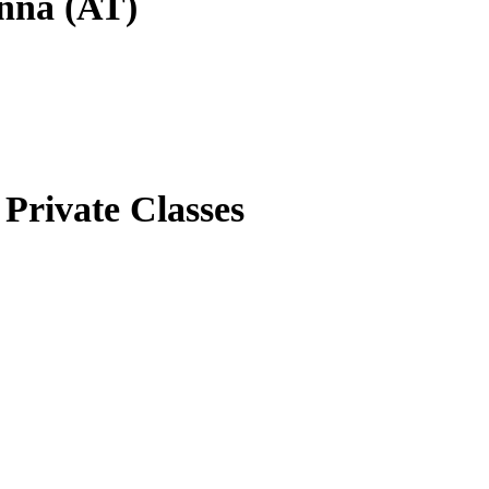
enna (AT)
Private Classes