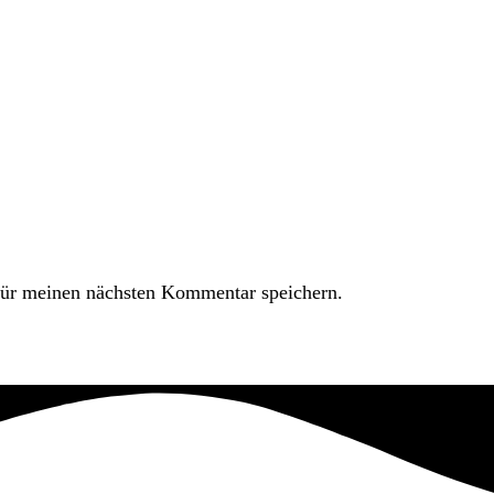
ür meinen nächsten Kommentar speichern.