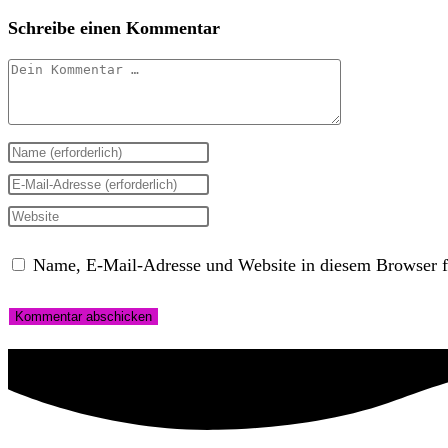
Schreibe einen Kommentar
Kommentar
Gib
deinen
Gib
Namen
deine
Gib
oder
E-
deine
Name, E-Mail-Adresse und Website in diesem Browser f
Benutzernamen
Mail-
Website-
zum
Adresse
URL
Kommentieren
zum
ein
ein
Kommentieren
(optional)
ein