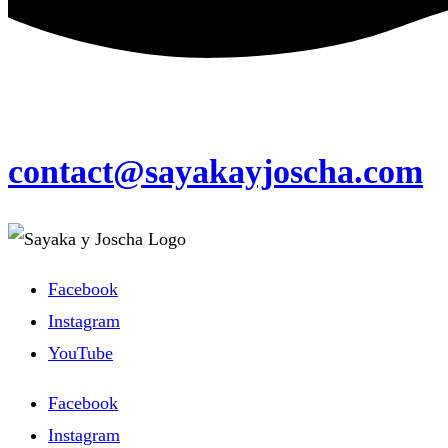
contact@sayakayjoscha.com
Facebook
Instagram
YouTube
Facebook
Instagram