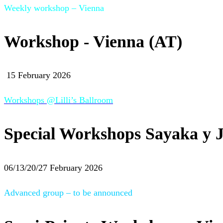
Weekly workshop – Vienna
Workshop - Vienna (AT)
15 February 2026
Workshops @Lilli’s Ballroom
Special Workshops Sayaka y J
06/13/20/27 February 2026
Advanced group – to be announced