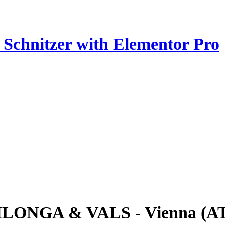
z Schnitzer with Elementor Pro
ILONGA & VALS - Vienna (A