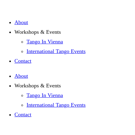
Zum
Inhalt
About
springen
Workshops & Events
Tango In Vienna
International Tango Events
Contact
About
Workshops & Events
Tango In Vienna
International Tango Events
Contact