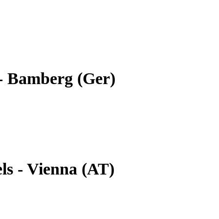
- Bamberg (Ger)
ls - Vienna (AT)