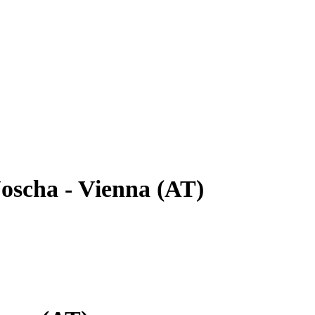
oscha - Vienna (AT)