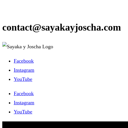
contact@sayakayjoscha.com
Facebook
Instagram
YouTube
Facebook
Instagram
YouTube