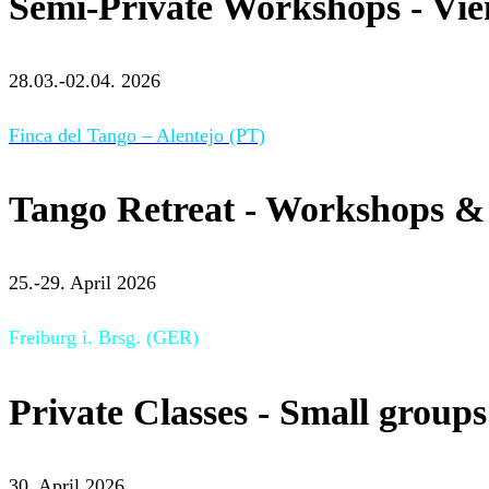
Semi-Private Workshops - Vi
28.03.-02.04. 2026
Finca del Tango – Alentejo (PT)
Tango Retreat - Workshops & 
25.-29. April 2026
Freiburg i. Brsg. (GER)
Private Classes - Small groups
30. April 2026