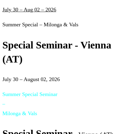
July 30 – Aug 02 – 2026
Summer Special – Milonga & Vals
Special Seminar - Vienna
(AT)
July 30 – August 02, 2026
Summer Special Seminar
–
Milonga & Vals
Special Seminar