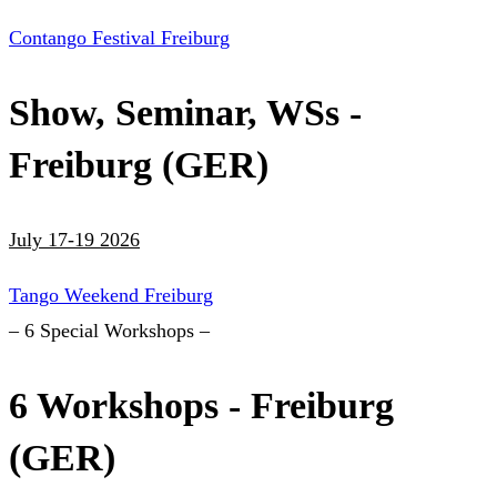
Contango Festival Freiburg
Show, Seminar, WSs -
Freiburg (GER)
July 17-19 2026
Tango Weekend Freiburg
– 6 Special Workshops –
6 Workshops - Freiburg
(GER)