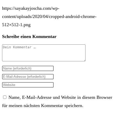
https://sayakayjoscha.com/wp-
content/uploads/2020/04/cropped-android-chrome-
512×512-1.png
Schreibe einen Kommentar
Kommentar
Gib
deinen
Gib
Namen
deine
Gib
oder
E-
deine
Name, E-Mail-Adresse und Website in diesem Browser
Benutzernamen
Mail-
Website-
für meinen nächsten Kommentar speichern.
zum
Adresse
URL