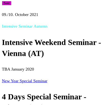
Sent
09./10. October 2021
Intensive Seminar Autumn
Intensive Weekend Seminar -
Vienna (AT)
TBA January 2020
New Year Special Seminar
4 Days Special Seminar -