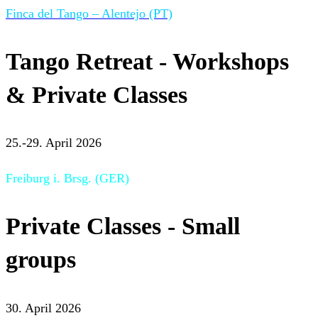
Finca del Tango – Alentejo (PT)
Tango Retreat - Workshops
& Private Classes
25.-29. April 2026
Freiburg i. Brsg. (GER)
Private Classes - Small
groups
30. April 2026