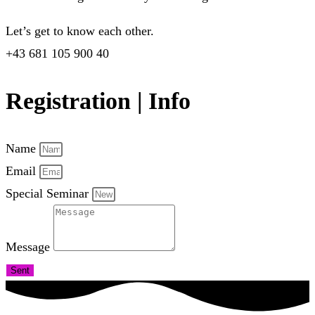
Let’s get to know each other.
+43 681 105 900 40
Registration | Info
Name
Email
Special Seminar
Message
Sent