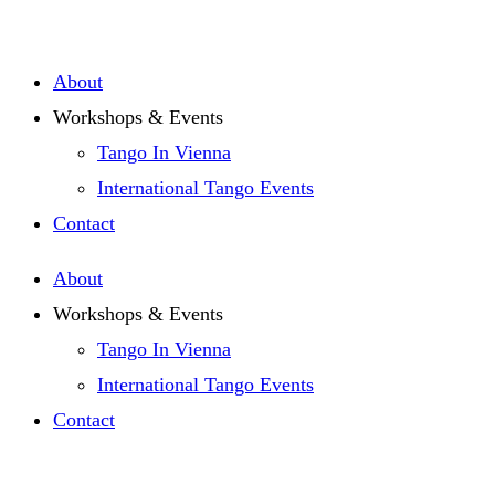
Zum
Inhalt
About
springen
Workshops & Events
Tango In Vienna
International Tango Events
Contact
About
Workshops & Events
Tango In Vienna
International Tango Events
Contact