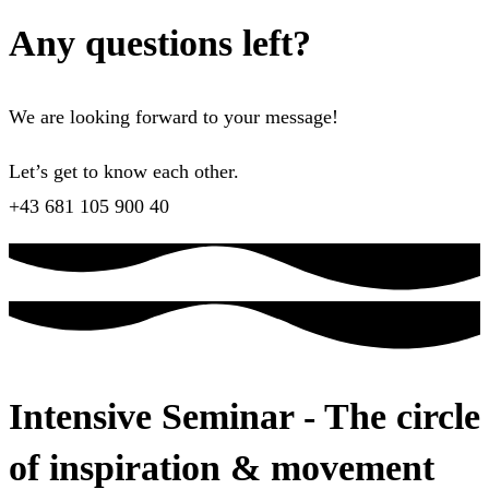
Any questions left?
We are looking forward to your message!
Let’s get to know each other.
+43 681 105 900 40
Intensive Seminar - The circle
of inspiration & movement