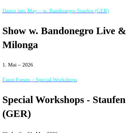
Dance into May – w. Bandonegro Staufen (GER)
Show w. Bandonegro Live &
Milonga
1. Mai – 2026
Faust-Forum – Special Workshops
Special Workshops - Staufen
(GER)