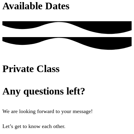
Available Dates
Private Class
Any questions left?
We are looking forward to your message!
Let’s get to know each other.