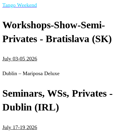
Tango Weekend
Workshops-Show-Semi-
Privates - Bratislava (SK)
July 03-05 2026
Dublin – Mariposa Deluxe
Seminars, WSs, Privates -
Dublin (IRL)
July 17-19 2026