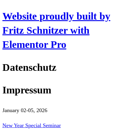
Website proudly built by
Fritz Schnitzer with
Elementor Pro
Datenschutz
Impressum
January 02-05, 2026
New Year Special Seminar