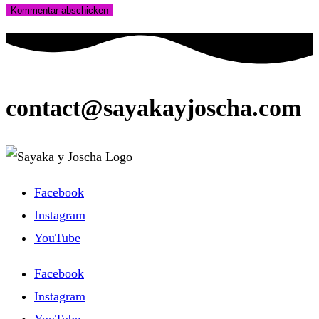
Kommentieren
zum
ein
ein
Kommentieren
(optional)
ein
contact@sayakayjoscha.com
Facebook
Instagram
YouTube
Facebook
Instagram
YouTube