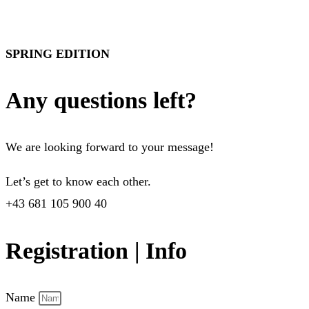
SPRING EDITION
Any questions left?
We are looking forward to your message!
Let’s get to know each other.
+43 681 105 900 40
Registration | Info
Name