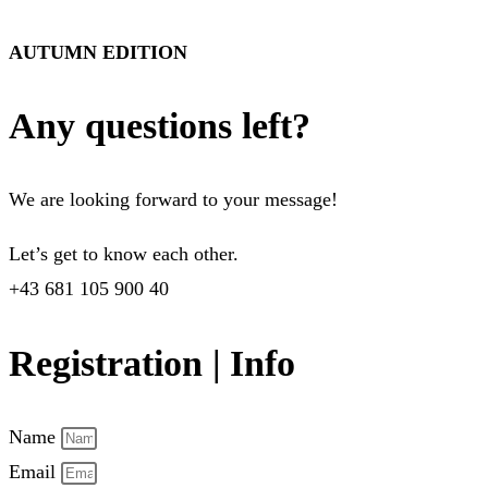
AUTUMN EDITION
Any questions left?
We are looking forward to your message!
Let’s get to know each other.
+43 681 105 900 40
Registration | Info
Name
Email