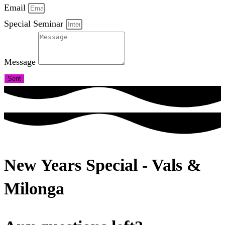
Email
Special Seminar
Message
Sent
New Years Special - Vals &
Milonga