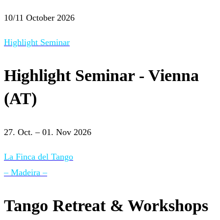
10/11 October 2026
Highlight Seminar
Highlight Seminar - Vienna
(AT)
27. Oct. – 01. Nov 2026
La Finca del Tango
– Madeira –
Tango Retreat & Workshops