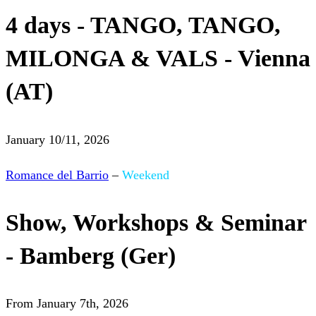
4 days - TANGO, TANGO,
MILONGA & VALS - Vienna
(AT)
January 10/11, 2026
Romance del Barrio
–
Weekend
Show, Workshops & Seminar
- Bamberg (Ger)
From January 7th, 2026