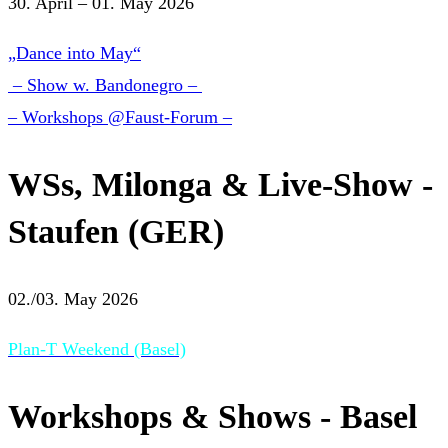
30. April – 01. May 2026
„Dance into May“
– Show w. Bandonegro –
– Workshops @Faust-Forum –
WSs, Milonga & Live-Show -
Staufen (GER)
02./03. May 2026
Plan-T Weekend (Basel)
Workshops & Shows - Basel