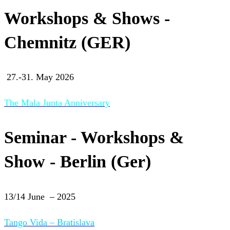
Workshops & Shows -
Chemnitz (GER)
27.-31. May 2026
The Mala Junta Anniversary
Seminar - Workshops &
Show - Berlin (Ger)
13/14 June – 2025
Tango Vida – Bratislava