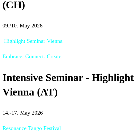
(CH)
09./10. May 2026
Highlight Seminar Vienna
Embrace. Connect. Create.
Intensive Seminar - Highlight
Vienna (AT)
14.-17. May 2026
Resonance Tango Festival