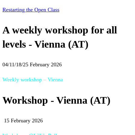
Restarting the Open Class
A weekly workshop for all
levels - Vienna (AT)
04/11/18/25 February 2026
Weekly workshop – Vienna
Workshop - Vienna (AT)
15 February 2026