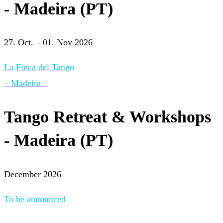
- Madeira (PT)
27. Oct. – 01. Nov 2026
La Finca del Tango
– Madeira –
Tango Retreat & Workshops
- Madeira (PT)
December 2026
To be announced