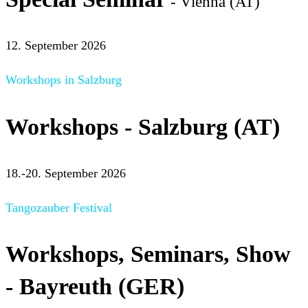
- Vienna (AT)
12. September 2026
Workshops in Salzburg
Workshops - Salzburg (AT)
18.-20. September 2026
Tangozauber Festival
Workshops, Seminars, Show
- Bayreuth (GER)