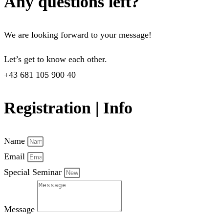
Any questions left?
We are looking forward to your message!
Let’s get to know each other.
+43 681 105 900 40
Registration | Info
Name
Email
Special Seminar
Message