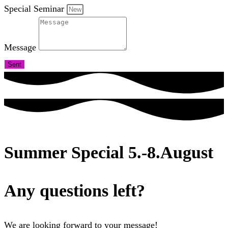
Special Seminar
Message
Sent
Summer Special 5.-8.August
Any questions left?
We are looking forward to your message!