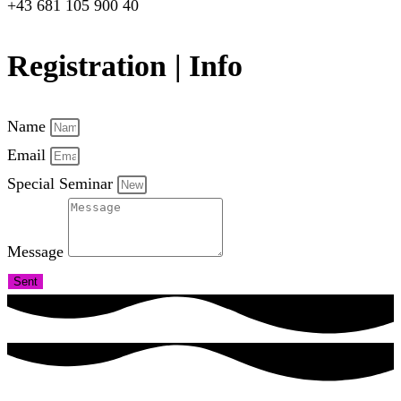
+43 681 105 900 40
Registration | Info
Name
Email
Special Seminar
Message
Sent