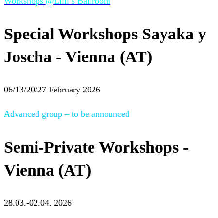
Workshops @Lilli’s Ballroom
Special Workshops Sayaka y
Joscha - Vienna (AT)
06/13/20/27 February 2026
Advanced group – to be announced
Semi-Private Workshops -
Vienna (AT)
28.03.-02.04. 2026