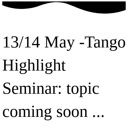
13/14 May -Tango
Highlight
Seminar: topic
coming soon ...