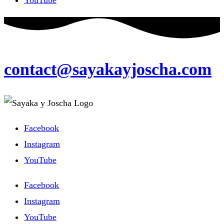
contact@sayakayjoscha.com
Facebook
Instagram
YouTube
Facebook
Instagram
YouTube