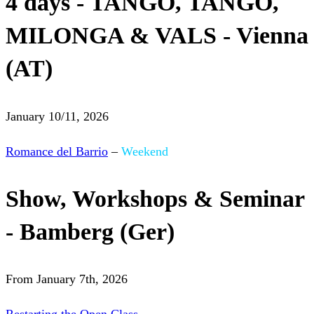
4 days - TANGO, TANGO,
MILONGA & VALS - Vienna
(AT)
January 10/11, 2026
Romance del Barrio
–
Weekend
Show, Workshops & Seminar
- Bamberg (Ger)
From January 7th, 2026