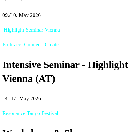
09./10. May 2026
Highlight Seminar Vienna
Embrace. Connect. Create.
Intensive Seminar - Highlight
Vienna (AT)
14.-17. May 2026
Resonance Tango Festival