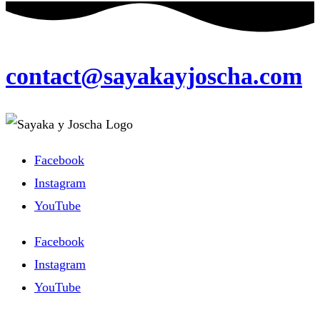
contact@sayakayjoscha.com
Facebook
Instagram
YouTube
Facebook
Instagram
YouTube