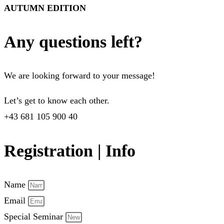
AUTUMN EDITION
Any questions left?
We are looking forward to your message!
Let’s get to know each other.
+43 681 105 900 40
Registration | Info
Name
Email
Special Seminar