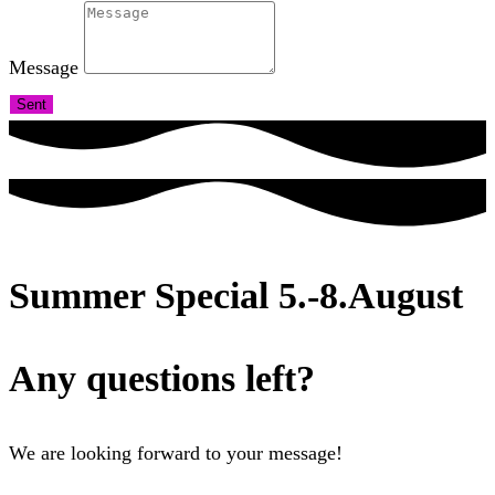
Message
Sent
Summer Special 5.-8.August
Any questions left?
We are looking forward to your message!