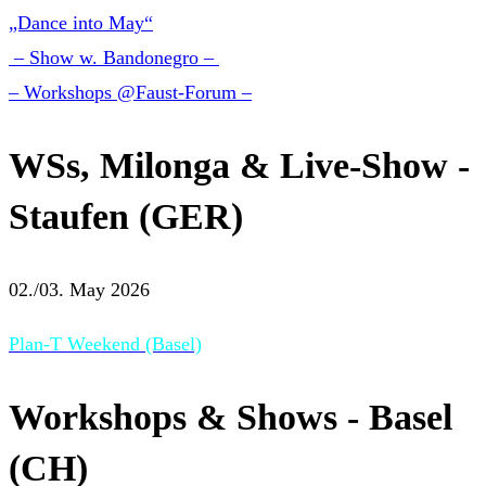
„Dance into May“
– Show w. Bandonegro –
– Workshops @Faust-Forum –
WSs, Milonga & Live-Show -
Staufen (GER)
02./03. May 2026
Plan-T Weekend (Basel)
Workshops & Shows - Basel
(CH)