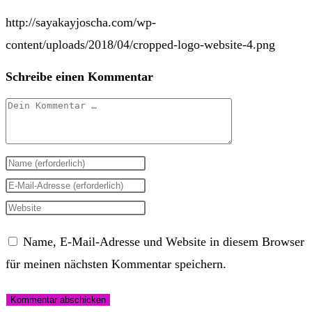
http://sayakayjoscha.com/wp-
content/uploads/2018/04/cropped-logo-website-4.png
Schreibe einen Kommentar
Kommentar
Gib
deinen
Gib
Namen
deine
Gib
oder
E-
deine
Name, E-Mail-Adresse und Website in diesem Browser
Benutzernamen
Mail-
Website-
für meinen nächsten Kommentar speichern.
zum
Adresse
URL
Kommentieren
zum
ein