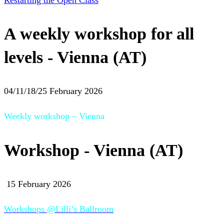
Restarting the Open Class
A weekly workshop for all
levels - Vienna (AT)
04/11/18/25 February 2026
Weekly workshop – Vienna
Workshop - Vienna (AT)
15 February 2026
Workshops @Lilli’s Ballroom