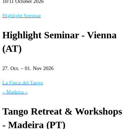
10/11 October 2026
Highlight Seminar
Highlight Seminar - Vienna
(AT)
27. Oct. – 01. Nov 2026
La Finca del Tango
– Madeira –
Tango Retreat & Workshops
- Madeira (PT)