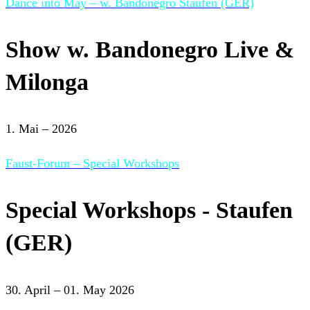
Dance into May – w. Bandonegro Staufen (GER)
Show w. Bandonegro Live &
Milonga
1. Mai – 2026
Faust-Forum – Special Workshops
Special Workshops - Staufen
(GER)
30. April – 01. May 2026