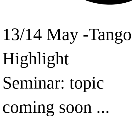
13/14 May -Tango
Highlight
Seminar: topic
coming soon ...