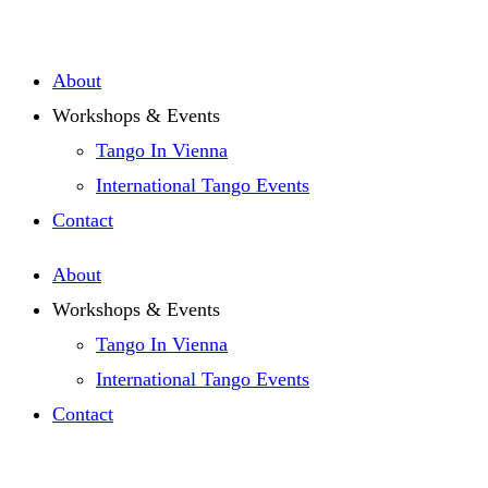
Zum
Inhalt
About
springen
Workshops & Events
Tango In Vienna
International Tango Events
Contact
About
Workshops & Events
Tango In Vienna
International Tango Events
Contact