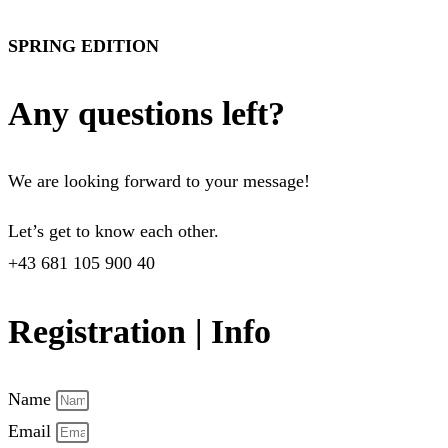
SPRING EDITION
Any questions left?
We are looking forward to your message!
Let’s get to know each other.
+43 681 105 900 40
Registration | Info
Name
Email