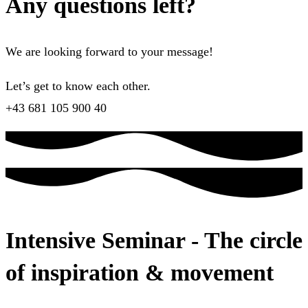
Any questions left?
We are looking forward to your message!
Let’s get to know each other.
+43 681 105 900 40
Intensive Seminar - The circle
of inspiration & movement