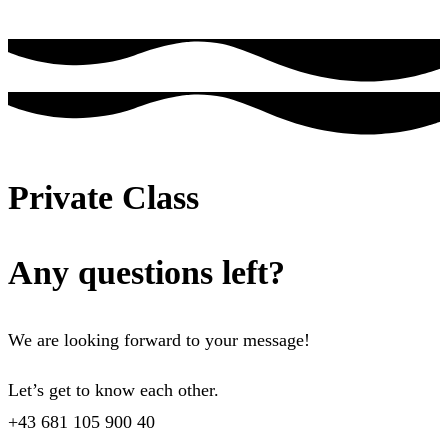
Private Class
Any questions left?
We are looking forward to your message!
Let’s get to know each other.
+43 681 105 900 40