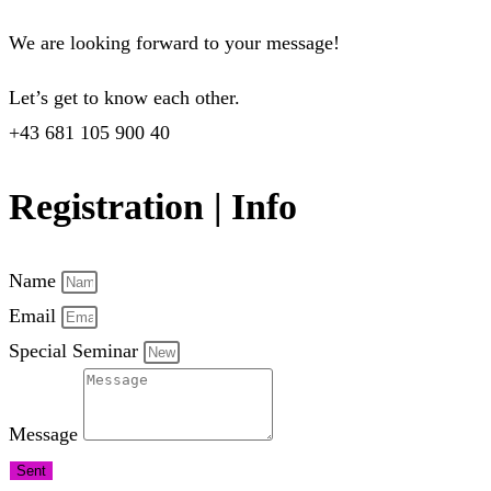
We are looking forward to your message!
Let’s get to know each other.
+43 681 105 900 40
Registration | Info
Name
Email
Special Seminar
Message
Sent