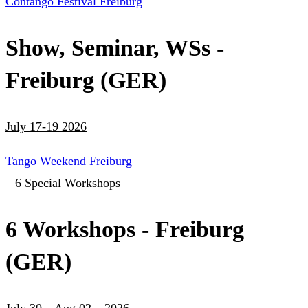
Contango Festival Freiburg
Show, Seminar, WSs -
Freiburg (GER)
July 17-19 2026
Tango Weekend Freiburg
– 6 Special Workshops –
6 Workshops - Freiburg
(GER)