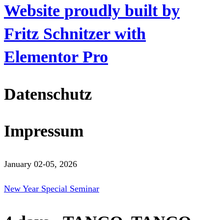
Website proudly built by
Fritz Schnitzer with
Elementor Pro
Datenschutz
Impressum
January 02-05, 2026
New Year Special Seminar