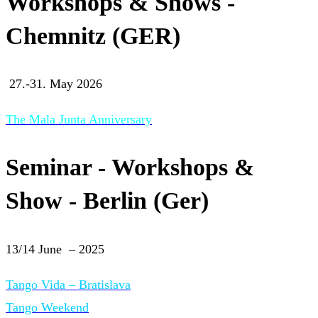
Workshops & Shows -
Chemnitz (GER)
27.-31. May 2026
The Mala Junta Anniversary
Seminar - Workshops &
Show - Berlin (Ger)
13/14 June – 2025
Tango Vida – Bratislava
Tango Weekend