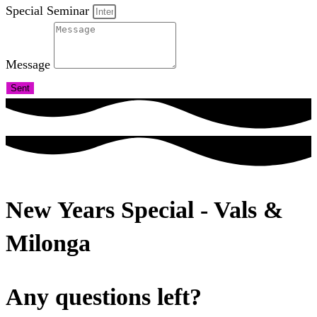
Special Seminar
Message
Sent
New Years Special - Vals &
Milonga
Any questions left?