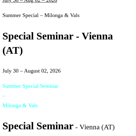
July 30 – Aug 02 – 2026
Summer Special – Milonga & Vals
Special Seminar - Vienna
(AT)
July 30 – August 02, 2026
Summer Special Seminar
–
Milonga & Vals
Special Seminar
- Vienna (AT)