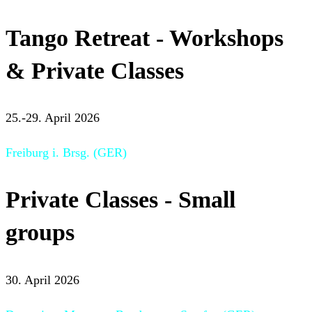
Tango Retreat - Workshops
& Private Classes
25.-29. April 2026
Freiburg i. Brsg. (GER)
Private Classes - Small
groups
30. April 2026