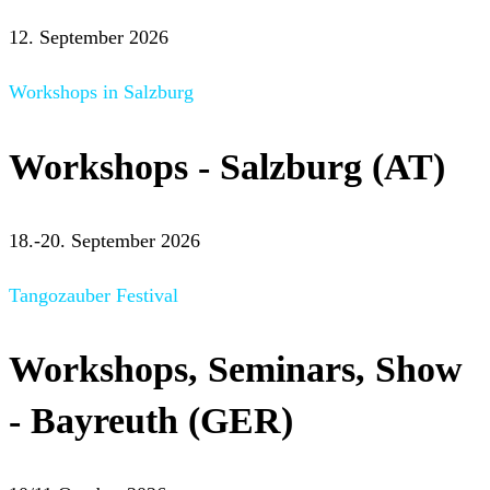
12. September 2026
Workshops in Salzburg
Workshops - Salzburg (AT)
18.-20. September 2026
Tangozauber Festival
Workshops, Seminars, Show
- Bayreuth (GER)