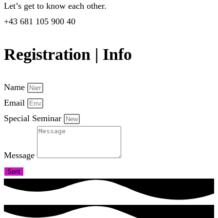
Let’s get to know each other.
+43 681 105 900 40
Registration | Info
Name
Email
Special Seminar
Message
Sent