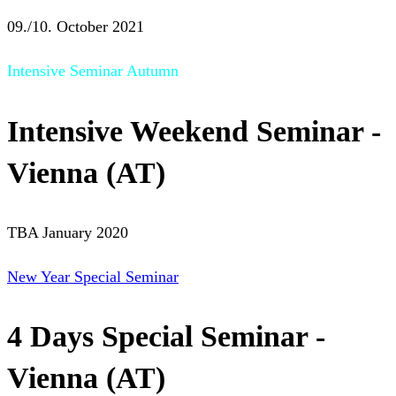
09./10. October 2021
Intensive Seminar Autumn
Intensive Weekend Seminar -
Vienna (AT)
TBA January 2020
New Year Special Seminar
4 Days Special Seminar -
Vienna (AT)