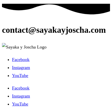
ein
Kommentieren
(optional)
ein
contact@sayakayjoscha.com
Facebook
Instagram
YouTube
Facebook
Instagram
YouTube