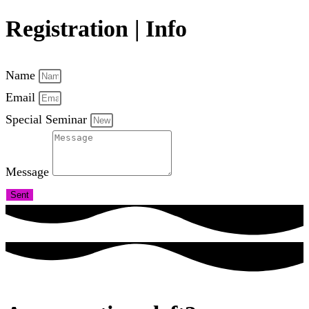
Registration | Info
Name
Email
Special Seminar
Message
Sent