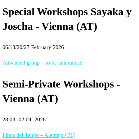
Special Workshops Sayaka y
Joscha - Vienna (AT)
06/13/20/27 February 2026
Advanced group – to be announced
Semi-Private Workshops -
Vienna (AT)
28.03.-02.04. 2026
Finca del Tango – Alentejo (PT)