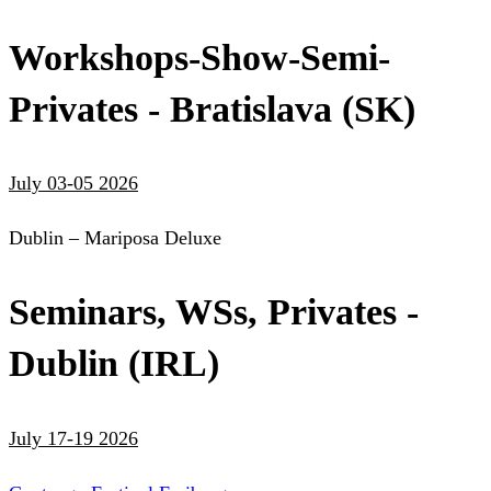
Workshops-Show-Semi-
Privates - Bratislava (SK)
July 03-05 2026
Dublin – Mariposa Deluxe
Seminars, WSs, Privates -
Dublin (IRL)
July 17-19 2026