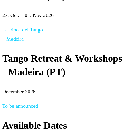
27. Oct. – 01. Nov 2026
La Finca del Tango
– Madeira –
Tango Retreat & Workshops
- Madeira (PT)
December 2026
To be announced
Available Dates