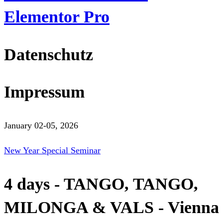
Elementor Pro
Datenschutz
Impressum
January 02-05, 2026
New Year Special Seminar
4 days - TANGO, TANGO,
MILONGA & VALS - Vienna