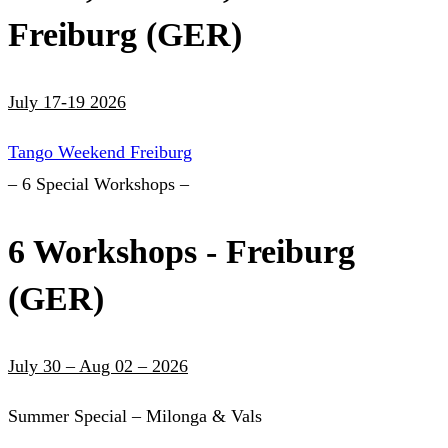
Freiburg (GER)
July 17-19 2026
Tango Weekend Freiburg
– 6 Special Workshops –
6 Workshops - Freiburg
(GER)
July 30 – Aug 02 – 2026
Summer Special – Milonga & Vals