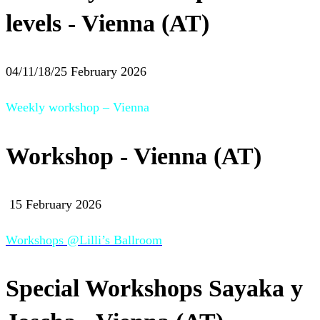
levels - Vienna (AT)
04/11/18/25 February 2026
Weekly workshop – Vienna
Workshop - Vienna (AT)
15 February 2026
Workshops @Lilli’s Ballroom
Special Workshops Sayaka y