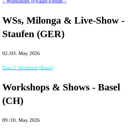
– Workshops @Faust-Forum –
WSs, Milonga & Live-Show -
Staufen (GER)
02./03. May 2026
Plan-T Weekend (Basel)
Workshops & Shows - Basel
(CH)
09./10. May 2026