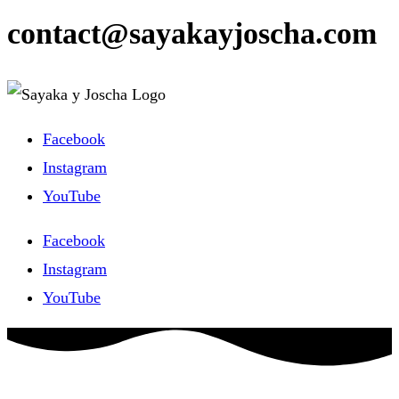
contact@sayakayjoscha.com
Facebook
Instagram
YouTube
Facebook
Instagram
YouTube