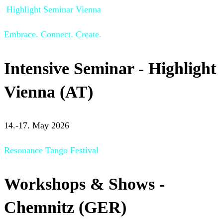
Highlight Seminar Vienna
Embrace. Connect. Create.
Intensive Seminar - Highlight
Vienna (AT)
14.-17. May 2026
Resonance Tango Festival
Workshops & Shows -
Chemnitz (GER)