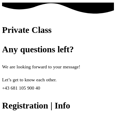
Private Class
Any questions left?
We are looking forward to your message!
Let’s get to know each other.
+43 681 105 900 40
Registration | Info