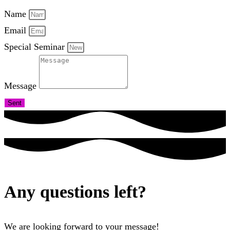
Name
Email
Special Seminar
Message
Sent
Any questions left?
We are looking forward to your message!