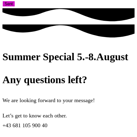
Sent
Summer Special 5.-8.August
Any questions left?
We are looking forward to your message!
Let’s get to know each other.
+43 681 105 900 40