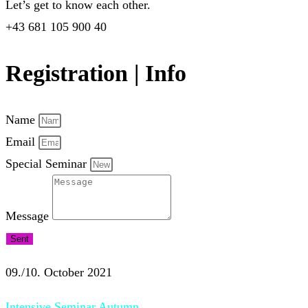
Let’s get to know each other.
+43 681 105 900 40
Registration | Info
Name
Email
Special Seminar
Message
Sent
09./10. October 2021
Intensive Seminar Autumn