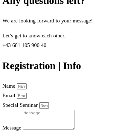
Any questions left?
We are looking forward to your message!
Let’s get to know each other.
+43 681 105 900 40
Registration | Info
Name
Email
Special Seminar
Message