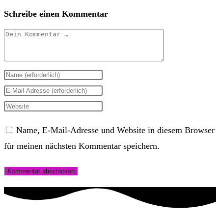
Schreibe einen Kommentar
Kommentar
Gib
deinen
Gib
Namen
deine
Gib
oder
E-
deine
Name, E-Mail-Adresse und Website in diesem Browser
Benutzernamen
Mail-
Website-
für meinen nächsten Kommentar speichern.
zum
Adresse
URL
Kommentieren
zum
ein
ein
Kommentieren
(optional)
ein