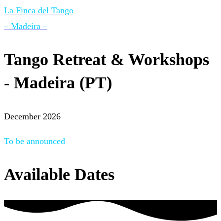
La Finca del Tango
– Madeira –
Tango Retreat & Workshops
- Madeira (PT)
December 2026
To be announced
Available Dates