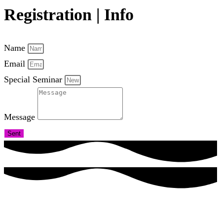
Registration | Info
Name
Email
Special Seminar
Message
Sent