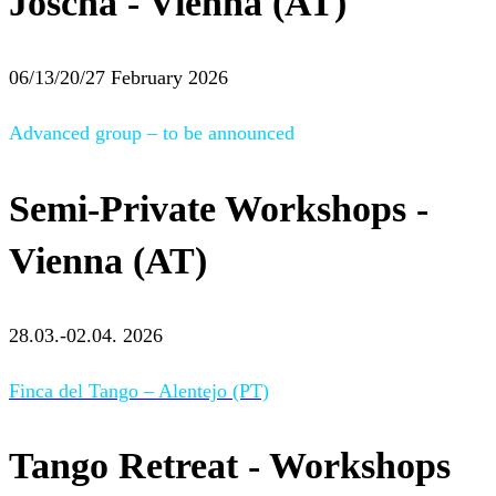
Joscha - Vienna (AT)
06/13/20/27 February 2026
Advanced group – to be announced
Semi-Private Workshops -
Vienna (AT)
28.03.-02.04. 2026
Finca del Tango – Alentejo (PT)
Tango Retreat - Workshops