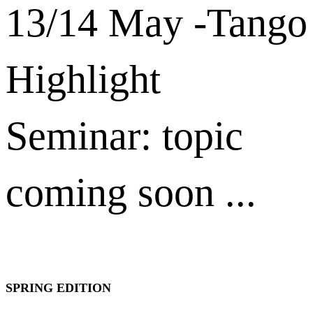
13/14 May -Tango
Highlight
Seminar: topic
coming soon ...
SPRING EDITION