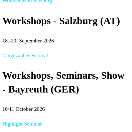
Workshops in Salzburg
Workshops - Salzburg (AT)
18.-20. September 2026
Tangozauber Festival
Workshops, Seminars, Show
- Bayreuth (GER)
10/11 October 2026
Highlight Seminar