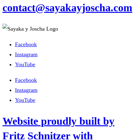
contact@sayakayjoscha.com
Facebook
Instagram
YouTube
Facebook
Instagram
YouTube
Website proudly built by
Fritz Schnitzer with