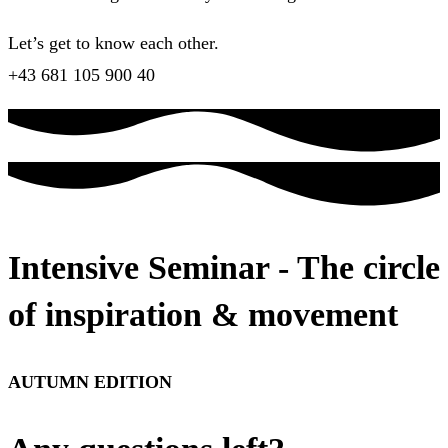
Let’s get to know each other.
+43 681 105 900 40
Intensive Seminar - The circle
of inspiration & movement
AUTUMN EDITION