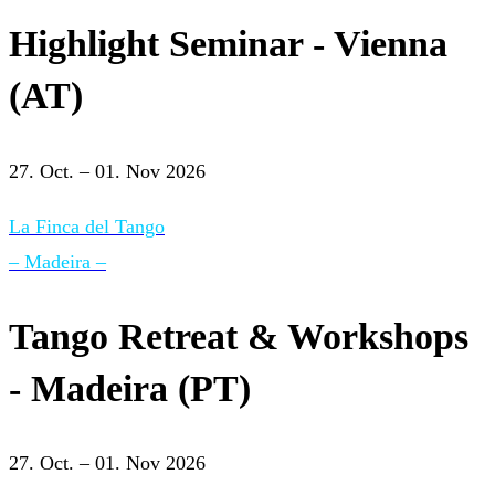
Highlight Seminar - Vienna
(AT)
27. Oct. – 01. Nov 2026
La Finca del Tango
– Madeira –
Tango Retreat & Workshops
- Madeira (PT)
27. Oct. – 01. Nov 2026