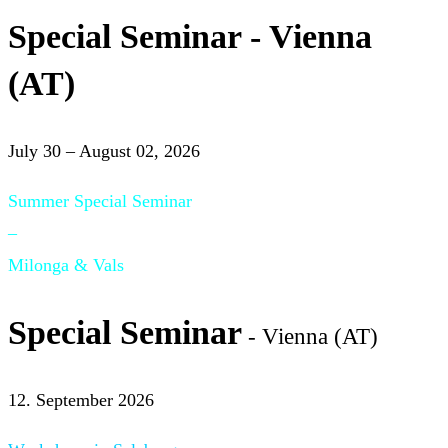
Special Seminar - Vienna
(AT)
July 30 – August 02, 2026
Summer Special Seminar
–
Milonga & Vals
Special Seminar
- Vienna (AT)
12. September 2026