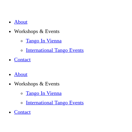
Zum
Inhalt
About
springen
Workshops & Events
Tango In Vienna
International Tango Events
Contact
About
Workshops & Events
Tango In Vienna
International Tango Events
Contact