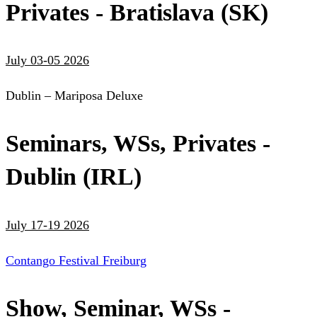
Privates - Bratislava (SK)
July 03-05 2026
Dublin – Mariposa Deluxe
Seminars, WSs, Privates -
Dublin (IRL)
July 17-19 2026
Contango Festival Freiburg
Show, Seminar, WSs -