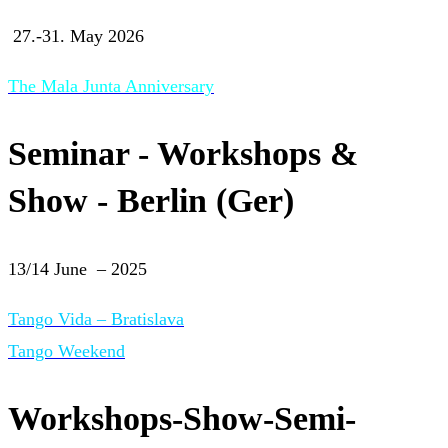
27.-31. May 2026
The Mala Junta Anniversary
Seminar - Workshops &
Show - Berlin (Ger)
13/14 June – 2025
Tango Vida – Bratislava
Tango Weekend
Workshops-Show-Semi-