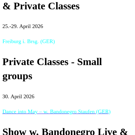
& Private Classes
25.-29. April 2026
Freiburg i. Brsg. (GER)
Private Classes - Small
groups
30. April 2026
Dance into May – w. Bandonegro Staufen (GER)
Show w. Bandonegro Live &