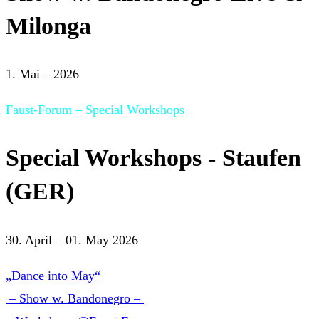
Milonga
1. Mai – 2026
Faust-Forum – Special Workshops
Special Workshops - Staufen
(GER)
30. April – 01. May 2026
„Dance into May“
– Show w. Bandonegro –