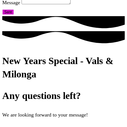
Message
Sent
New Years Special - Vals &
Milonga
Any questions left?
We are looking forward to your message!