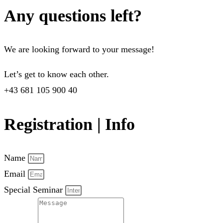
Any questions left?
We are looking forward to your message!
Let’s get to know each other.
+43 681 105 900 40
Registration | Info
Name
Email
Special Seminar