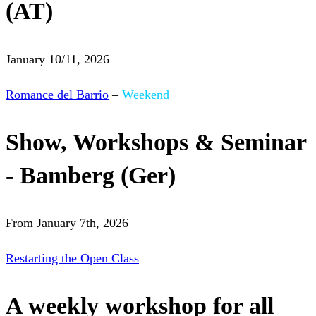
(AT)
January 10/11, 2026
Romance del Barrio
–
Weekend
Show, Workshops & Seminar
- Bamberg (Ger)
From January 7th, 2026
Restarting the Open Class
A weekly workshop for all