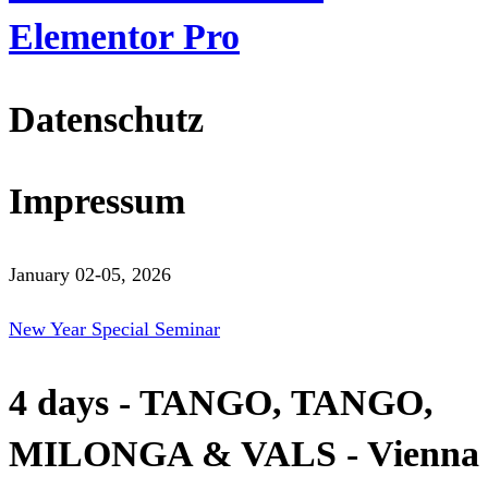
Elementor Pro
Datenschutz
Impressum
January 02-05, 2026
New Year Special Seminar
4 days - TANGO, TANGO,
MILONGA & VALS - Vienna