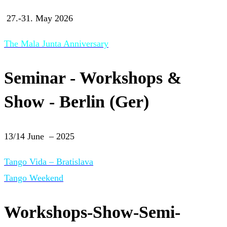
27.-31. May 2026
The Mala Junta Anniversary
Seminar - Workshops &
Show - Berlin (Ger)
13/14 June – 2025
Tango Vida – Bratislava
Tango Weekend
Workshops-Show-Semi-