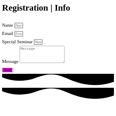
Registration | Info
Name
Email
Special Seminar
Message
Sent