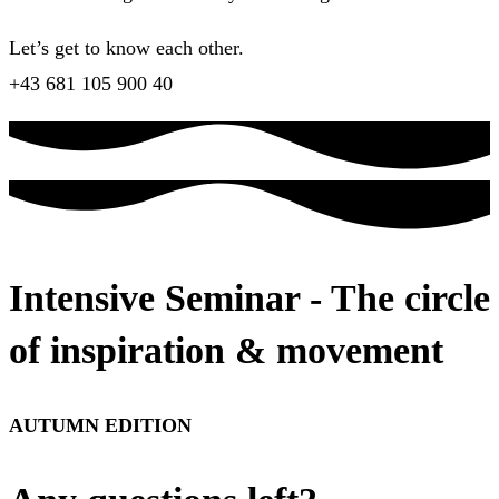
Let’s get to know each other.
+43 681 105 900 40
Intensive Seminar - The circle
of inspiration & movement
AUTUMN EDITION