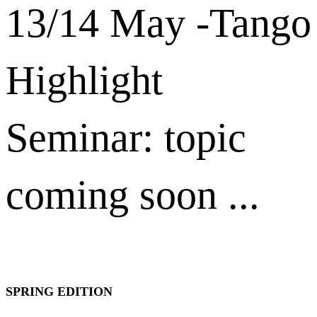
13/14 May -Tango
Highlight
Seminar: topic
coming soon ...
SPRING EDITION