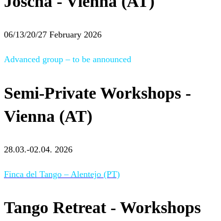
Joscha - Vienna (AT)
06/13/20/27 February 2026
Advanced group – to be announced
Semi-Private Workshops -
Vienna (AT)
28.03.-02.04. 2026
Finca del Tango – Alentejo (PT)
Tango Retreat - Workshops