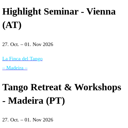
Highlight Seminar - Vienna
(AT)
27. Oct. – 01. Nov 2026
La Finca del Tango
– Madeira –
Tango Retreat & Workshops
- Madeira (PT)
27. Oct. – 01. Nov 2026