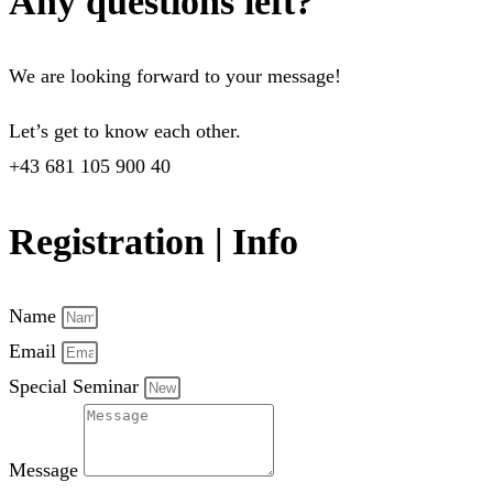
Any questions left?
We are looking forward to your message!
Let’s get to know each other.
+43 681 105 900 40
Registration | Info
Name
Email
Special Seminar
Message