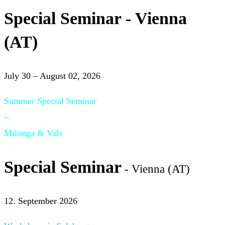
Special Seminar - Vienna
(AT)
July 30 – August 02, 2026
Summer Special Seminar
–
Milonga & Vals
Special Seminar
- Vienna (AT)
12. September 2026