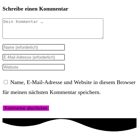
Schreibe einen Kommentar
Kommentar
Gib
deinen
Gib
Namen
deine
Gib
oder
E-
deine
Name, E-Mail-Adresse und Website in diesem Browser
Benutzernamen
Mail-
Website-
für meinen nächsten Kommentar speichern.
zum
Adresse
URL
Kommentieren
zum
ein
ein
Kommentieren
(optional)
ein