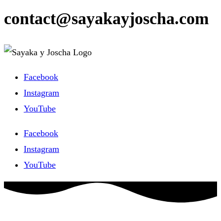
contact@sayakayjoscha.com
Facebook
Instagram
YouTube
Facebook
Instagram
YouTube