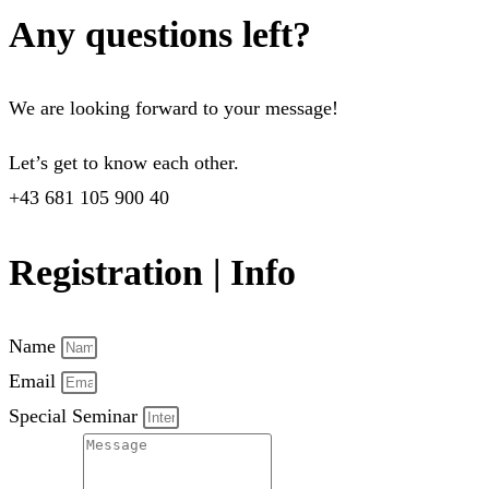
Any questions left?
We are looking forward to your message!
Let’s get to know each other.
+43 681 105 900 40
Registration | Info
Name
Email
Special Seminar