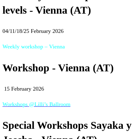
levels - Vienna (AT)
04/11/18/25 February 2026
Weekly workshop – Vienna
Workshop - Vienna (AT)
15 February 2026
Workshops @Lilli’s Ballroom
Special Workshops Sayaka y