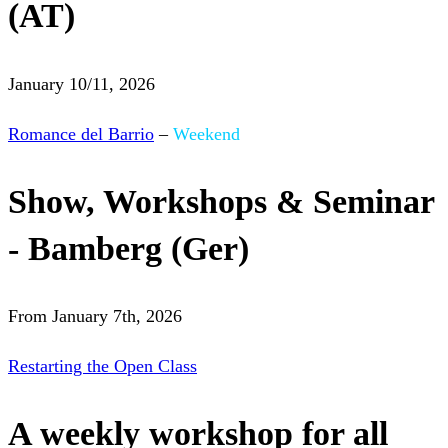
(AT)
January 10/11, 2026
Romance del Barrio
–
Weekend
Show, Workshops & Seminar
- Bamberg (Ger)
From January 7th, 2026
Restarting the Open Class
A weekly workshop for all