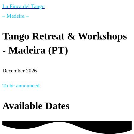
La Finca del Tango
– Madeira –
Tango Retreat & Workshops
- Madeira (PT)
December 2026
To be announced
Available Dates