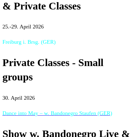
& Private Classes
25.-29. April 2026
Freiburg i. Brsg. (GER)
Private Classes - Small
groups
30. April 2026
Dance into May – w. Bandonegro Staufen (GER)
Show w. Bandonegro Live &