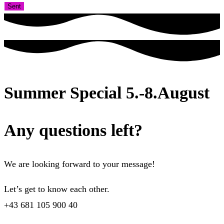
Sent
Summer Special 5.-8.August
Any questions left?
We are looking forward to your message!
Let’s get to know each other.
+43 681 105 900 40