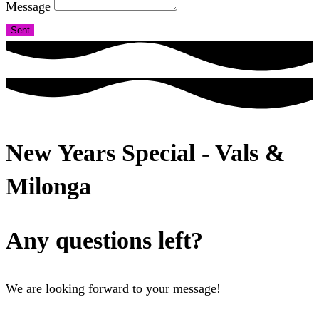
Message
Sent
New Years Special - Vals &
Milonga
Any questions left?
We are looking forward to your message!