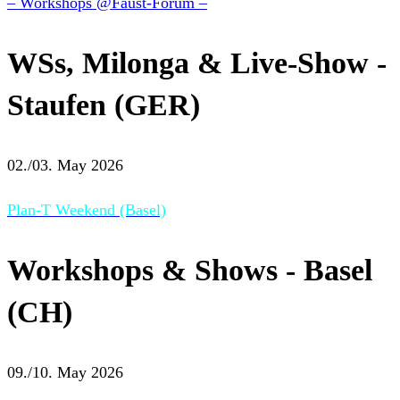
– Workshops @Faust-Forum –
WSs, Milonga & Live-Show -
Staufen (GER)
02./03. May 2026
Plan-T Weekend (Basel)
Workshops & Shows - Basel
(CH)
09./10. May 2026