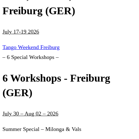
Freiburg (GER)
July 17-19 2026
Tango Weekend Freiburg
– 6 Special Workshops –
6 Workshops - Freiburg
(GER)
July 30 – Aug 02 – 2026
Summer Special – Milonga & Vals