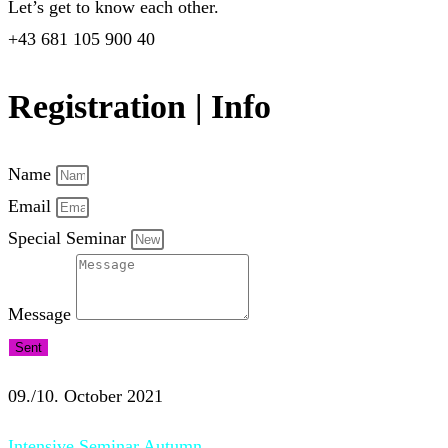
Let’s get to know each other.
+43 681 105 900 40
Registration | Info
Name
Email
Special Seminar
Message
Sent
09./10. October 2021
Intensive Seminar Autumn