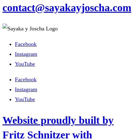
contact@sayakayjoscha.com
Facebook
Instagram
YouTube
Facebook
Instagram
YouTube
Website proudly built by
Fritz Schnitzer with