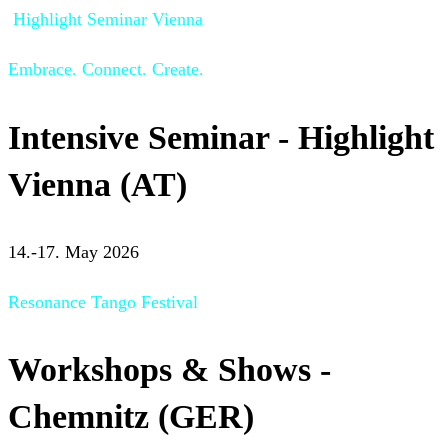
Highlight Seminar Vienna
Embrace. Connect. Create.
Intensive Seminar - Highlight
Vienna (AT)
14.-17. May 2026
Resonance Tango Festival
Workshops & Shows -
Chemnitz (GER)