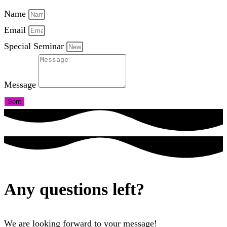
Name
Email
Special Seminar
Message
Sent
Any questions left?
We are looking forward to your message!