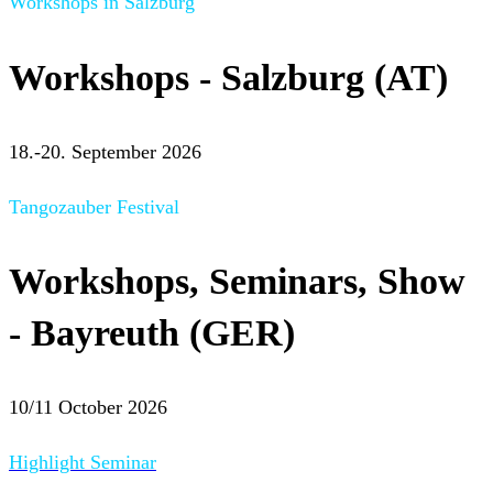
Workshops in Salzburg
Workshops - Salzburg (AT)
18.-20. September 2026
Tangozauber Festival
Workshops, Seminars, Show
- Bayreuth (GER)
10/11 October 2026
Highlight Seminar