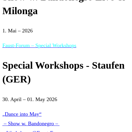
Milonga
1. Mai – 2026
Faust-Forum – Special Workshops
Special Workshops - Staufen
(GER)
30. April – 01. May 2026
„Dance into May“
– Show w. Bandonegro –