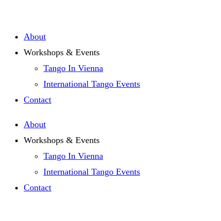
Zum
Inhalt
About
springen
Workshops & Events
Tango In Vienna
International Tango Events
Contact
About
Workshops & Events
Tango In Vienna
International Tango Events
Contact