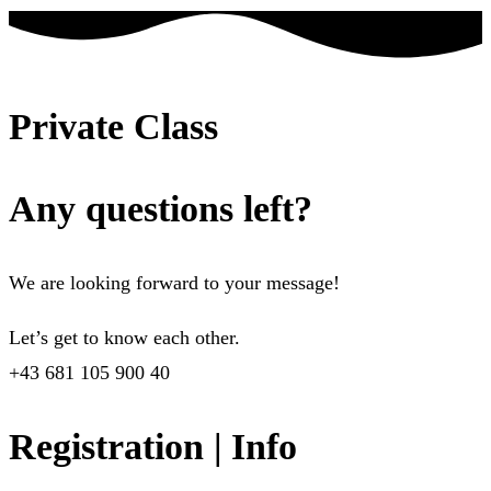
Private Class
Any questions left?
We are looking forward to your message!
Let’s get to know each other.
+43 681 105 900 40
Registration | Info