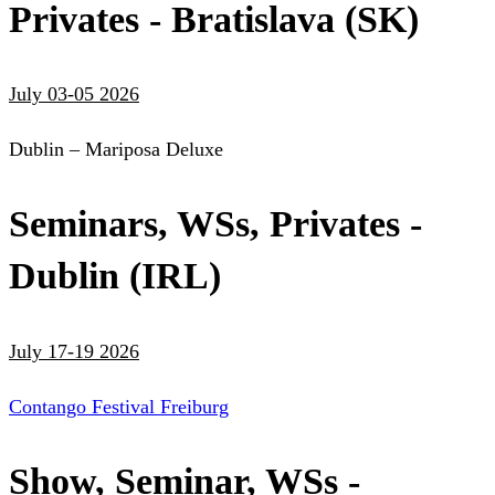
Privates - Bratislava (SK)
July 03-05 2026
Dublin – Mariposa Deluxe
Seminars, WSs, Privates -
Dublin (IRL)
July 17-19 2026
Contango Festival Freiburg
Show, Seminar, WSs -