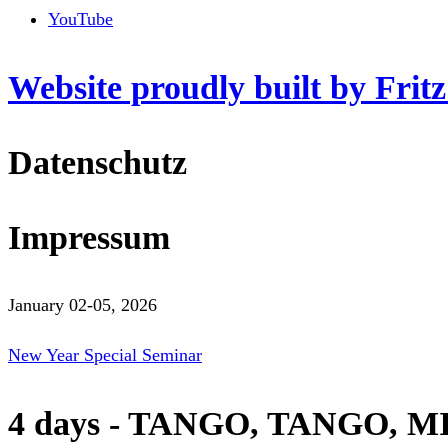
YouTube
Website proudly built by Frit
Datenschutz
Impressum
January 02-05, 2026
New Year Special Seminar
4 days - TANGO, TANGO, M