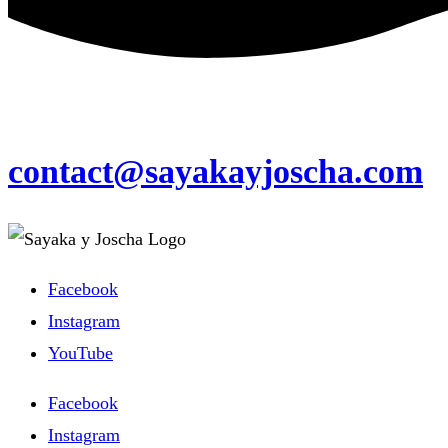
contact@sayakayjoscha.com
Facebook
Instagram
YouTube
Facebook
Instagram