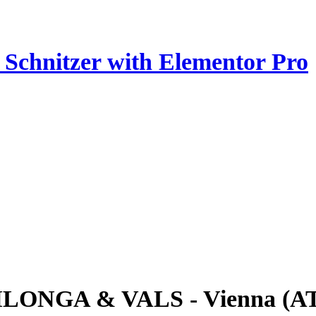
z Schnitzer with Elementor Pro
ILONGA & VALS - Vienna (A