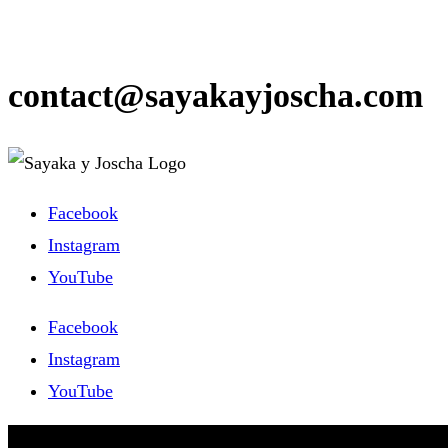
contact@sayakayjoscha.com
Facebook
Instagram
YouTube
Facebook
Instagram
YouTube