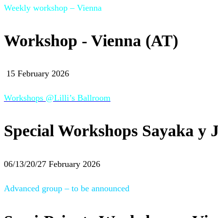
Weekly workshop – Vienna
Workshop - Vienna (AT)
15 February 2026
Workshops @Lilli’s Ballroom
Special Workshops Sayaka y J
06/13/20/27 February 2026
Advanced group – to be announced