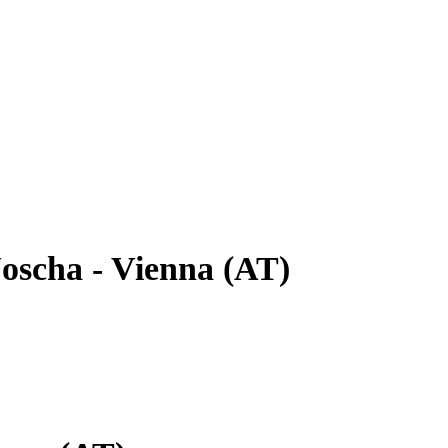
oscha - Vienna (AT)