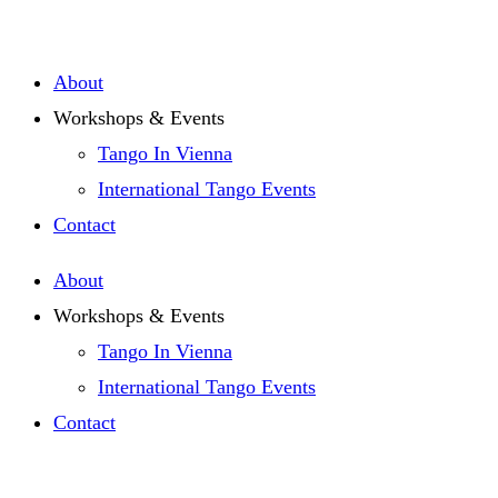
Zum
Inhalt
About
springen
Workshops & Events
Tango In Vienna
International Tango Events
Contact
About
Workshops & Events
Tango In Vienna
International Tango Events
Contact