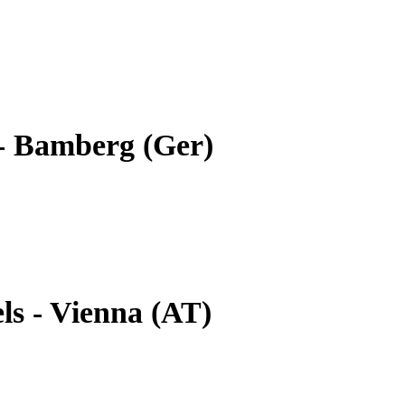
- Bamberg (Ger)
ls - Vienna (AT)