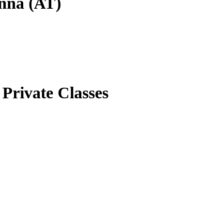
enna (AT)
Private Classes