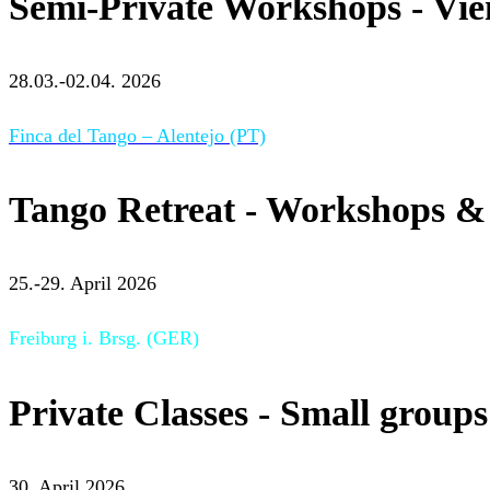
Semi-Private Workshops - Vi
28.03.-02.04. 2026
Finca del Tango – Alentejo (PT)
Tango Retreat - Workshops & 
25.-29. April 2026
Freiburg i. Brsg. (GER)
Private Classes - Small groups
30. April 2026