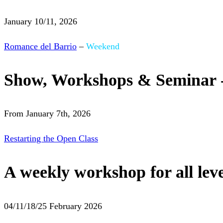
January 10/11, 2026
Romance del Barrio
–
Weekend
Show, Workshops & Seminar 
From January 7th, 2026
Restarting the Open Class
A weekly workshop for all leve
04/11/18/25 February 2026