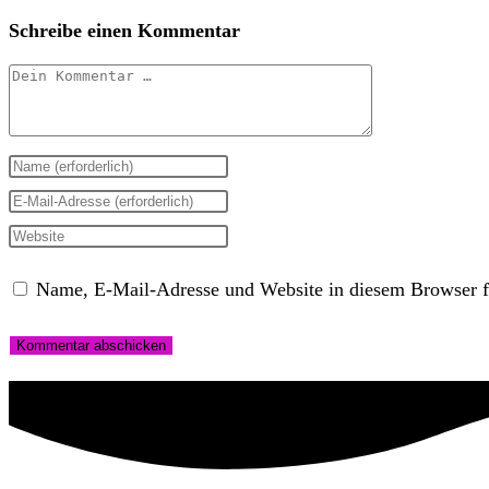
Schreibe einen Kommentar
Kommentar
Gib
deinen
Gib
Namen
deine
Gib
oder
E-
deine
Name, E-Mail-Adresse und Website in diesem Browser f
Benutzernamen
Mail-
Website-
zum
Adresse
URL
Kommentieren
zum
ein
ein
Kommentieren
(optional)
ein