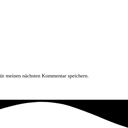
ür meinen nächsten Kommentar speichern.