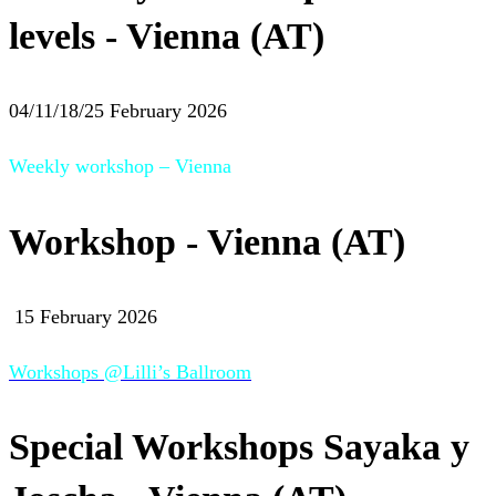
levels - Vienna (AT)
04/11/18/25 February 2026
Weekly workshop – Vienna
Workshop - Vienna (AT)
15 February 2026
Workshops @Lilli’s Ballroom
Special Workshops Sayaka y