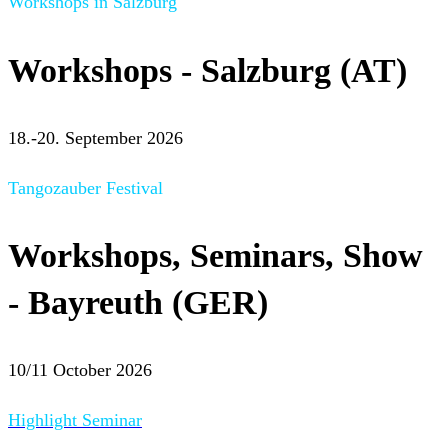
Workshops in Salzburg
Workshops - Salzburg (AT)
18.-20. September 2026
Tangozauber Festival
Workshops, Seminars, Show
- Bayreuth (GER)
10/11 October 2026
Highlight Seminar