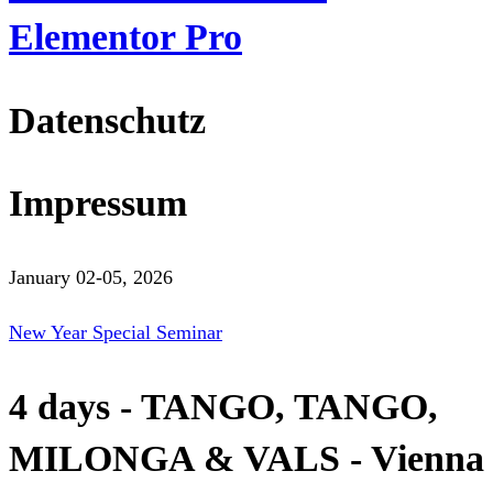
Elementor Pro
Datenschutz
Impressum
January 02-05, 2026
New Year Special Seminar
4 days - TANGO, TANGO,
MILONGA & VALS - Vienna