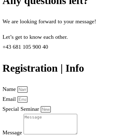
Any questions left?
We are looking forward to your message!
Let’s get to know each other.
+43 681 105 900 40
Registration | Info
Name
Email
Special Seminar
Message