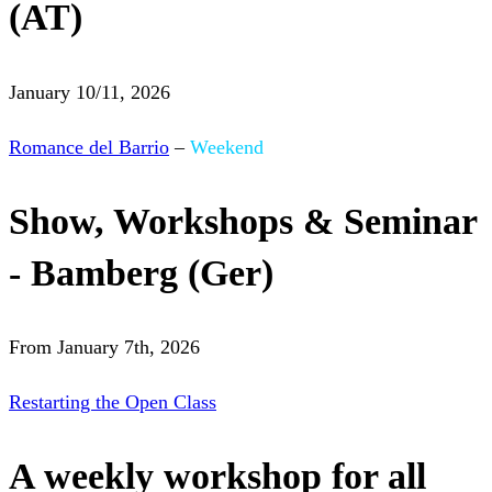
(AT)
January 10/11, 2026
Romance del Barrio
–
Weekend
Show, Workshops & Seminar
- Bamberg (Ger)
From January 7th, 2026
Restarting the Open Class
A weekly workshop for all