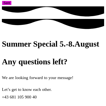
Sent
Summer Special 5.-8.August
Any questions left?
We are looking forward to your message!
Let’s get to know each other.
+43 681 105 900 40