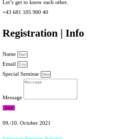
Let’s get to know each other.
+43 681 105 900 40
Registration | Info
Name
Email
Special Seminar
Message
Sent
09./10. October 2021
Intensive Seminar Autumn