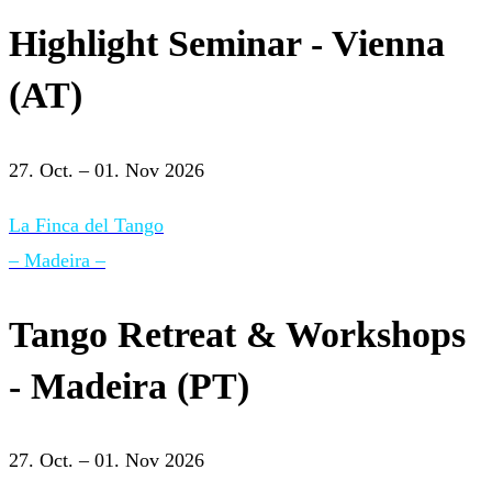
Highlight Seminar - Vienna
(AT)
27. Oct. – 01. Nov 2026
La Finca del Tango
– Madeira –
Tango Retreat & Workshops
- Madeira (PT)
27. Oct. – 01. Nov 2026