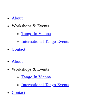
Zum
Inhalt
About
springen
Workshops & Events
Tango In Vienna
International Tango Events
Contact
About
Workshops & Events
Tango In Vienna
International Tango Events
Contact