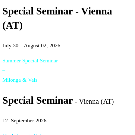
Special Seminar - Vienna
(AT)
July 30 – August 02, 2026
Summer Special Seminar
–
Milonga & Vals
Special Seminar
- Vienna (AT)
12. September 2026