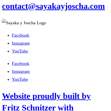
contact@sayakayjoscha.com
Facebook
Instagram
YouTube
Facebook
Instagram
YouTube
Website proudly built by
Fritz Schnitzer with