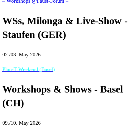
– Workshops @Faust-Forum –
WSs, Milonga & Live-Show -
Staufen (GER)
02./03. May 2026
Plan-T Weekend (Basel)
Workshops & Shows - Basel
(CH)
09./10. May 2026