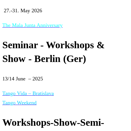
27.-31. May 2026
The Mala Junta Anniversary
Seminar - Workshops &
Show - Berlin (Ger)
13/14 June – 2025
Tango Vida – Bratislava
Tango Weekend
Workshops-Show-Semi-