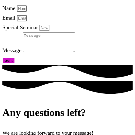
Name
Email
Special Seminar
Message
Sent
Any questions left?
We are looking forward to your message!