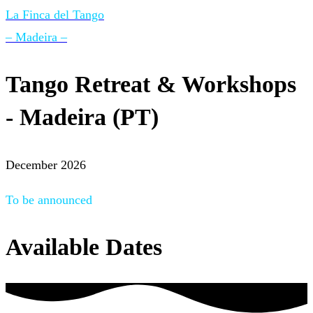
La Finca del Tango
– Madeira –
Tango Retreat & Workshops
- Madeira (PT)
December 2026
To be announced
Available Dates