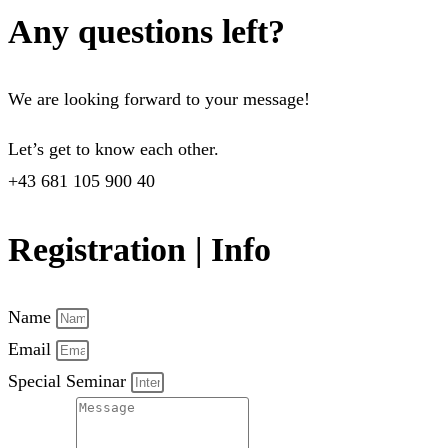
Any questions left?
We are looking forward to your message!
Let’s get to know each other.
+43 681 105 900 40
Registration | Info
Name
Email
Special Seminar