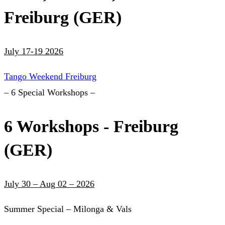
Freiburg (GER)
July 17-19 2026
Tango Weekend Freiburg
– 6 Special Workshops –
6 Workshops - Freiburg
(GER)
July 30 – Aug 02 – 2026
Summer Special – Milonga & Vals