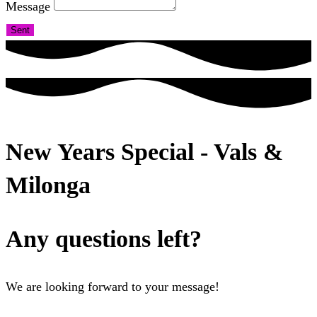
Message
Sent
New Years Special - Vals &
Milonga
Any questions left?
We are looking forward to your message!