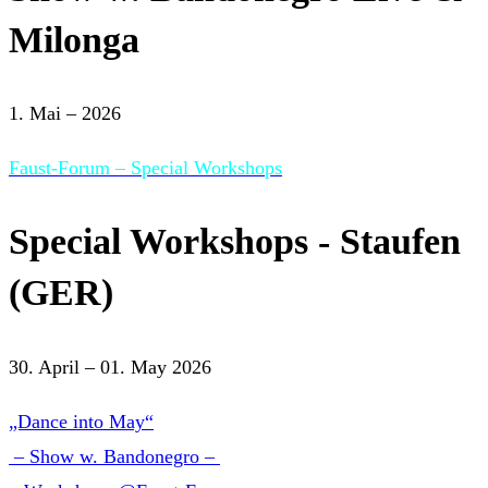
Milonga
1. Mai – 2026
Faust-Forum – Special Workshops
Special Workshops - Staufen
(GER)
30. April – 01. May 2026
„Dance into May“
– Show w. Bandonegro –