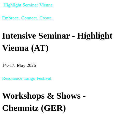
Highlight Seminar Vienna
Embrace. Connect. Create.
Intensive Seminar - Highlight
Vienna (AT)
14.-17. May 2026
Resonance Tango Festival
Workshops & Shows -
Chemnitz (GER)