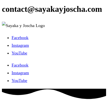
contact@sayakayjoscha.com
Facebook
Instagram
YouTube
Facebook
Instagram
YouTube