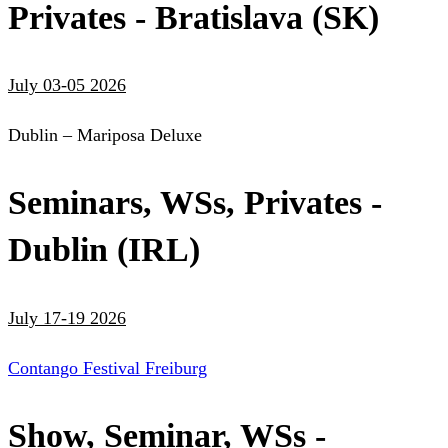
Privates - Bratislava (SK)
July 03-05 2026
Dublin – Mariposa Deluxe
Seminars, WSs, Privates -
Dublin (IRL)
July 17-19 2026
Contango Festival Freiburg
Show, Seminar, WSs -