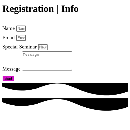
Registration | Info
Name
Email
Special Seminar
Message
Sent