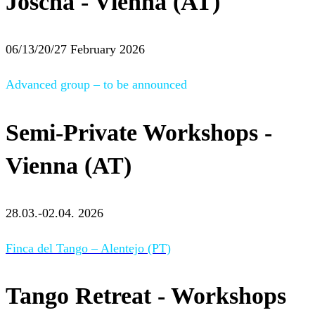
Joscha - Vienna (AT)
06/13/20/27 February 2026
Advanced group – to be announced
Semi-Private Workshops -
Vienna (AT)
28.03.-02.04. 2026
Finca del Tango – Alentejo (PT)
Tango Retreat - Workshops