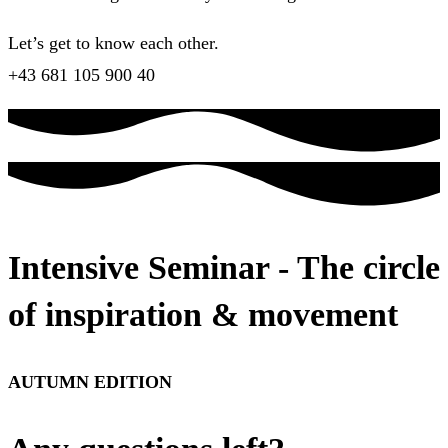
Let’s get to know each other.
+43 681 105 900 40
Intensive Seminar - The circle
of inspiration & movement
AUTUMN EDITION