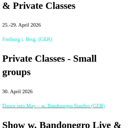
& Private Classes
25.-29. April 2026
Freiburg i. Brsg. (GER)
Private Classes - Small
groups
30. April 2026
Dance into May – w. Bandonegro Staufen (GER)
Show w. Bandonegro Live &