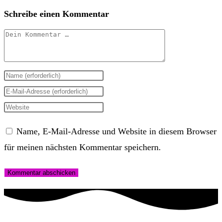
Schreibe einen Kommentar
Kommentar
Gib
deinen
Gib
Namen
deine
Gib
oder
E-
deine
Name, E-Mail-Adresse und Website in diesem Browser
Benutzernamen
Mail-
Website-
für meinen nächsten Kommentar speichern.
zum
Adresse
URL
Kommentieren
zum
ein
ein
Kommentieren
(optional)
ein