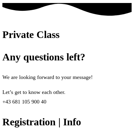
Private Class
Any questions left?
We are looking forward to your message!
Let’s get to know each other.
+43 681 105 900 40
Registration | Info