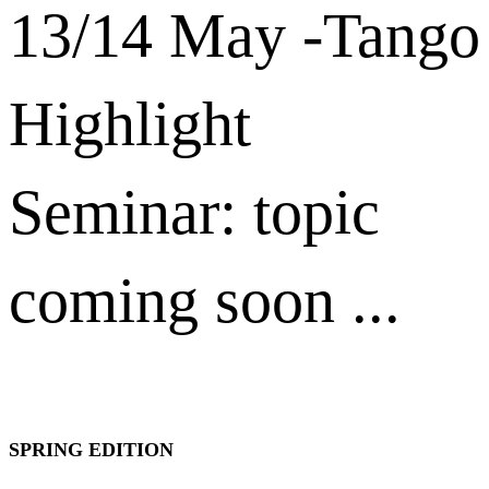
13/14 May -Tango
Highlight
Seminar: topic
coming soon ...
SPRING EDITION