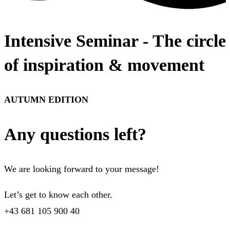
Intensive Seminar - The circle
of inspiration & movement
AUTUMN EDITION
Any questions left?
We are looking forward to your message!
Let’s get to know each other.
+43 681 105 900 40