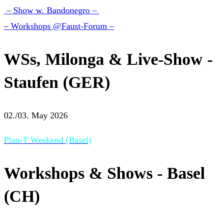
– Show w. Bandonegro –
– Workshops @Faust-Forum –
WSs, Milonga & Live-Show -
Staufen (GER)
02./03. May 2026
Plan-T Weekend (Basel)
Workshops & Shows - Basel
(CH)