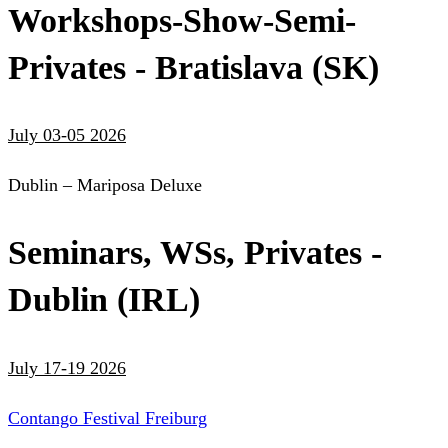
Workshops-Show-Semi-
Privates - Bratislava (SK)
July 03-05 2026
Dublin – Mariposa Deluxe
Seminars, WSs, Privates -
Dublin (IRL)
July 17-19 2026
Contango Festival Freiburg