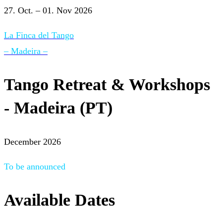
27. Oct. – 01. Nov 2026
La Finca del Tango
– Madeira –
Tango Retreat & Workshops
- Madeira (PT)
December 2026
To be announced
Available Dates