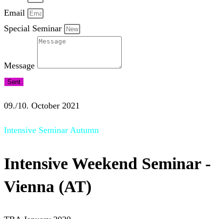
Email
Special Seminar
Message
Sent
09./10. October 2021
Intensive Seminar Autumn
Intensive Weekend Seminar -
Vienna (AT)