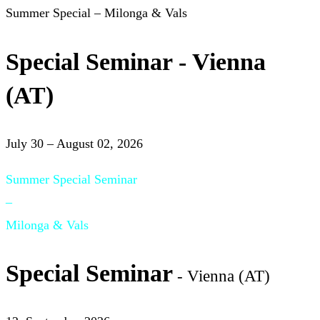
Summer Special – Milonga & Vals
Special Seminar - Vienna
(AT)
July 30 – August 02, 2026
Summer Special Seminar
–
Milonga & Vals
Special Seminar
- Vienna (AT)