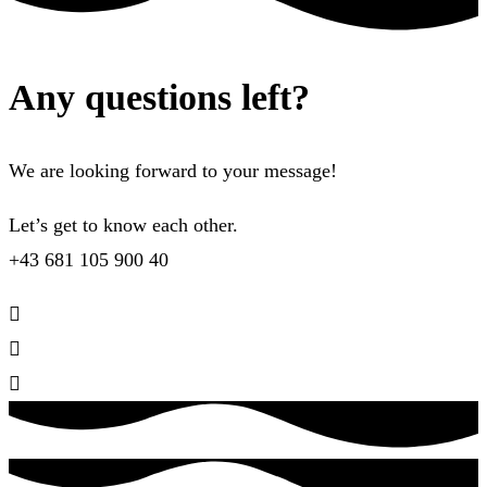
Any questions left?
We are looking forward to your message!
Let’s get to know each other.
+43 681 105 900 40