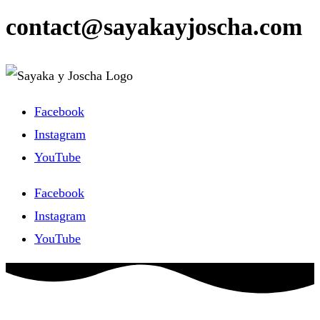
contact@sayakayjoscha.com
Facebook
Instagram
YouTube
Facebook
Instagram
YouTube