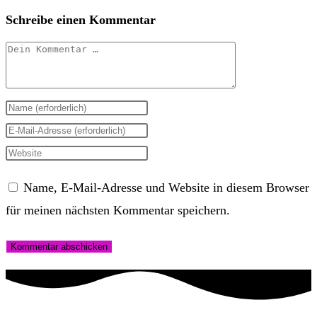
Schreibe einen Kommentar
Kommentar
Gib
deinen
Gib
Namen
deine
Gib
oder
E-
deine
Name, E-Mail-Adresse und Website in diesem Browser
Benutzernamen
Mail-
Website-
für meinen nächsten Kommentar speichern.
zum
Adresse
URL
Kommentieren
zum
ein
ein
Kommentieren
(optional)
ein