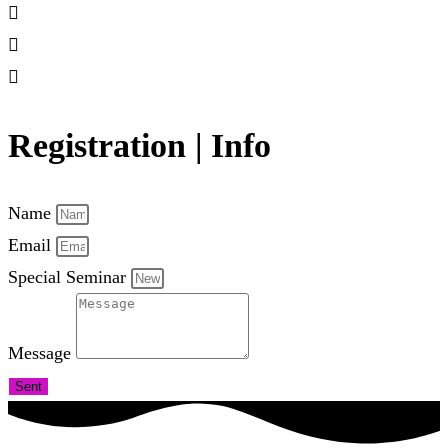
Registration | Info
Name
Email
Special Seminar
Message
Sent