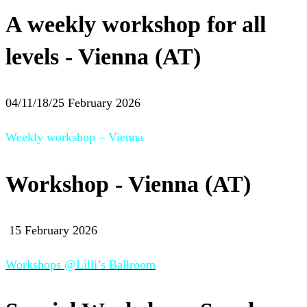
A weekly workshop for all
levels - Vienna (AT)
04/11/18/25 February 2026
Weekly workshop – Vienna
Workshop - Vienna (AT)
15 February 2026
Workshops @Lilli’s Ballroom