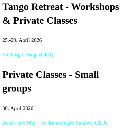
Tango Retreat - Workshops
& Private Classes
25.-29. April 2026
Freiburg i. Brsg. (GER)
Private Classes - Small
groups
30. April 2026
Dance into May – w. Bandonegro Staufen (GER)