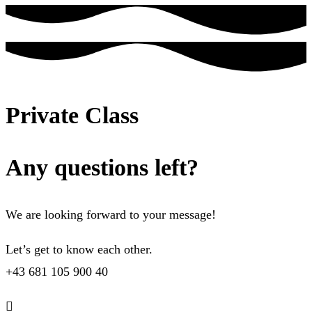
Private Class
Any questions left?
We are looking forward to your message!
Let’s get to know each other.
+43 681 105 900 40