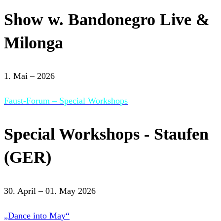
Show w. Bandonegro Live &
Milonga
1. Mai – 2026
Faust-Forum – Special Workshops
Special Workshops - Staufen
(GER)
30. April – 01. May 2026
„Dance into May“