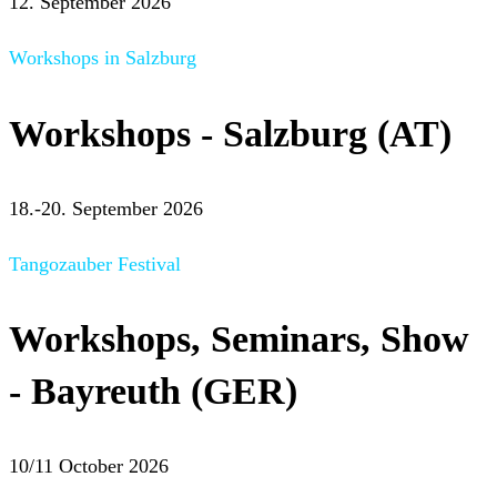
12. September 2026
Workshops in Salzburg
Workshops - Salzburg (AT)
18.-20. September 2026
Tangozauber Festival
Workshops, Seminars, Show
- Bayreuth (GER)
10/11 October 2026