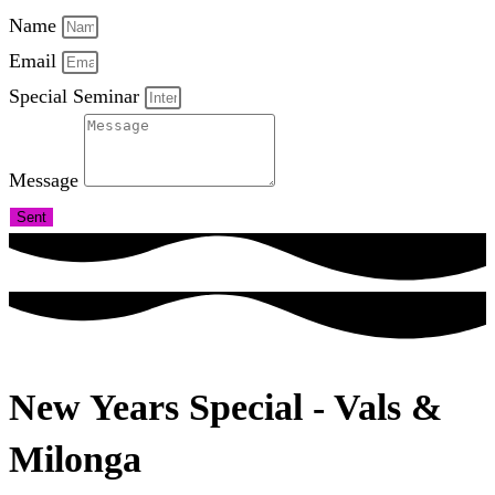
Name
Email
Special Seminar
Message
Sent
New Years Special - Vals &
Milonga