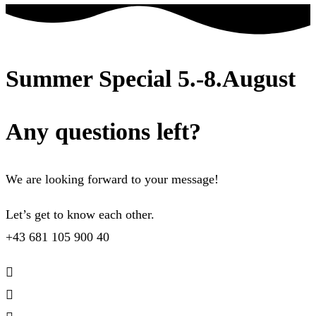
Summer Special 5.-8.August
Any questions left?
We are looking forward to your message!
Let’s get to know each other.
+43 681 105 900 40