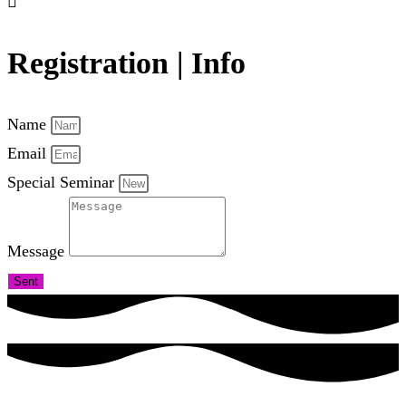
Registration | Info
Name
Email
Special Seminar
Message
Sent