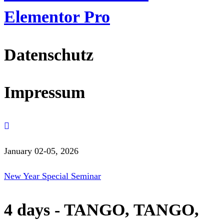
Elementor Pro
Datenschutz
Impressum
January 02-05, 2026
New Year Special Seminar
4 days - TANGO, TANGO,