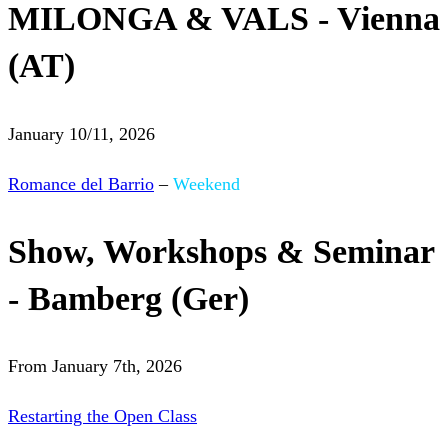
MILONGA & VALS - Vienna
(AT)
January 10/11, 2026
Romance del Barrio
–
Weekend
Show, Workshops & Seminar
- Bamberg (Ger)
From January 7th, 2026
Restarting the Open Class