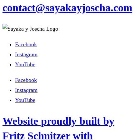
contact@sayakayjoscha.com
Facebook
Instagram
YouTube
Facebook
Instagram
YouTube
Website proudly built by
Fritz Schnitzer with