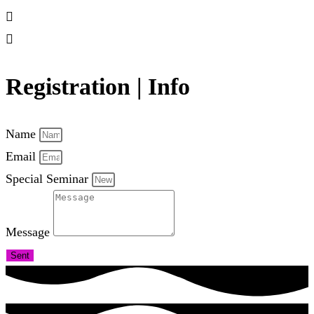
Registration | Info
Name
Email
Special Seminar
Message
Sent