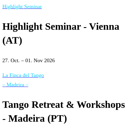
Highlight Seminar
Highlight Seminar - Vienna
(AT)
27. Oct. – 01. Nov 2026
La Finca del Tango
– Madeira –
Tango Retreat & Workshops
- Madeira (PT)