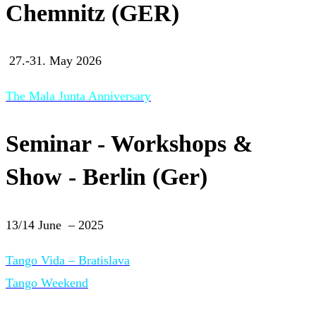
Chemnitz (GER)
27.-31. May 2026
The Mala Junta Anniversary
Seminar - Workshops &
Show - Berlin (Ger)
13/14 June – 2025
Tango Vida – Bratislava
Tango Weekend