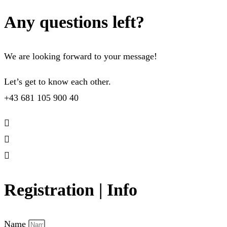
Any questions left?
We are looking forward to your message!
Let’s get to know each other.
+43 681 105 900 40
Registration | Info
Name