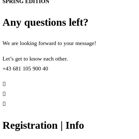
SPRING EDITION
Any questions left?
We are looking forward to your message!
Let’s get to know each other.
+43 681 105 900 40
Registration | Info