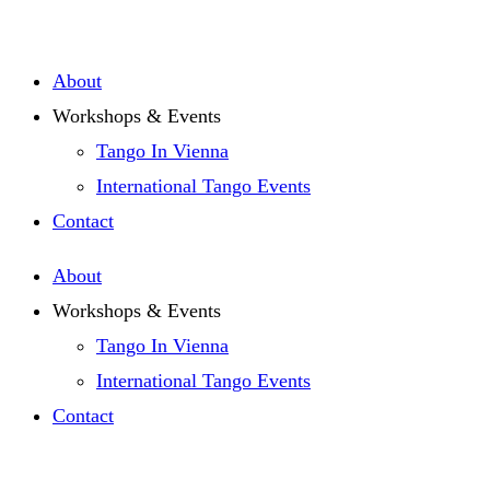
Zum
Inhalt
About
springen
Workshops & Events
Tango In Vienna
International Tango Events
Contact
About
Workshops & Events
Tango In Vienna
International Tango Events
Contact