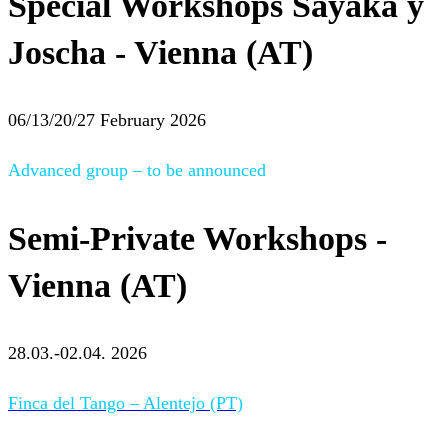
Special Workshops Sayaka y
Joscha - Vienna (AT)
06/13/20/27 February 2026
Advanced group – to be announced
Semi-Private Workshops -
Vienna (AT)
28.03.-02.04. 2026
Finca del Tango – Alentejo (PT)