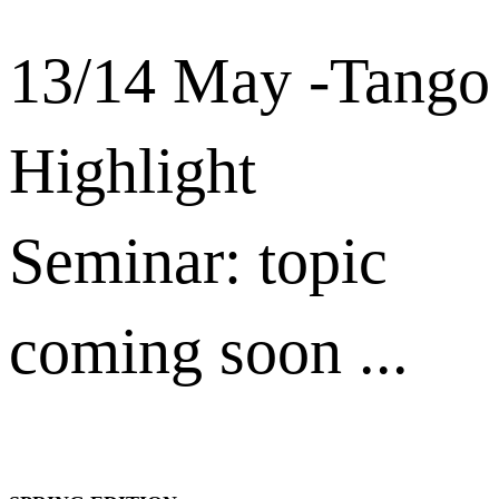
13/14 May -Tango
Highlight
Seminar: topic
coming soon ...