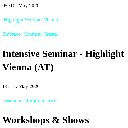
09./10. May 2026
Highlight Seminar Vienna
Embrace. Connect. Create.
Intensive Seminar - Highlight
Vienna (AT)
14.-17. May 2026
Resonance Tango Festival
Workshops & Shows -