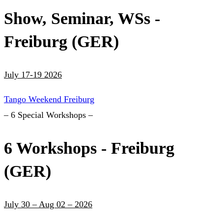
Show, Seminar, WSs -
Freiburg (GER)
July 17-19 2026
Tango Weekend Freiburg
– 6 Special Workshops –
6 Workshops - Freiburg
(GER)
July 30 – Aug 02 – 2026