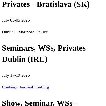
Privates - Bratislava (SK)
July 03-05 2026
Dublin – Mariposa Deluxe
Seminars, WSs, Privates -
Dublin (IRL)
July 17-19 2026
Contango Festival Freiburg
Show, Seminar, WSs -