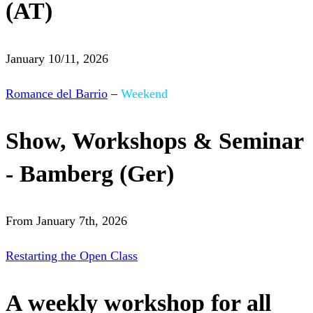
(AT)
January 10/11, 2026
Romance del Barrio
–
Weekend
Show, Workshops & Seminar
- Bamberg (Ger)
From January 7th, 2026
Restarting the Open Class
A weekly workshop for all