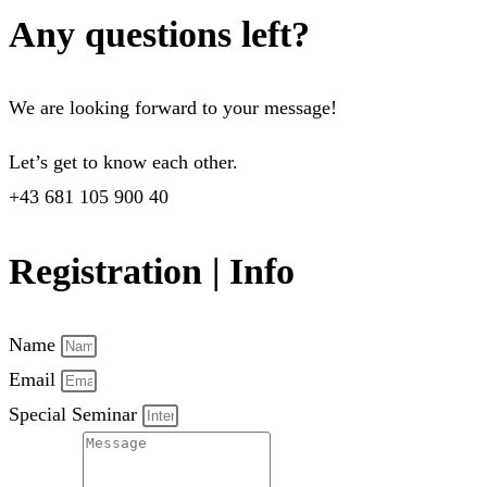
Any questions left?
We are looking forward to your message!
Let’s get to know each other.
+43 681 105 900 40
Registration | Info
Name
Email
Special Seminar