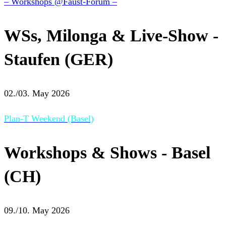
– Workshops @Faust-Forum –
WSs, Milonga & Live-Show -
Staufen (GER)
02./03. May 2026
Plan-T Weekend (Basel)
Workshops & Shows - Basel
(CH)
09./10. May 2026