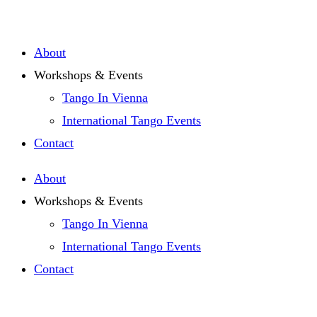
Zum
Inhalt
About
springen
Workshops & Events
Tango In Vienna
International Tango Events
Contact
About
Workshops & Events
Tango In Vienna
International Tango Events
Contact