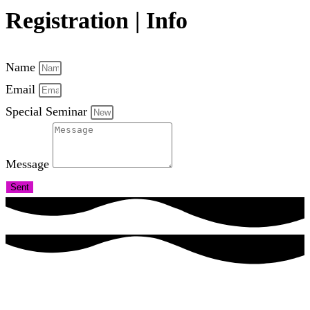
Registration | Info
Name
Email
Special Seminar
Message
Sent