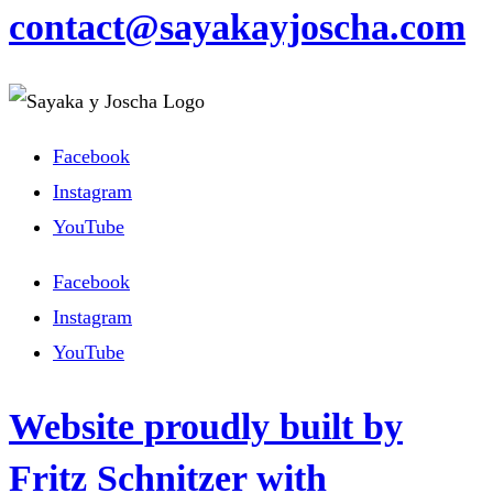
contact@sayakayjoscha.com
Facebook
Instagram
YouTube
Facebook
Instagram
YouTube
Website proudly built by
Fritz Schnitzer with