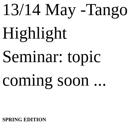
13/14 May -Tango
Highlight
Seminar: topic
coming soon ...
SPRING EDITION