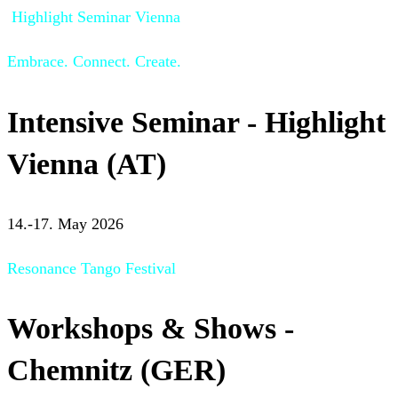
Highlight Seminar Vienna
Embrace. Connect. Create.
Intensive Seminar - Highlight
Vienna (AT)
14.-17. May 2026
Resonance Tango Festival
Workshops & Shows -
Chemnitz (GER)