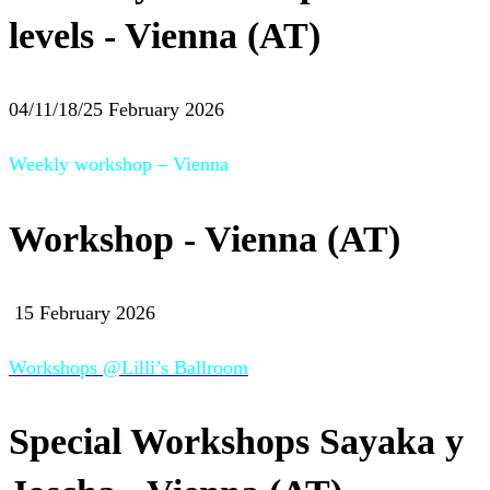
levels - Vienna (AT)
04/11/18/25 February 2026
Weekly workshop – Vienna
Workshop - Vienna (AT)
15 February 2026
Workshops @Lilli’s Ballroom
Special Workshops Sayaka y