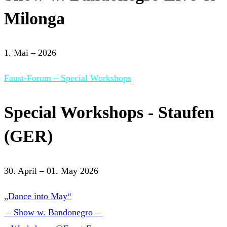
Milonga
1. Mai – 2026
Faust-Forum – Special Workshops
Special Workshops - Staufen
(GER)
30. April – 01. May 2026
„Dance into May“
– Show w. Bandonegro –