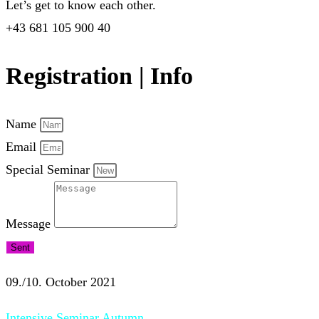
Let’s get to know each other.
+43 681 105 900 40
Registration | Info
Name
Email
Special Seminar
Message
Sent
09./10. October 2021
Intensive Seminar Autumn