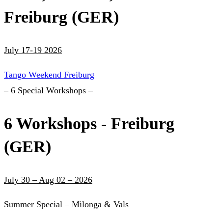
Freiburg (GER)
July 17-19 2026
Tango Weekend Freiburg
– 6 Special Workshops –
6 Workshops - Freiburg
(GER)
July 30 – Aug 02 – 2026
Summer Special – Milonga & Vals