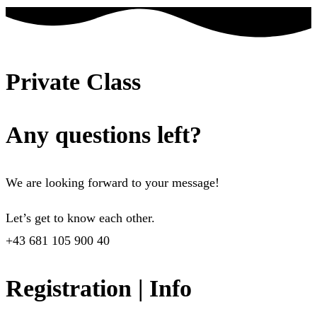
Private Class
Any questions left?
We are looking forward to your message!
Let’s get to know each other.
+43 681 105 900 40
Registration | Info