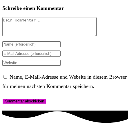
Schreibe einen Kommentar
Kommentar
Gib
deinen
Gib
Namen
deine
Gib
oder
E-
deine
Name, E-Mail-Adresse und Website in diesem Browser
Benutzernamen
Mail-
Website-
für meinen nächsten Kommentar speichern.
zum
Adresse
URL
Kommentieren
zum
ein
ein
Kommentieren
(optional)
ein