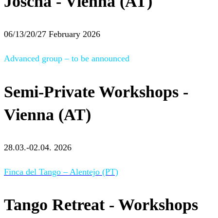
Joscha - Vienna (AT)
06/13/20/27 February 2026
Advanced group – to be announced
Semi-Private Workshops -
Vienna (AT)
28.03.-02.04. 2026
Finca del Tango – Alentejo (PT)
Tango Retreat - Workshops