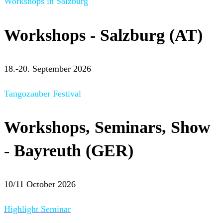
Workshops in Salzburg
Workshops - Salzburg (AT)
18.-20. September 2026
Tangozauber Festival
Workshops, Seminars, Show
- Bayreuth (GER)
10/11 October 2026
Highlight Seminar