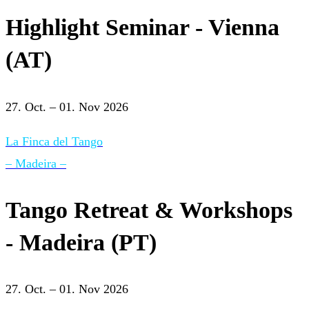
Highlight Seminar - Vienna
(AT)
27. Oct. – 01. Nov 2026
La Finca del Tango
– Madeira –
Tango Retreat & Workshops
- Madeira (PT)
27. Oct. – 01. Nov 2026