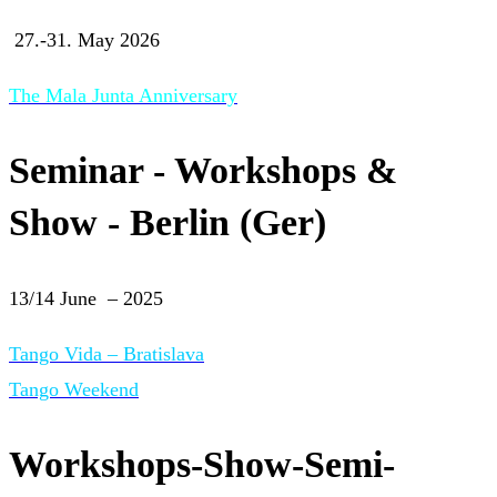
27.-31. May 2026
The Mala Junta Anniversary
Seminar - Workshops &
Show - Berlin (Ger)
13/14 June – 2025
Tango Vida – Bratislava
Tango Weekend
Workshops-Show-Semi-