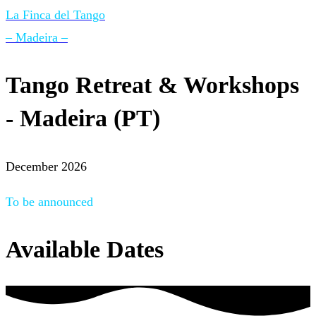
La Finca del Tango
– Madeira –
Tango Retreat & Workshops
- Madeira (PT)
December 2026
To be announced
Available Dates