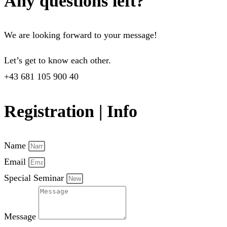
Any questions left?
We are looking forward to your message!
Let’s get to know each other.
+43 681 105 900 40
Registration | Info
Name
Email
Special Seminar
Message