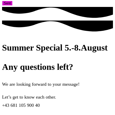
Sent
Summer Special 5.-8.August
Any questions left?
We are looking forward to your message!
Let’s get to know each other.
+43 681 105 900 40