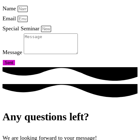
Name
Email
Special Seminar
Message
Sent
Any questions left?
We are looking forward to your message!