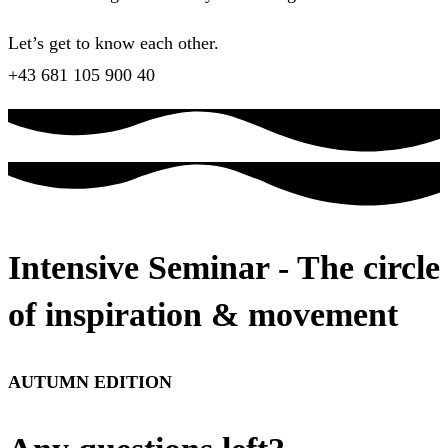
Let’s get to know each other.
+43 681 105 900 40
Intensive Seminar - The circle
of inspiration & movement
AUTUMN EDITION