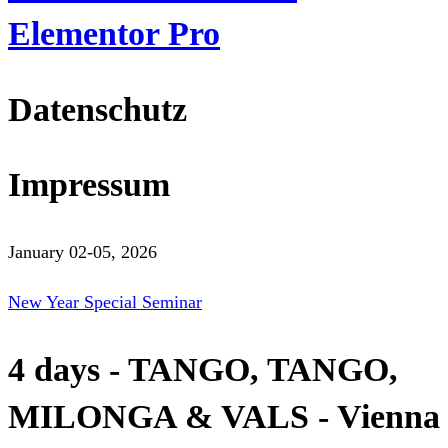
Elementor Pro
Datenschutz
Impressum
January 02-05, 2026
New Year Special Seminar
4 days - TANGO, TANGO,
MILONGA & VALS - Vienna