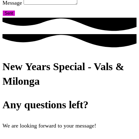
Message
Sent
New Years Special - Vals &
Milonga
Any questions left?
We are looking forward to your message!