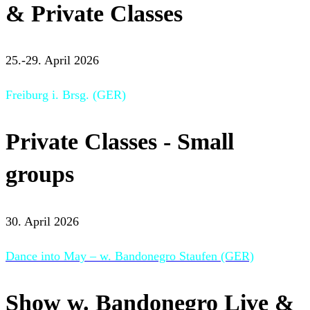
& Private Classes
25.-29. April 2026
Freiburg i. Brsg. (GER)
Private Classes - Small
groups
30. April 2026
Dance into May – w. Bandonegro Staufen (GER)
Show w. Bandonegro Live &