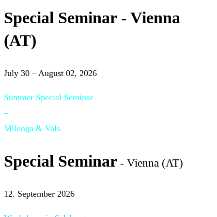
Special Seminar - Vienna
(AT)
July 30 – August 02, 2026
Summer Special Seminar
–
Milonga & Vals
Special Seminar
- Vienna (AT)
12. September 2026