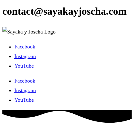
contact@sayakayjoscha.com
Facebook
Instagram
YouTube
Facebook
Instagram
YouTube