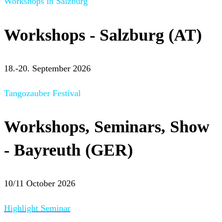
Workshops in Salzburg
Workshops - Salzburg (AT)
18.-20. September 2026
Tangozauber Festival
Workshops, Seminars, Show
- Bayreuth (GER)
10/11 October 2026
Highlight Seminar