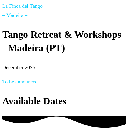
La Finca del Tango
– Madeira –
Tango Retreat & Workshops
- Madeira (PT)
December 2026
To be announced
Available Dates