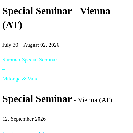
Special Seminar - Vienna
(AT)
July 30 – August 02, 2026
Summer Special Seminar
–
Milonga & Vals
Special Seminar
- Vienna (AT)
12. September 2026