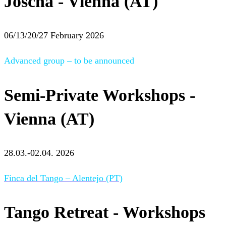
Joscha - Vienna (AT)
06/13/20/27 February 2026
Advanced group – to be announced
Semi-Private Workshops -
Vienna (AT)
28.03.-02.04. 2026
Finca del Tango – Alentejo (PT)
Tango Retreat - Workshops