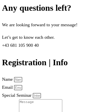
Any questions left?
We are looking forward to your message!
Let’s get to know each other.
+43 681 105 900 40
Registration | Info
Name
Email
Special Seminar