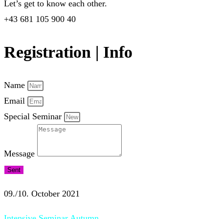
Let’s get to know each other.
+43 681 105 900 40
Registration | Info
Name
Email
Special Seminar
Message
Sent
09./10. October 2021
Intensive Seminar Autumn