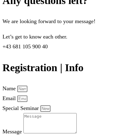
Any questions left?
We are looking forward to your message!
Let’s get to know each other.
+43 681 105 900 40
Registration | Info
Name
Email
Special Seminar
Message