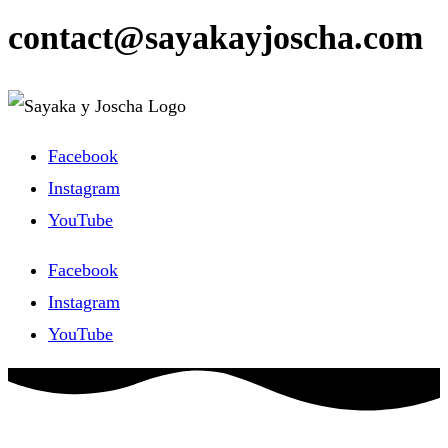
contact@sayakayjoscha.com
Facebook
Instagram
YouTube
Facebook
Instagram
YouTube