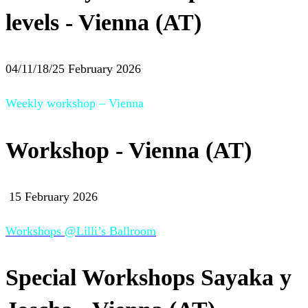
levels - Vienna (AT)
04/11/18/25 February 2026
Weekly workshop – Vienna
Workshop - Vienna (AT)
15 February 2026
Workshops @Lilli’s Ballroom
Special Workshops Sayaka y