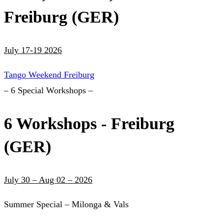
Freiburg (GER)
July 17-19 2026
Tango Weekend Freiburg
– 6 Special Workshops –
6 Workshops - Freiburg
(GER)
July 30 – Aug 02 – 2026
Summer Special – Milonga & Vals