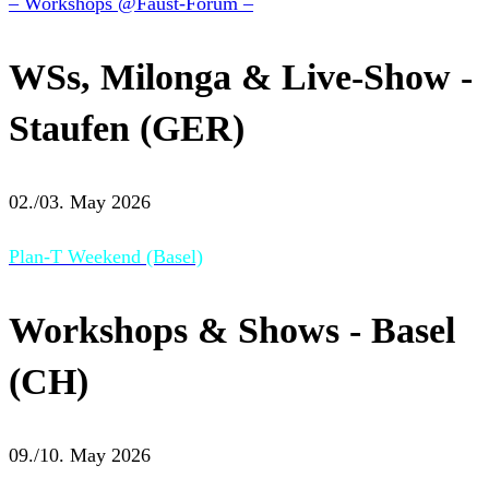
– Workshops @Faust-Forum –
WSs, Milonga & Live-Show -
Staufen (GER)
02./03. May 2026
Plan-T Weekend (Basel)
Workshops & Shows - Basel
(CH)
09./10. May 2026