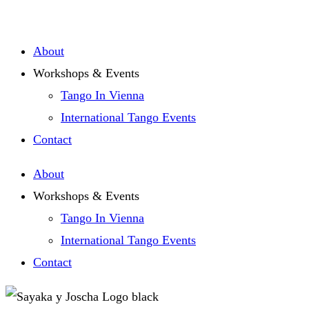
Zum
Inhalt
About
springen
Workshops & Events
Tango In Vienna
International Tango Events
Contact
About
Workshops & Events
Tango In Vienna
International Tango Events
Contact