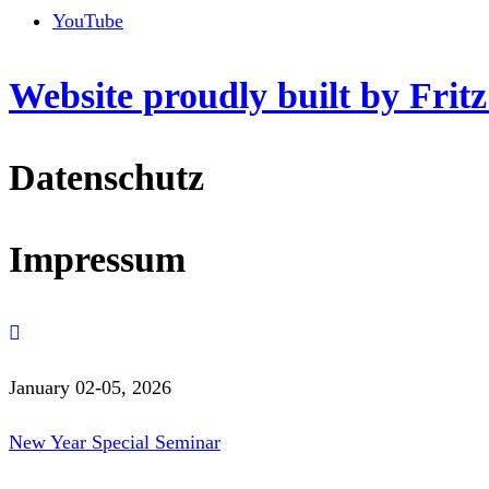
YouTube
Website proudly built by Frit
Datenschutz
Impressum
January 02-05, 2026
New Year Special Seminar