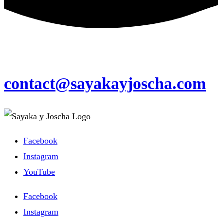
contact@sayakayjoscha.com
Facebook
Instagram
YouTube
Facebook
Instagram