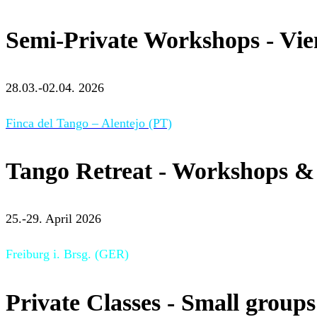
Semi-Private Workshops - Vi
28.03.-02.04. 2026
Finca del Tango – Alentejo (PT)
Tango Retreat - Workshops & 
25.-29. April 2026
Freiburg i. Brsg. (GER)
Private Classes - Small groups