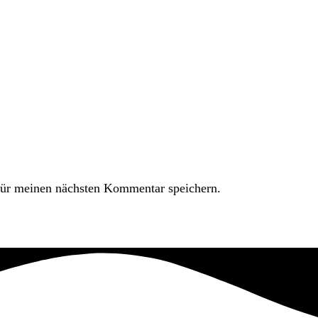
ür meinen nächsten Kommentar speichern.