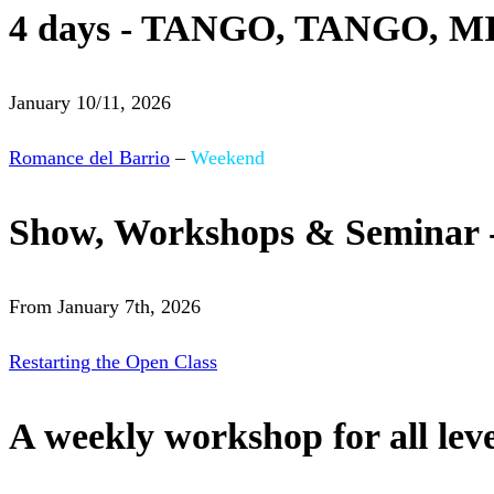
4 days - TANGO, TANGO, M
January 10/11, 2026
Romance del Barrio
–
Weekend
Show, Workshops & Seminar 
From January 7th, 2026
Restarting the Open Class
A weekly workshop for all leve