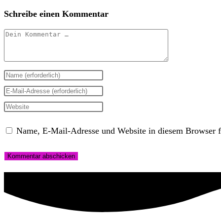
Schreibe einen Kommentar
Kommentar
Gib
deinen
Gib
Namen
deine
Gib
oder
E-
deine
Name, E-Mail-Adresse und Website in diesem Browser f
Benutzernamen
Mail-
Website-
zum
Adresse
URL
Kommentieren
zum
ein
ein
Kommentieren
(optional)
ein