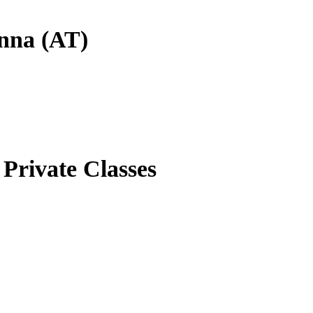
enna (AT)
Private Classes