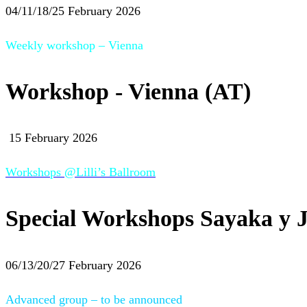
04/11/18/25 February 2026
Weekly workshop – Vienna
Workshop - Vienna (AT)
15 February 2026
Workshops @Lilli’s Ballroom
Special Workshops Sayaka y J
06/13/20/27 February 2026
Advanced group – to be announced