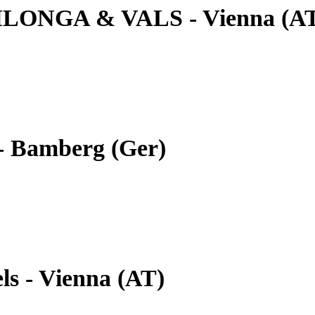
ILONGA & VALS - Vienna (A
- Bamberg (Ger)
ls - Vienna (AT)