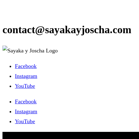
contact@sayakayjoscha.com
Facebook
Instagram
YouTube
Facebook
Instagram
YouTube