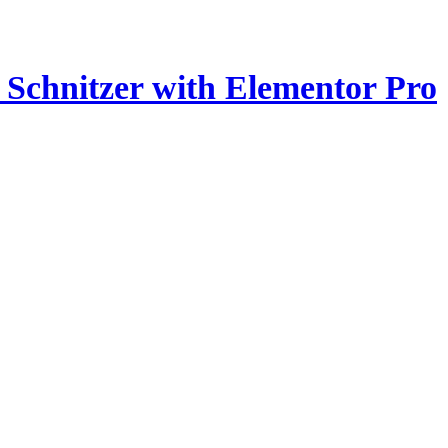
z Schnitzer with Elementor Pro