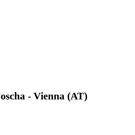
oscha - Vienna (AT)