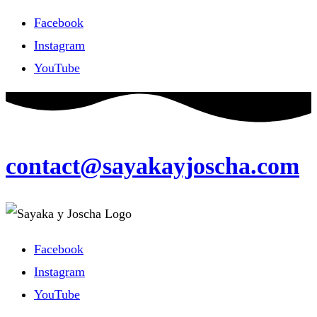
Facebook
Instagram
YouTube
contact@sayakayjoscha.com
Facebook
Instagram
YouTube