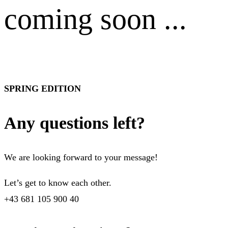
coming soon ...
SPRING EDITION
Any questions left?
We are looking forward to your message!
Let’s get to know each other.
+43 681 105 900 40