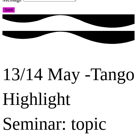
Sent
13/14 May -Tango
Highlight
Seminar: topic