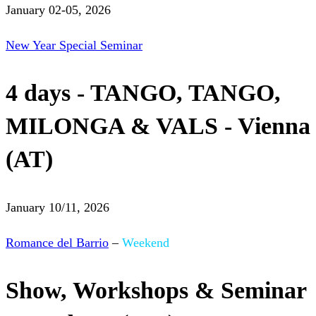
January 02-05, 2026
New Year Special Seminar
4 days - TANGO, TANGO,
MILONGA & VALS - Vienna
(AT)
January 10/11, 2026
Romance del Barrio
–
Weekend
Show, Workshops & Seminar