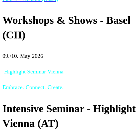
Workshops & Shows - Basel
(CH)
09./10. May 2026
Highlight Seminar Vienna
Embrace. Connect. Create.
Intensive Seminar - Highlight
Vienna (AT)