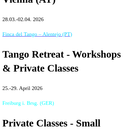
28.03.-02.04. 2026
Finca del Tango – Alentejo (PT)
Tango Retreat - Workshops
& Private Classes
25.-29. April 2026
Freiburg i. Brsg. (GER)
Private Classes - Small