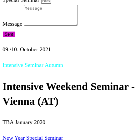
Special Seminar
Message
Sent
09./10. October 2021
Intensive Seminar Autumn
Intensive Weekend Seminar -
Vienna (AT)
TBA January 2020
New Year Special Seminar