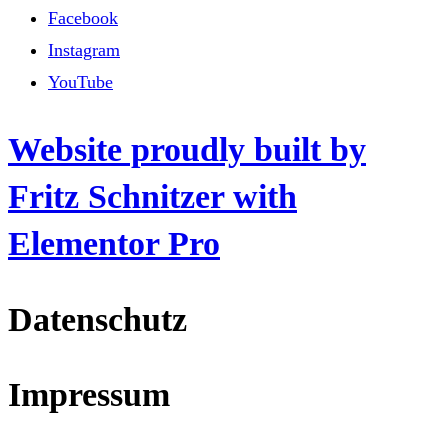
Facebook
Instagram
YouTube
Website proudly built by
Fritz Schnitzer with
Elementor Pro
Datenschutz
Impressum