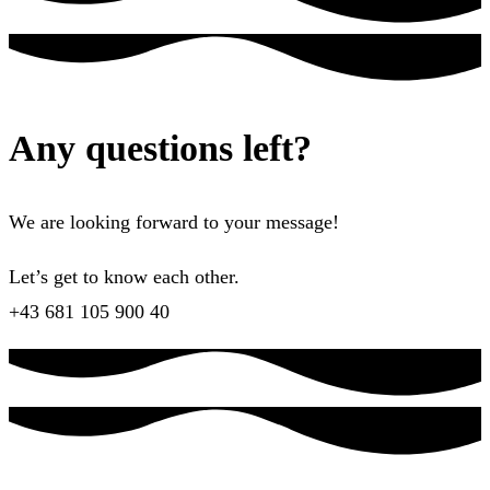
Any questions left?
We are looking forward to your message!
Let’s get to know each other.
+43 681 105 900 40