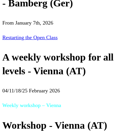
- Bamberg (Ger)
From January 7th, 2026
Restarting the Open Class
A weekly workshop for all
levels - Vienna (AT)
04/11/18/25 February 2026
Weekly workshop – Vienna
Workshop - Vienna (AT)