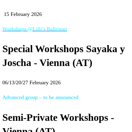
15 February 2026
Workshops @Lilli’s Ballroom
Special Workshops Sayaka y
Joscha - Vienna (AT)
06/13/20/27 February 2026
Advanced group – to be announced
Semi-Private Workshops -
Vienna (AT)