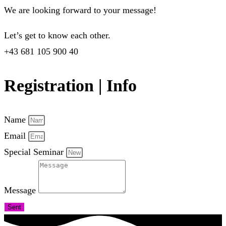
We are looking forward to your message!
Let’s get to know each other.
+43 681 105 900 40
Registration | Info
Name
Email
Special Seminar
Message
Sent