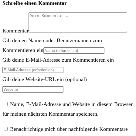
Schreibe einen Kommentar
Kommentar
Gib deinen Namen oder Benutzernamen zum
Kommentieren ein
Gib deine E-Mail-Adresse zum Kommentieren ein
Gib deine Website-URL ein (optional)
Name, E-Mail-Adresse und Website in diesem Browser
für meinen nächsten Kommentar speichern.
Benachrichtige mich über nachfolgende Kommentare