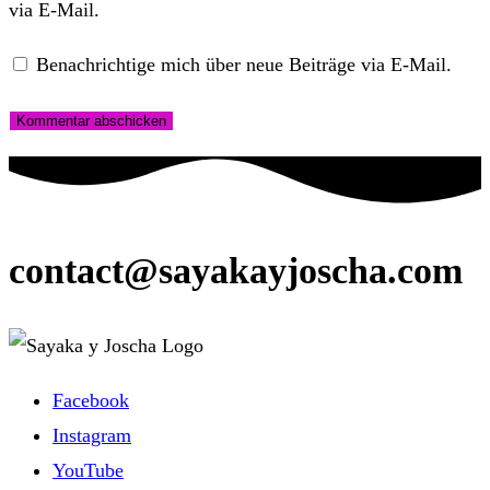
via E-Mail.
Benachrichtige mich über neue Beiträge via E-Mail.
contact@sayakayjoscha.com
Facebook
Instagram
YouTube