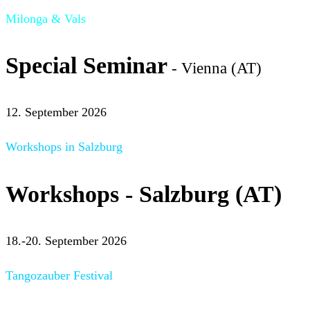
Milonga & Vals
Special Seminar
- Vienna (AT)
12. September 2026
Workshops in Salzburg
Workshops - Salzburg (AT)
18.-20. September 2026
Tangozauber Festival