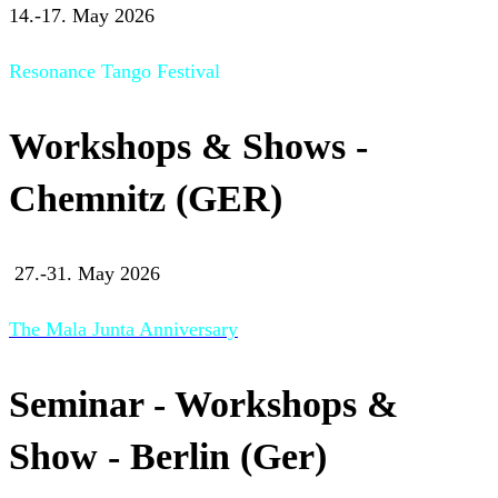
14.-17. May 2026
Resonance Tango Festival
Workshops & Shows -
Chemnitz (GER)
27.-31. May 2026
The Mala Junta Anniversary
Seminar - Workshops &
Show - Berlin (Ger)