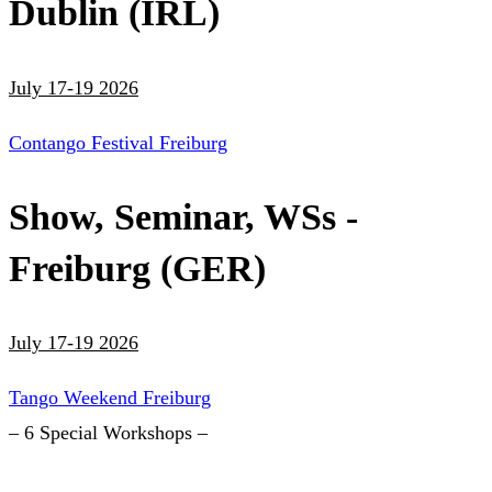
Dublin (IRL)
July 17-19 2026
Contango Festival Freiburg
Show, Seminar, WSs -
Freiburg (GER)
July 17-19 2026
Tango Weekend Freiburg
– 6 Special Workshops –