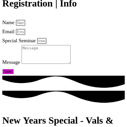
Registration | Info
Name
Email
Special Seminar
Message
Sent
New Years Special - Vals &