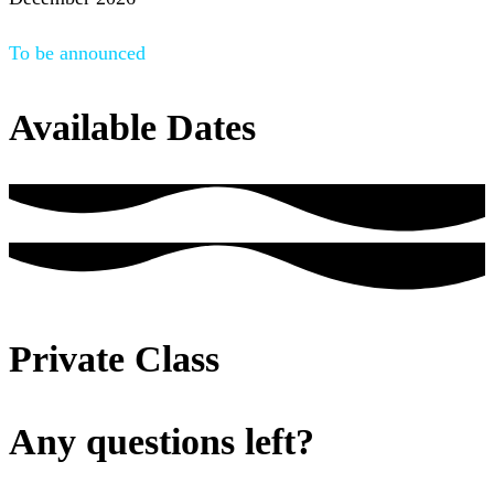
To be announced
Available Dates
Private Class
Any questions left?