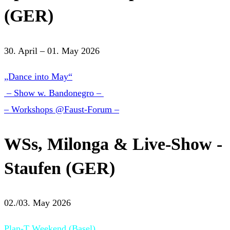
(GER)
30. April – 01. May 2026
„Dance into May“
– Show w. Bandonegro –
– Workshops @Faust-Forum –
WSs, Milonga & Live-Show -
Staufen (GER)
02./03. May 2026
Plan-T Weekend (Basel)