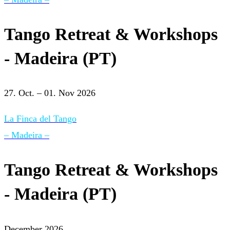
Tango Retreat & Workshops
- Madeira (PT)
27. Oct. – 01. Nov 2026
La Finca del Tango
– Madeira –
Tango Retreat & Workshops
- Madeira (PT)
December 2026