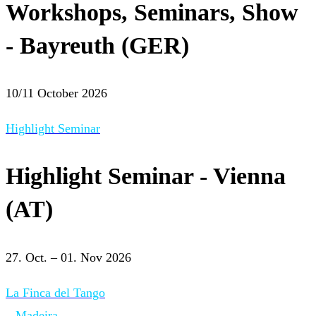
Workshops, Seminars, Show
- Bayreuth (GER)
10/11 October 2026
Highlight Seminar
Highlight Seminar - Vienna
(AT)
27. Oct. – 01. Nov 2026
La Finca del Tango
– Madeira –