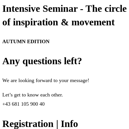
Intensive Seminar - The circle
of inspiration & movement
AUTUMN EDITION
Any questions left?
We are looking forward to your message!
Let’s get to know each other.
+43 681 105 900 40
Registration | Info