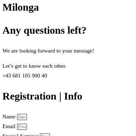
Milonga
Any questions left?
We are looking forward to your message!
Let’s get to know each other.
+43 681 105 900 40
Registration | Info
Name
Email