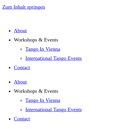
Zum Inhalt springen
About
Workshops & Events
Tango In Vienna
International Tango Events
Contact
About
Workshops & Events
Tango In Vienna
International Tango Events
Contact