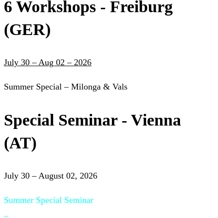
6 Workshops - Freiburg
(GER)
July 30 – Aug 02 – 2026
Summer Special – Milonga & Vals
Special Seminar - Vienna
(AT)
July 30 – August 02, 2026
Summer Special Seminar
–