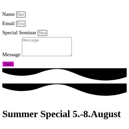
Name
Email
Special Seminar
Message
Sent
Summer Special 5.-8.August