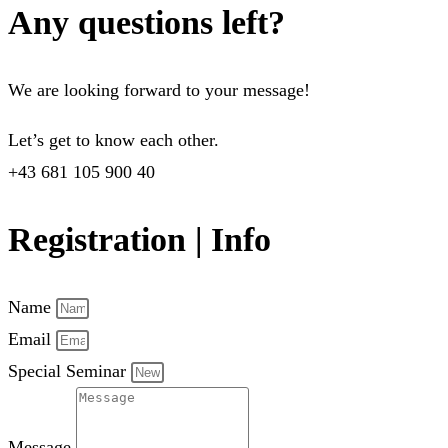
Any questions left?
We are looking forward to your message!
Let’s get to know each other.
+43 681 105 900 40
Registration | Info
Name
Email
Special Seminar
Message