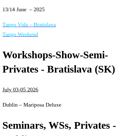
13/14 June – 2025
Tango Vida – Bratislava
Tango Weekend
Workshops-Show-Semi-
Privates - Bratislava (SK)
July 03-05 2026
Dublin – Mariposa Deluxe
Seminars, WSs, Privates -