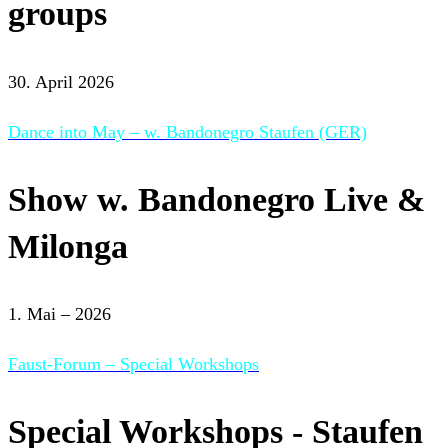
groups
30. April 2026
Dance into May – w. Bandonegro Staufen (GER)
Show w. Bandonegro Live &
Milonga
1. Mai – 2026
Faust-Forum – Special Workshops
Special Workshops - Staufen