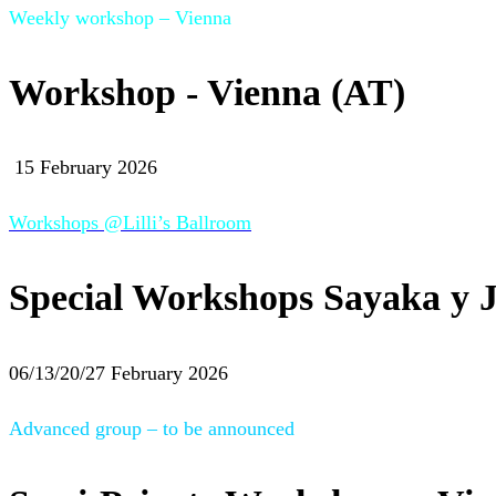
Weekly workshop – Vienna
Workshop - Vienna (AT)
15 February 2026
Workshops @Lilli’s Ballroom
Special Workshops Sayaka y J
06/13/20/27 February 2026
Advanced group – to be announced