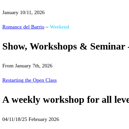
January 10/11, 2026
Romance del Barrio
–
Weekend
Show, Workshops & Seminar 
From January 7th, 2026
Restarting the Open Class
A weekly workshop for all leve
04/11/18/25 February 2026