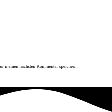
ür meinen nächsten Kommentar speichern.