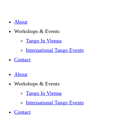
Zum
Inhalt
About
springen
Workshops & Events
Tango In Vienna
International Tango Events
Contact
About
Workshops & Events
Tango In Vienna
International Tango Events
Contact