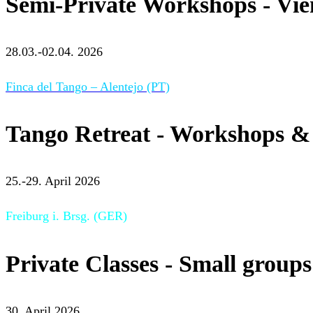
Semi-Private Workshops - Vi
28.03.-02.04. 2026
Finca del Tango – Alentejo (PT)
Tango Retreat - Workshops & 
25.-29. April 2026
Freiburg i. Brsg. (GER)
Private Classes - Small groups
30. April 2026