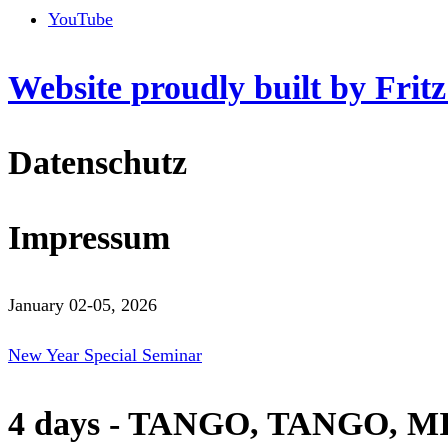
YouTube
Website proudly built by Frit
Datenschutz
Impressum
January 02-05, 2026
New Year Special Seminar
4 days - TANGO, TANGO, M