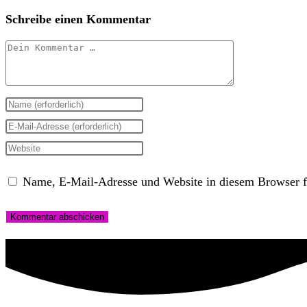
Schreibe einen Kommentar
Kommentar
Gib
deinen
Gib
Namen
deine
Gib
oder
E-
deine
Name, E-Mail-Adresse und Website in diesem Browser f
Benutzernamen
Mail-
Website-
zum
Adresse
URL
Kommentieren
zum
ein
ein
Kommentieren
(optional)
ein