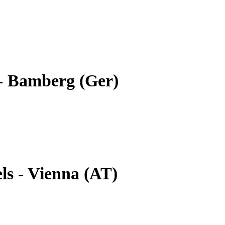
- Bamberg (Ger)
ls - Vienna (AT)