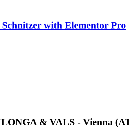
z Schnitzer with Elementor Pro
ILONGA & VALS - Vienna (A