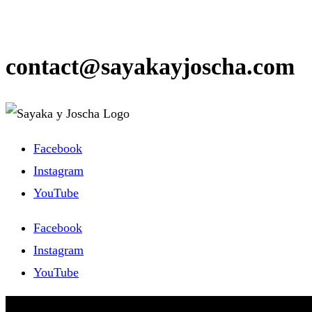
contact@sayakayjoscha.com
Facebook
Instagram
YouTube
Facebook
Instagram
YouTube