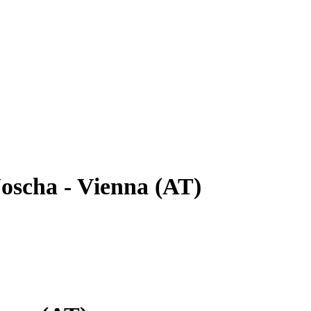
oscha - Vienna (AT)