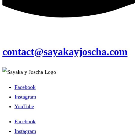
contact@sayakayjoscha.com
Facebook
Instagram
YouTube
Facebook
Instagram