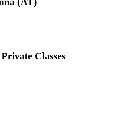
enna (AT)
Private Classes