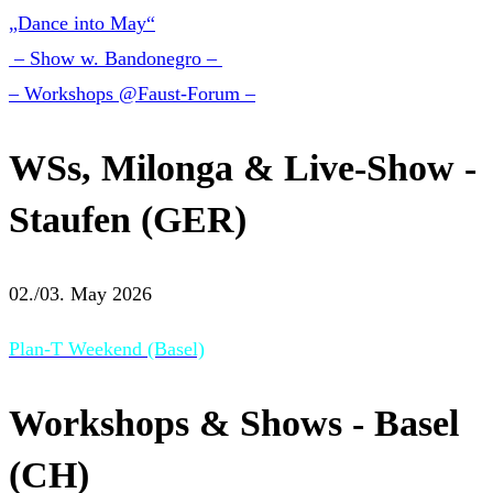
„Dance into May“
– Show w. Bandonegro –
– Workshops @Faust-Forum –
WSs, Milonga & Live-Show -
Staufen (GER)
02./03. May 2026
Plan-T Weekend (Basel)
Workshops & Shows - Basel
(CH)