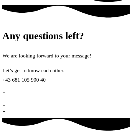
Any questions left?
We are looking forward to your message!
Let’s get to know each other.
+43 681 105 900 40