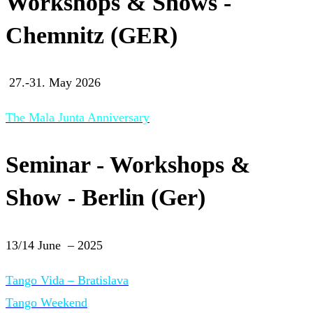
Workshops & Shows -
Chemnitz (GER)
27.-31. May 2026
The Mala Junta Anniversary
Seminar - Workshops &
Show - Berlin (Ger)
13/14 June – 2025
Tango Vida – Bratislava
Tango Weekend