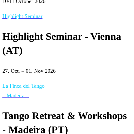
10/11 October 2026
Highlight Seminar
Highlight Seminar - Vienna
(AT)
27. Oct. – 01. Nov 2026
La Finca del Tango
– Madeira –
Tango Retreat & Workshops
- Madeira (PT)