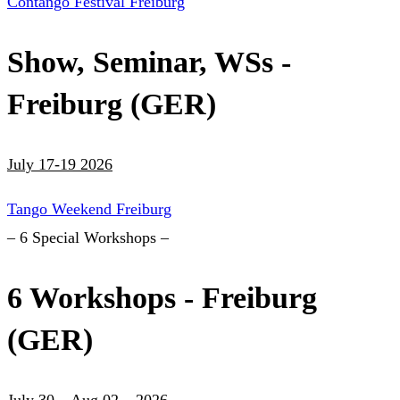
Contango Festival Freiburg
Show, Seminar, WSs -
Freiburg (GER)
July 17-19 2026
Tango Weekend Freiburg
– 6 Special Workshops –
6 Workshops - Freiburg
(GER)