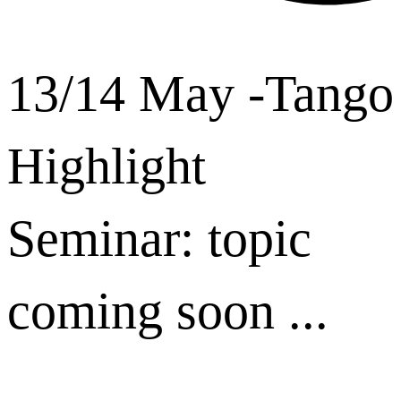
13/14 May -Tango
Highlight
Seminar: topic
coming soon ...