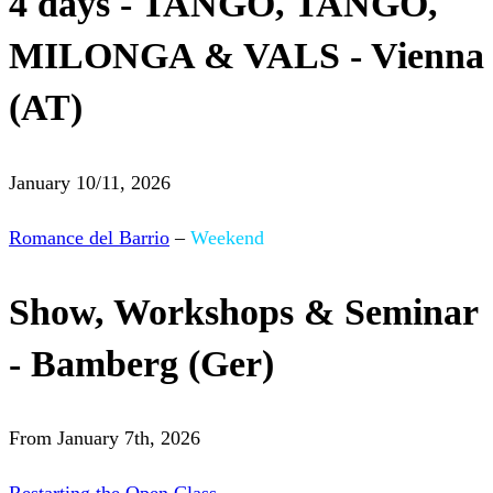
4 days - TANGO, TANGO,
MILONGA & VALS - Vienna
(AT)
January 10/11, 2026
Romance del Barrio
–
Weekend
Show, Workshops & Seminar
- Bamberg (Ger)
From January 7th, 2026