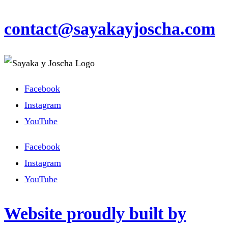
contact@sayakayjoscha.com
Facebook
Instagram
YouTube
Facebook
Instagram
YouTube
Website proudly built by