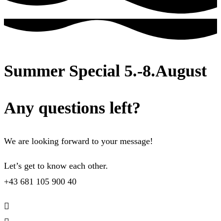
Summer Special 5.-8.August
Any questions left?
We are looking forward to your message!
Let’s get to know each other.
+43 681 105 900 40