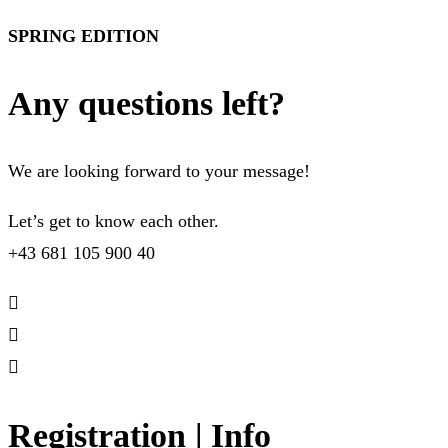
SPRING EDITION
Any questions left?
We are looking forward to your message!
Let’s get to know each other.
+43 681 105 900 40
Registration | Info