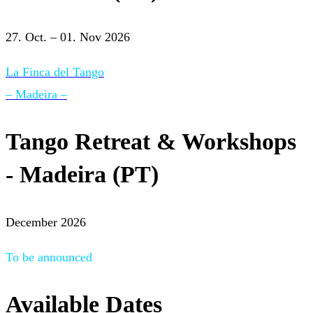
27. Oct. – 01. Nov 2026
La Finca del Tango
– Madeira –
Tango Retreat & Workshops
- Madeira (PT)
December 2026
To be announced
Available Dates