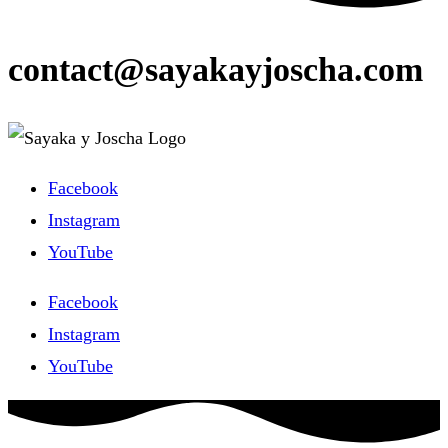
contact@sayakayjoscha.com
Facebook
Instagram
YouTube
Facebook
Instagram
YouTube