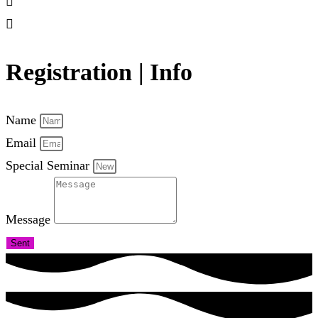
Registration | Info
Name
Email
Special Seminar
Message
Sent