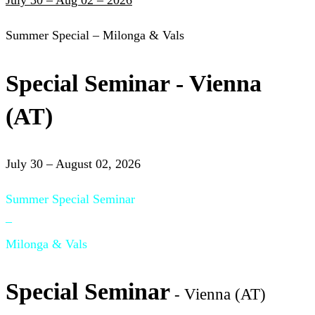
July 30 – Aug 02 – 2026
Summer Special – Milonga & Vals
Special Seminar - Vienna
(AT)
July 30 – August 02, 2026
Summer Special Seminar
–
Milonga & Vals
Special Seminar
- Vienna (AT)