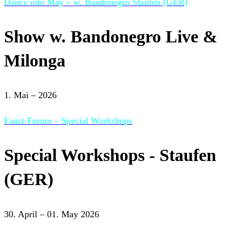
Dance into May – w. Bandonegro Staufen (GER)
Show w. Bandonegro Live &
Milonga
1. Mai – 2026
Faust-Forum – Special Workshops
Special Workshops - Staufen
(GER)
30. April – 01. May 2026