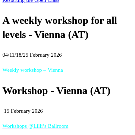
Restarting the Open Class
A weekly workshop for all
levels - Vienna (AT)
04/11/18/25 February 2026
Weekly workshop – Vienna
Workshop - Vienna (AT)
15 February 2026
Workshops @Lilli’s Ballroom