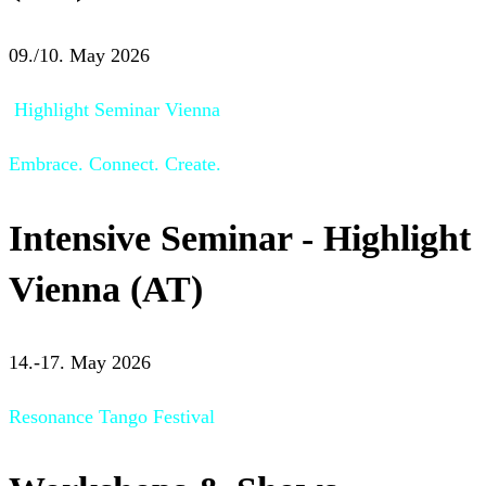
09./10. May 2026
Highlight Seminar Vienna
Embrace. Connect. Create.
Intensive Seminar - Highlight
Vienna (AT)
14.-17. May 2026
Resonance Tango Festival