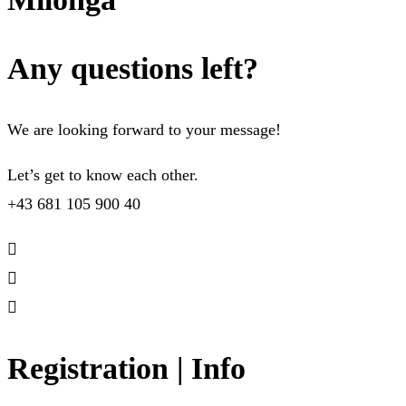
Any questions left?
We are looking forward to your message!
Let’s get to know each other.
+43 681 105 900 40
Registration | Info