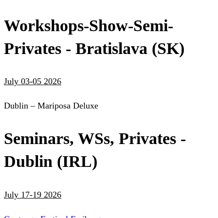
Workshops-Show-Semi-
Privates - Bratislava (SK)
July 03-05 2026
Dublin – Mariposa Deluxe
Seminars, WSs, Privates -
Dublin (IRL)
July 17-19 2026