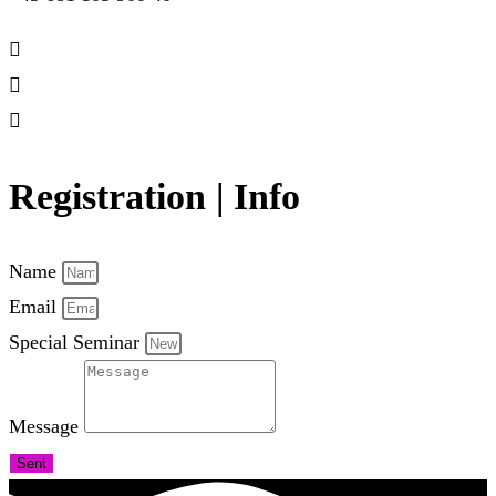
Registration | Info
Name
Email
Special Seminar
Message
Sent