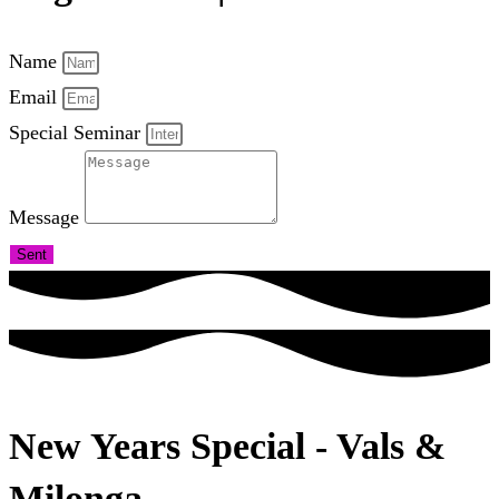
Name
Email
Special Seminar
Message
Sent
New Years Special - Vals &
Milonga