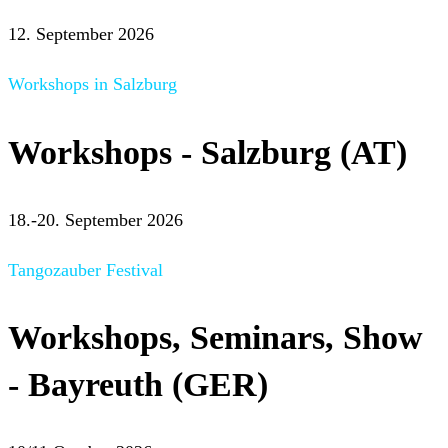
12. September 2026
Workshops in Salzburg
Workshops - Salzburg (AT)
18.-20. September 2026
Tangozauber Festival
Workshops, Seminars, Show
- Bayreuth (GER)