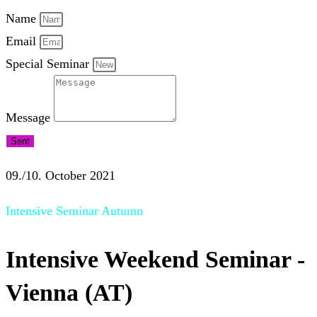
Name
Email
Special Seminar
Message
Sent
09./10. October 2021
Intensive Seminar Autumn
Intensive Weekend Seminar -
Vienna (AT)