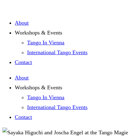
Zum
Inhalt
About
springen
Workshops & Events
Tango In Vienna
International Tango Events
Contact
About
Workshops & Events
Tango In Vienna
International Tango Events
Contact