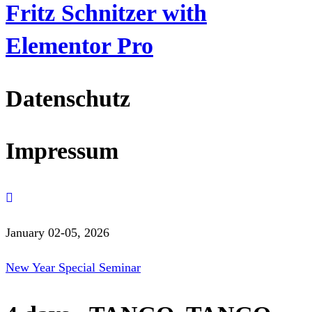
Fritz Schnitzer with
Elementor Pro
Datenschutz
Impressum
January 02-05, 2026
New Year Special Seminar