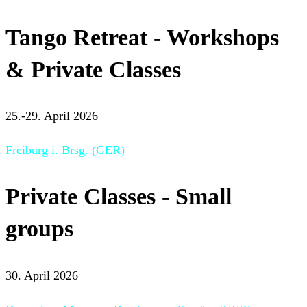
Tango Retreat - Workshops
& Private Classes
25.-29. April 2026
Freiburg i. Brsg. (GER)
Private Classes - Small
groups
30. April 2026