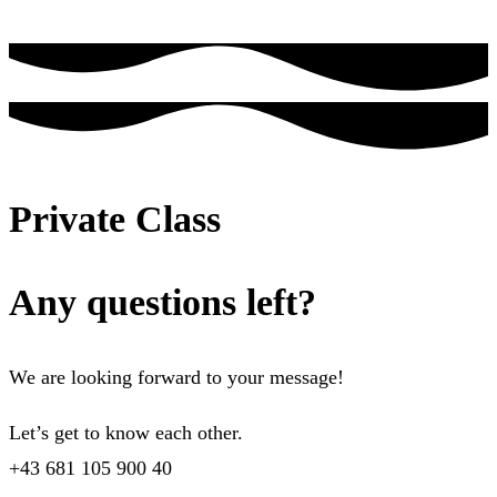
Private Class
Any questions left?
We are looking forward to your message!
Let’s get to know each other.
+43 681 105 900 40