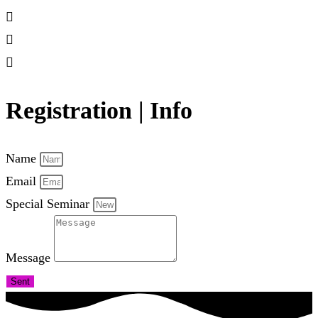
Registration | Info
Name
Email
Special Seminar
Message
Sent