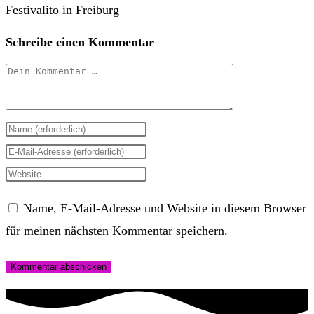
Schreibe einen Kommentar
Kommentar
Gib
deinen
Gib
Namen
deine
Gib
oder
E-
deine
Name, E-Mail-Adresse und Website in diesem Browser
Benutzernamen
Mail-
Website-
für meinen nächsten Kommentar speichern.
zum
Adresse
URL
Kommentieren
zum
ein
ein
Kommentieren
(optional)
ein