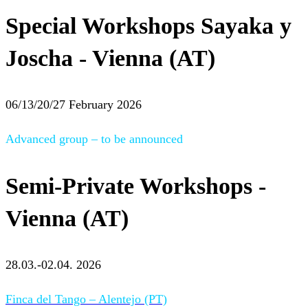
Special Workshops Sayaka y
Joscha - Vienna (AT)
06/13/20/27 February 2026
Advanced group – to be announced
Semi-Private Workshops -
Vienna (AT)
28.03.-02.04. 2026
Finca del Tango – Alentejo (PT)