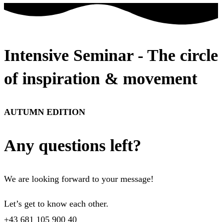
Intensive Seminar - The circle
of inspiration & movement
AUTUMN EDITION
Any questions left?
We are looking forward to your message!
Let’s get to know each other.
+43 681 105 900 40