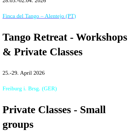
28.03.-02.04. 2026
Finca del Tango – Alentejo (PT)
Tango Retreat - Workshops
& Private Classes
25.-29. April 2026
Freiburg i. Brsg. (GER)
Private Classes - Small
groups