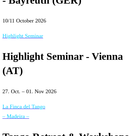
- Bayreuth (GER)
10/11 October 2026
Highlight Seminar
Highlight Seminar - Vienna
(AT)
27. Oct. – 01. Nov 2026
La Finca del Tango
– Madeira –