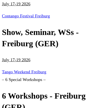
July 17-19 2026
Contango Festival Freiburg
Show, Seminar, WSs -
Freiburg (GER)
July 17-19 2026
Tango Weekend Freiburg
– 6 Special Workshops –
6 Workshops - Freiburg
(GER)