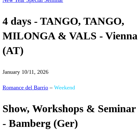
New Year Special Seminar
4 days - TANGO, TANGO,
MILONGA & VALS - Vienna
(AT)
January 10/11, 2026
Romance del Barrio
–
Weekend
Show, Workshops & Seminar
- Bamberg (Ger)