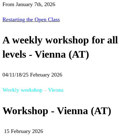
From January 7th, 2026
Restarting the Open Class
A weekly workshop for all
levels - Vienna (AT)
04/11/18/25 February 2026
Weekly workshop – Vienna
Workshop - Vienna (AT)
15 February 2026