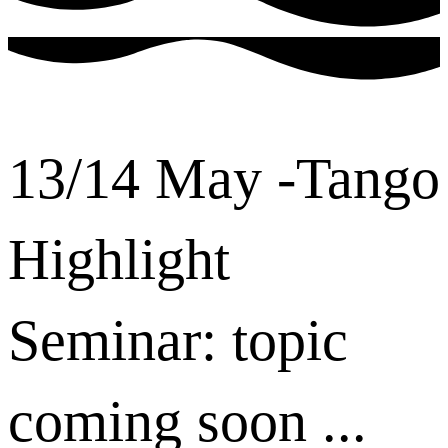
13/14 May -Tango
Highlight
Seminar: topic
coming soon ...