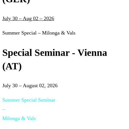
July 30 – Aug 02 – 2026
Summer Special – Milonga & Vals
Special Seminar - Vienna
(AT)
July 30 – August 02, 2026
Summer Special Seminar
–
Milonga & Vals