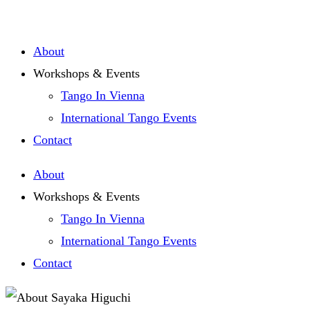
Zum
Inhalt
About
springen
Workshops & Events
Tango In Vienna
International Tango Events
Contact
About
Workshops & Events
Tango In Vienna
International Tango Events
Contact