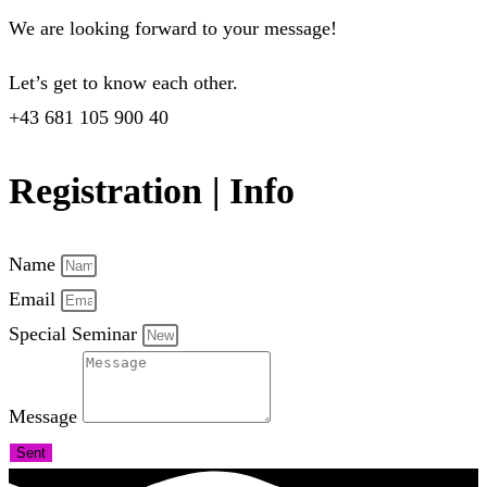
We are looking forward to your message!
Let’s get to know each other.
+43 681 105 900 40
Registration | Info
Name
Email
Special Seminar
Message
Sent