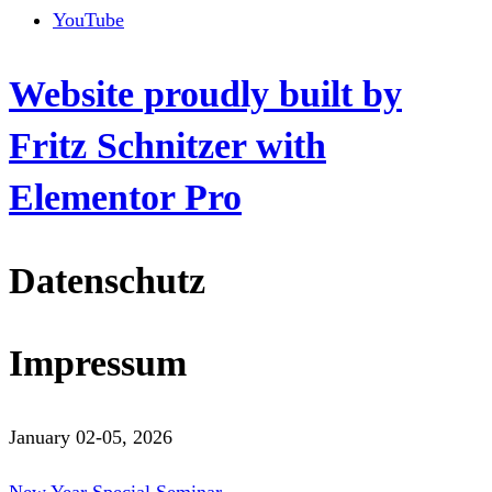
YouTube
Website proudly built by
Fritz Schnitzer with
Elementor Pro
Datenschutz
Impressum
January 02-05, 2026