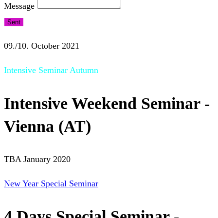
Message
Sent
09./10. October 2021
Intensive Seminar Autumn
Intensive Weekend Seminar -
Vienna (AT)
TBA January 2020
New Year Special Seminar
4 Days Special Seminar -