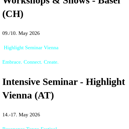
Workshops & Shows - Basel
(CH)
09./10. May 2026
Highlight Seminar Vienna
Embrace. Connect. Create.
Intensive Seminar - Highlight
Vienna (AT)
14.-17. May 2026
Resonance Tango Festival