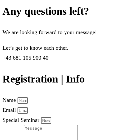
Any questions left?
We are looking forward to your message!
Let’s get to know each other.
+43 681 105 900 40
Registration | Info
Name
Email
Special Seminar