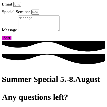
Email
Special Seminar
Message
Sent
Summer Special 5.-8.August
Any questions left?