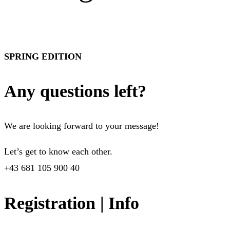
SPRING EDITION
Any questions left?
We are looking forward to your message!
Let’s get to know each other.
+43 681 105 900 40
Registration | Info