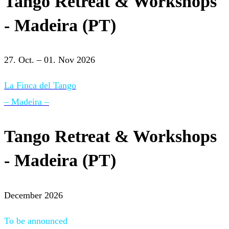
Tango Retreat & Workshops
- Madeira (PT)
27. Oct. – 01. Nov 2026
La Finca del Tango
– Madeira –
Tango Retreat & Workshops
- Madeira (PT)
December 2026
To be announced