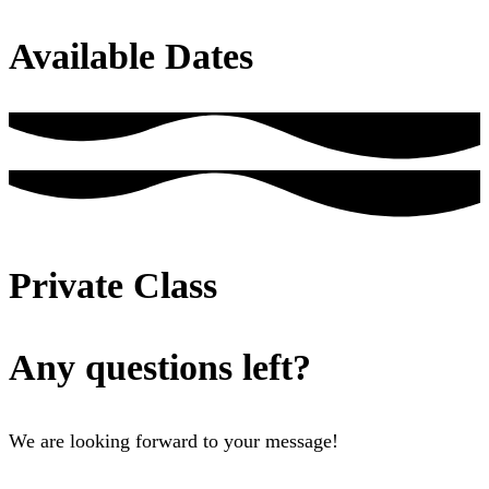
Available Dates
Private Class
Any questions left?
We are looking forward to your message!