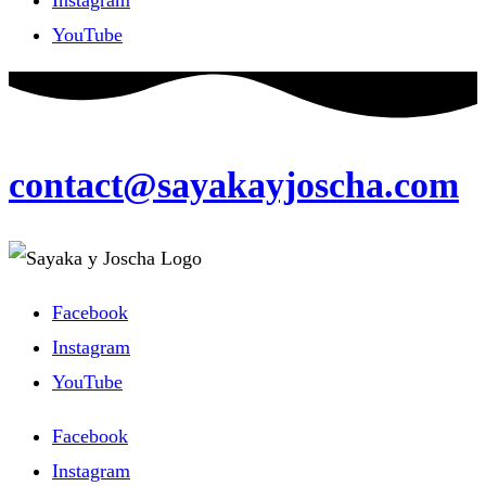
YouTube
contact@sayakayjoscha.com
Facebook
Instagram
YouTube
Facebook
Instagram