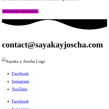
zum
Adresse
URL
Kommentieren
zum
ein
ein
Kommentieren
(optional)
ein
contact@sayakayjoscha.com
Facebook
Instagram
YouTube
Facebook
Instagram