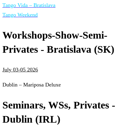
Tango Vida – Bratislava
Tango Weekend
Workshops-Show-Semi-
Privates - Bratislava (SK)
July 03-05 2026
Dublin – Mariposa Deluxe
Seminars, WSs, Privates -
Dublin (IRL)