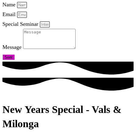
Name
Email
Special Seminar
Message
Sent
New Years Special - Vals &
Milonga