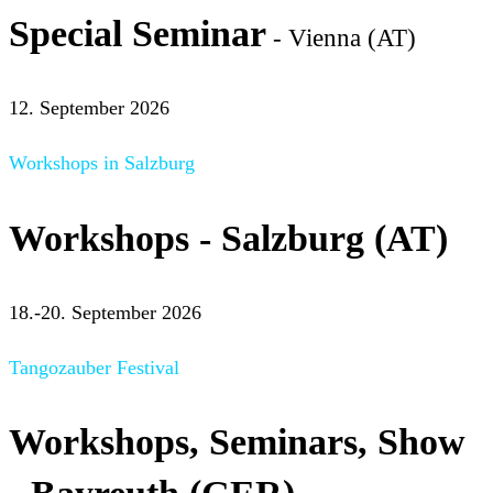
Special Seminar
- Vienna (AT)
12. September 2026
Workshops in Salzburg
Workshops - Salzburg (AT)
18.-20. September 2026
Tangozauber Festival
Workshops, Seminars, Show