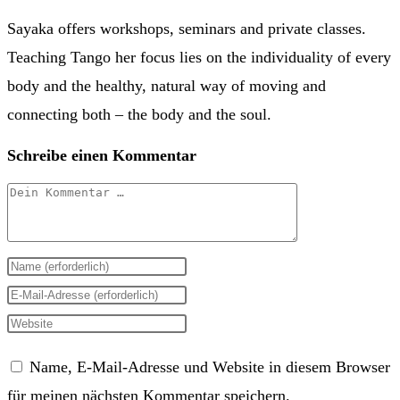
Sayaka offers workshops, seminars and private classes.
Teaching Tango her focus lies on the individuality of every
body and the healthy, natural way of moving and
connecting both – the body and the soul.
Schreibe einen Kommentar
Kommentar
Gib
deinen
Gib
Namen
deine
Gib
oder
E-
deine
Name, E-Mail-Adresse und Website in diesem Browser
Benutzernamen
Mail-
Website-
für meinen nächsten Kommentar speichern.