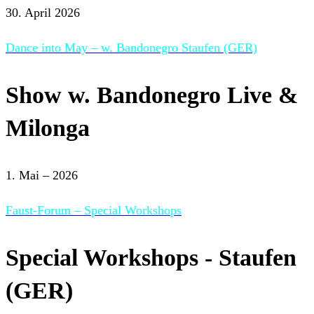
30. April 2026
Dance into May – w. Bandonegro Staufen (GER)
Show w. Bandonegro Live &
Milonga
1. Mai – 2026
Faust-Forum – Special Workshops
Special Workshops - Staufen
(GER)