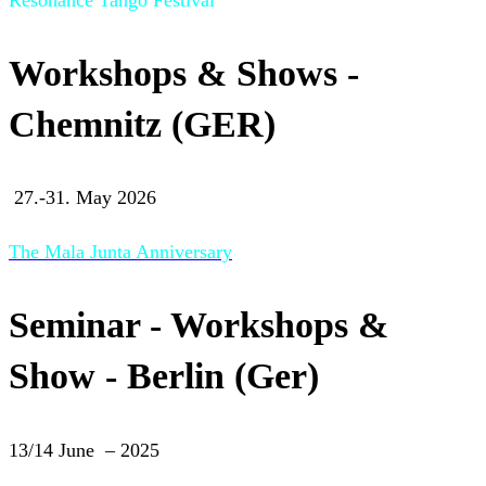
Workshops & Shows -
Chemnitz (GER)
27.-31. May 2026
The Mala Junta Anniversary
Seminar - Workshops &
Show - Berlin (Ger)
13/14 June – 2025