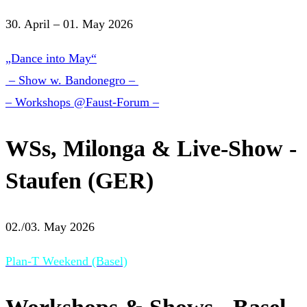
30. April – 01. May 2026
„Dance into May“
– Show w. Bandonegro –
– Workshops @Faust-Forum –
WSs, Milonga & Live-Show -
Staufen (GER)
02./03. May 2026
Plan-T Weekend (Basel)