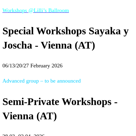
Workshops @Lilli’s Ballroom
Special Workshops Sayaka y
Joscha - Vienna (AT)
06/13/20/27 February 2026
Advanced group – to be announced
Semi-Private Workshops -
Vienna (AT)