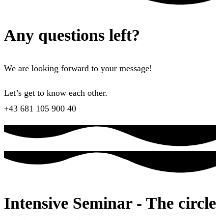
Any questions left?
We are looking forward to your message!
Let’s get to know each other.
+43 681 105 900 40
Intensive Seminar - The circle