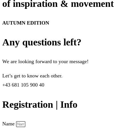
of inspiration & movement
AUTUMN EDITION
Any questions left?
We are looking forward to your message!
Let’s get to know each other.
+43 681 105 900 40
Registration | Info
Name