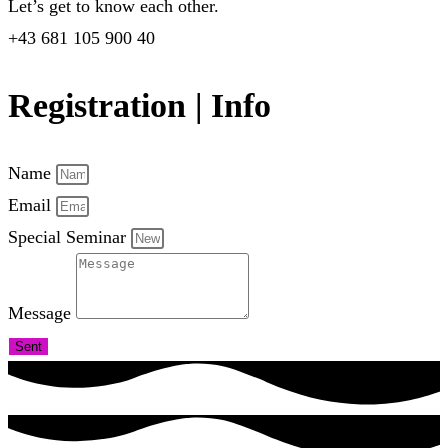
Let’s get to know each other.
+43 681 105 900 40
Registration | Info
Name
Email
Special Seminar
Message
Sent