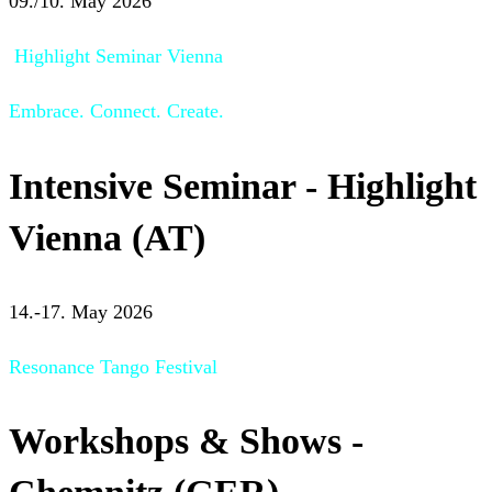
09./10. May 2026
Highlight Seminar Vienna
Embrace. Connect. Create.
Intensive Seminar - Highlight
Vienna (AT)
14.-17. May 2026
Resonance Tango Festival
Workshops & Shows -