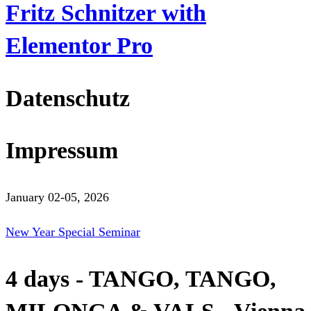
Fritz Schnitzer with
Elementor Pro
Datenschutz
Impressum
January 02-05, 2026
New Year Special Seminar
4 days - TANGO, TANGO,