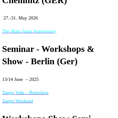
Chemnitz (GER)
27.-31. May 2026
The Mala Junta Anniversary
Seminar - Workshops &
Show - Berlin (Ger)
13/14 June – 2025
Tango Vida – Bratislava
Tango Weekend