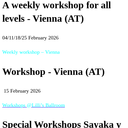
A weekly workshop for all
levels - Vienna (AT)
04/11/18/25 February 2026
Weekly workshop – Vienna
Workshop - Vienna (AT)
15 February 2026
Workshops @Lilli’s Ballroom
Special Workshops Sayaka y