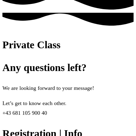
Private Class
Any questions left?
We are looking forward to your message!
Let’s get to know each other.
+43 681 105 900 40
Registration | Info