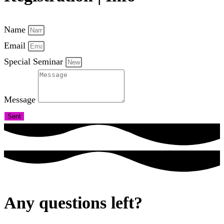
Name
Email
Special Seminar
Message
Sent
Any questions left?