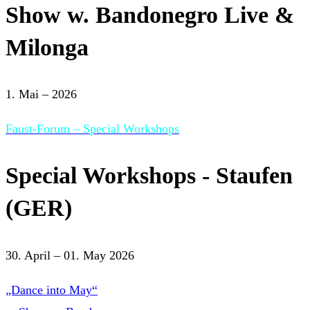
Show w. Bandonegro Live &
Milonga
1. Mai – 2026
Faust-Forum – Special Workshops
Special Workshops - Staufen
(GER)
30. April – 01. May 2026
„Dance into May“