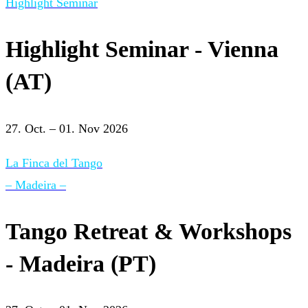
Highlight Seminar
Highlight Seminar - Vienna
(AT)
27. Oct. – 01. Nov 2026
La Finca del Tango
– Madeira –
Tango Retreat & Workshops
- Madeira (PT)