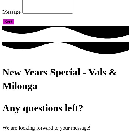
Message
Sent
New Years Special - Vals &
Milonga
Any questions left?
We are looking forward to your message!