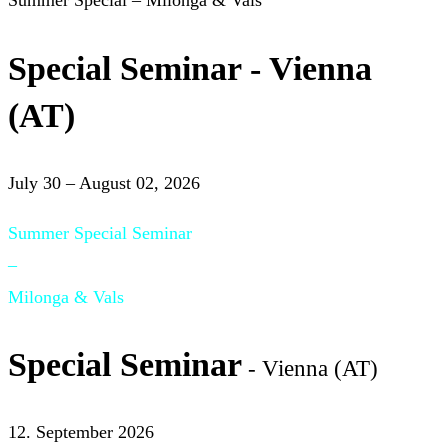
Summer Special – Milonga & Vals
Special Seminar - Vienna
(AT)
July 30 – August 02, 2026
Summer Special Seminar
–
Milonga & Vals
Special Seminar
- Vienna (AT)
12. September 2026