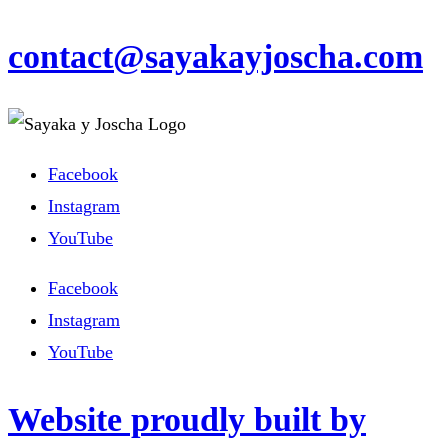
contact@sayakayjoscha.com
Facebook
Instagram
YouTube
Facebook
Instagram
YouTube
Website proudly built by