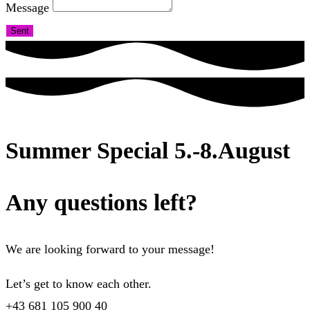
Message
Sent
Summer Special 5.-8.August
Any questions left?
We are looking forward to your message!
Let’s get to know each other.
+43 681 105 900 40