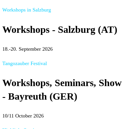
Workshops in Salzburg
Workshops - Salzburg (AT)
18.-20. September 2026
Tangozauber Festival
Workshops, Seminars, Show
- Bayreuth (GER)
10/11 October 2026