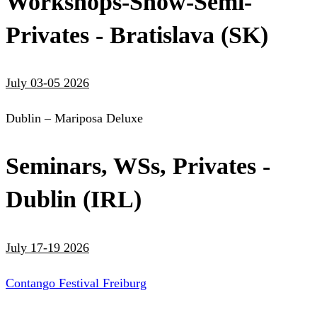
Workshops-Show-Semi-
Privates - Bratislava (SK)
July 03-05 2026
Dublin – Mariposa Deluxe
Seminars, WSs, Privates -
Dublin (IRL)
July 17-19 2026
Contango Festival Freiburg