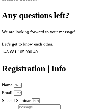
Any questions left?
We are looking forward to your message!
Let’s get to know each other.
+43 681 105 900 40
Registration | Info
Name
Email
Special Seminar