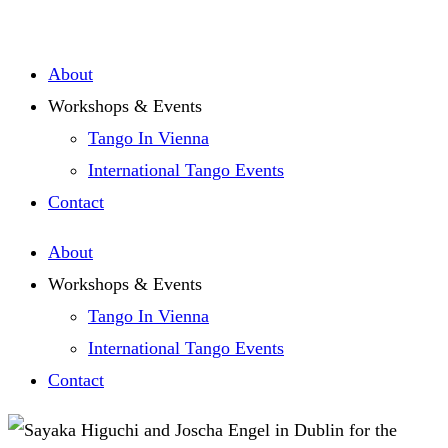
Zum
Inhalt
About
springen
Workshops & Events
Tango In Vienna
International Tango Events
Contact
About
Workshops & Events
Tango In Vienna
International Tango Events
Contact