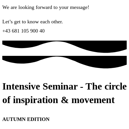
We are looking forward to your message!
Let’s get to know each other.
+43 681 105 900 40
Intensive Seminar - The circle
of inspiration & movement
AUTUMN EDITION