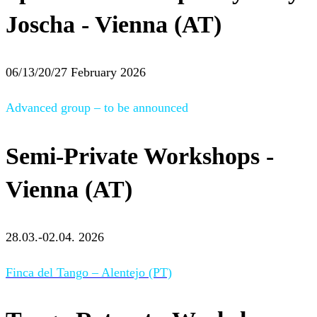
Joscha - Vienna (AT)
06/13/20/27 February 2026
Advanced group – to be announced
Semi-Private Workshops -
Vienna (AT)
28.03.-02.04. 2026
Finca del Tango – Alentejo (PT)