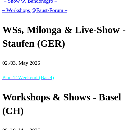
– Show w. Bandonegro –
– Workshops @Faust-Forum –
WSs, Milonga & Live-Show -
Staufen (GER)
02./03. May 2026
Plan-T Weekend (Basel)
Workshops & Shows - Basel
(CH)