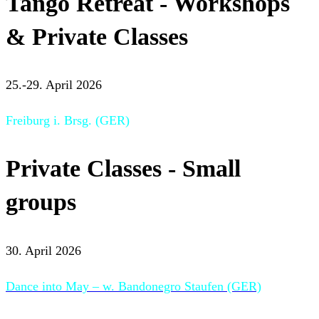
Tango Retreat - Workshops
& Private Classes
25.-29. April 2026
Freiburg i. Brsg. (GER)
Private Classes - Small
groups
30. April 2026
Dance into May – w. Bandonegro Staufen (GER)