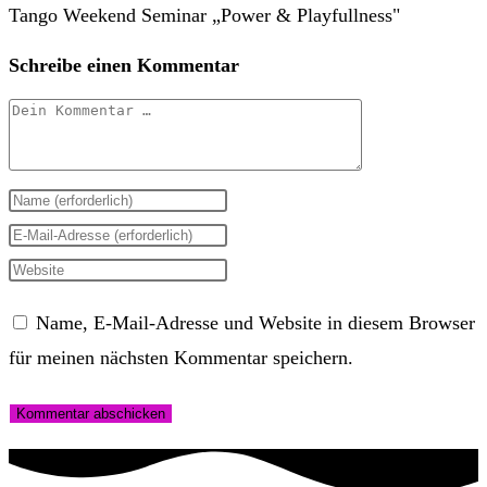
Schreibe einen Kommentar
Kommentar
Gib
deinen
Gib
Namen
deine
Gib
oder
E-
deine
Name, E-Mail-Adresse und Website in diesem Browser
Benutzernamen
Mail-
Website-
für meinen nächsten Kommentar speichern.
zum
Adresse
URL
Kommentieren
zum
ein
ein
Kommentieren
(optional)
ein