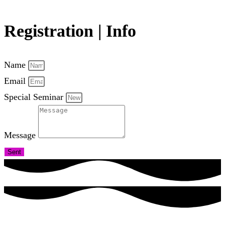
Registration | Info
Name
Email
Special Seminar
Message
Sent