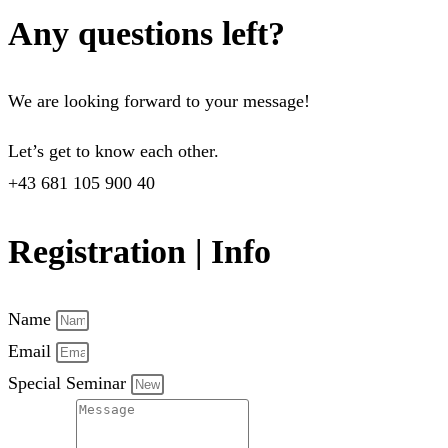
Any questions left?
We are looking forward to your message!
Let’s get to know each other.
+43 681 105 900 40
Registration | Info
Name
Email
Special Seminar