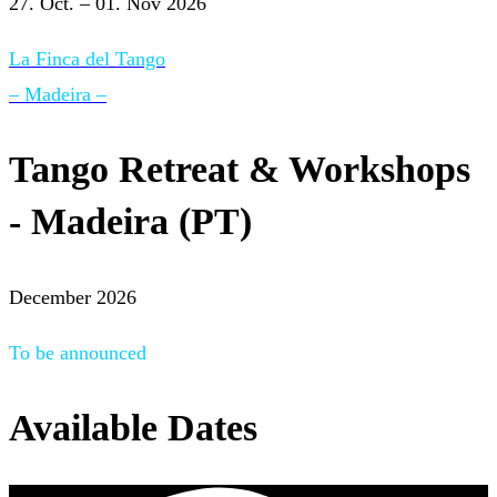
27. Oct. – 01. Nov 2026
La Finca del Tango
– Madeira –
Tango Retreat & Workshops
- Madeira (PT)
December 2026
To be announced
Available Dates