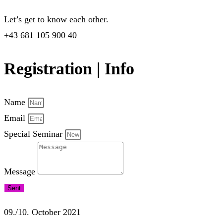
Let’s get to know each other.
+43 681 105 900 40
Registration | Info
Name
Email
Special Seminar
Message
Sent
09./10. October 2021