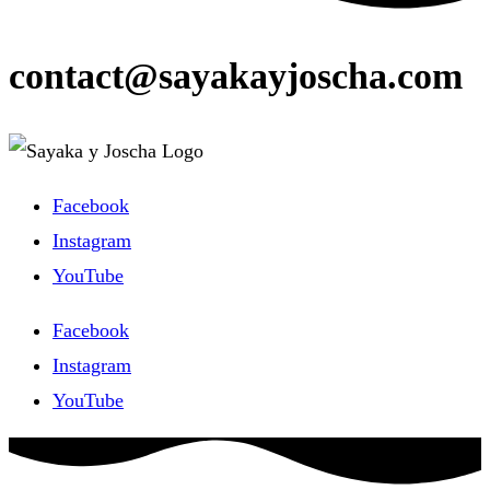
contact@sayakayjoscha.com
Facebook
Instagram
YouTube
Facebook
Instagram
YouTube