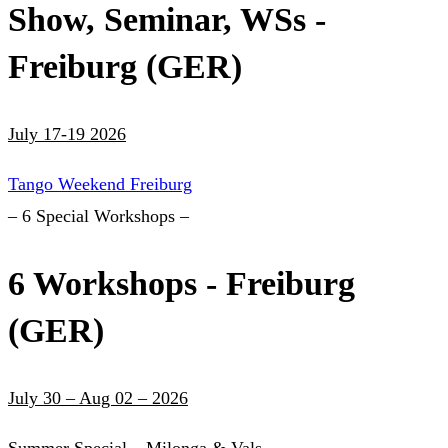
Show, Seminar, WSs -
Freiburg (GER)
July 17-19 2026
Tango Weekend Freiburg
– 6 Special Workshops –
6 Workshops - Freiburg
(GER)
July 30 – Aug 02 – 2026