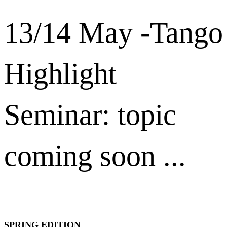
13/14 May -Tango
Highlight
Seminar: topic
coming soon ...
SPRING EDITION