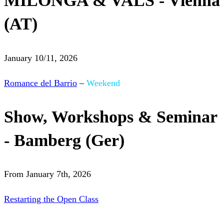
MILONGA & VALS - Vienna
(AT)
January 10/11, 2026
Romance del Barrio
–
Weekend
Show, Workshops & Seminar
- Bamberg (Ger)
From January 7th, 2026
Restarting the Open Class