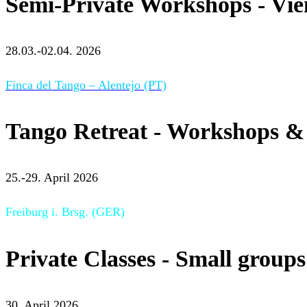
Semi-Private Workshops - Vi
28.03.-02.04. 2026
Finca del Tango – Alentejo (PT)
Tango Retreat - Workshops & 
25.-29. April 2026
Freiburg i. Brsg. (GER)
Private Classes - Small groups
30. April 2026