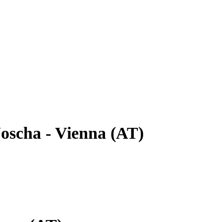
oscha - Vienna (AT)