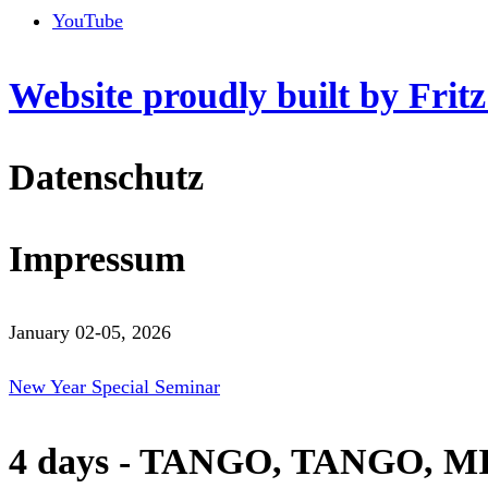
YouTube
Website proudly built by Frit
Datenschutz
Impressum
January 02-05, 2026
New Year Special Seminar
4 days - TANGO, TANGO, M