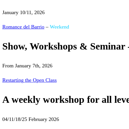
January 10/11, 2026
Romance del Barrio
–
Weekend
Show, Workshops & Seminar 
From January 7th, 2026
Restarting the Open Class
A weekly workshop for all leve
04/11/18/25 February 2026