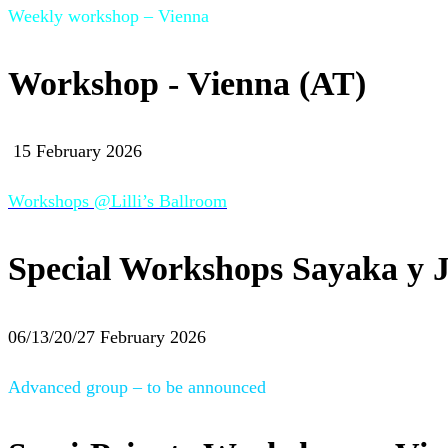
Weekly workshop – Vienna
Workshop - Vienna (AT)
15 February 2026
Workshops @Lilli’s Ballroom
Special Workshops Sayaka y J
06/13/20/27 February 2026
Advanced group – to be announced