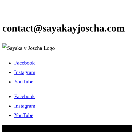
contact@sayakayjoscha.com
Facebook
Instagram
YouTube
Facebook
Instagram
YouTube