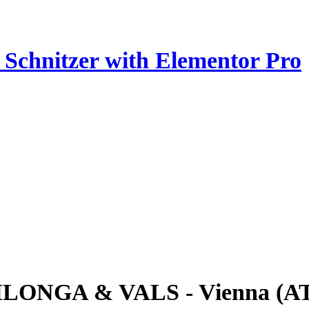
z Schnitzer with Elementor Pro
ILONGA & VALS - Vienna (A