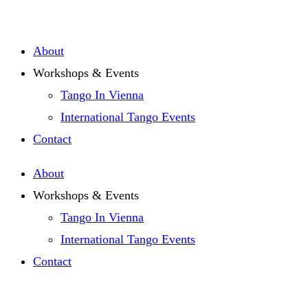
Zum
Inhalt
About
springen
Workshops & Events
Tango In Vienna
International Tango Events
Contact
About
Workshops & Events
Tango In Vienna
International Tango Events
Contact