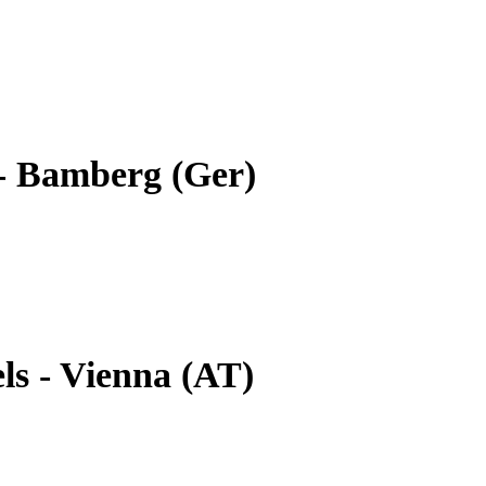
- Bamberg (Ger)
ls - Vienna (AT)