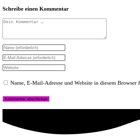
Schreibe einen Kommentar
Kommentar
Gib
deinen
Gib
Namen
deine
Gib
oder
E-
deine
Name, E-Mail-Adresse und Website in diesem Browser f
Benutzernamen
Mail-
Website-
zum
Adresse
URL
Kommentieren
zum
ein
ein
Kommentieren
(optional)
ein