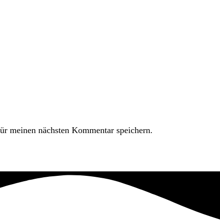
ür meinen nächsten Kommentar speichern.