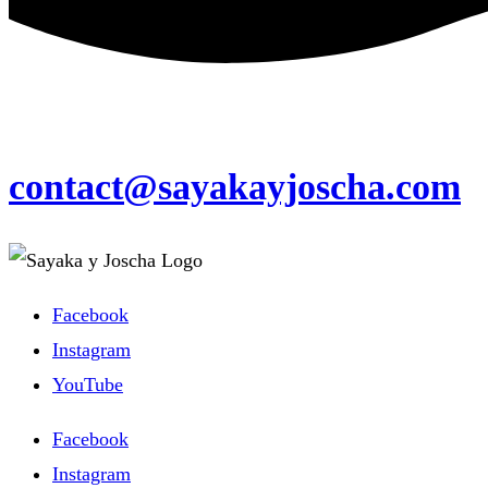
contact@sayakayjoscha.com
Facebook
Instagram
YouTube
Facebook
Instagram