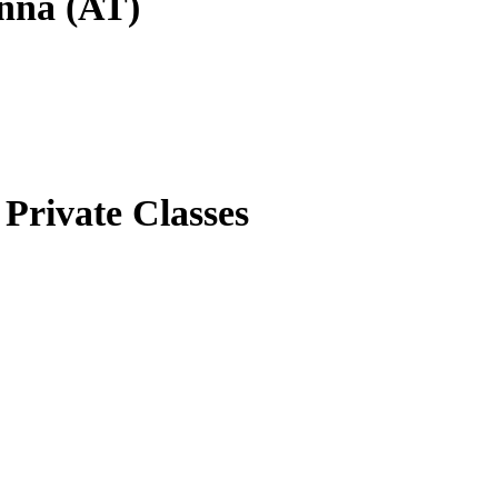
enna (AT)
Private Classes