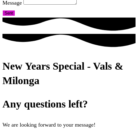
Message
Sent
New Years Special - Vals &
Milonga
Any questions left?
We are looking forward to your message!