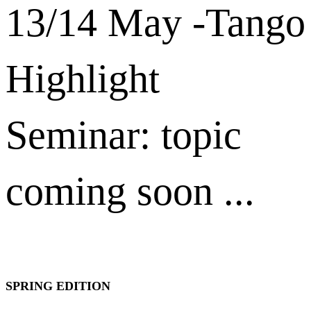
13/14 May -Tango
Highlight
Seminar: topic
coming soon ...
SPRING EDITION