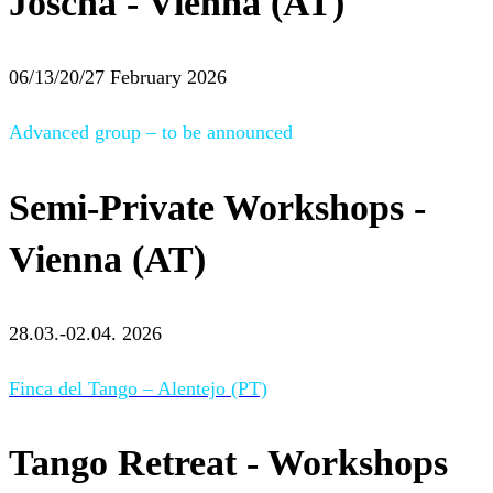
Joscha - Vienna (AT)
06/13/20/27 February 2026
Advanced group – to be announced
Semi-Private Workshops -
Vienna (AT)
28.03.-02.04. 2026
Finca del Tango – Alentejo (PT)
Tango Retreat - Workshops