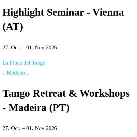
Highlight Seminar - Vienna
(AT)
27. Oct. – 01. Nov 2026
La Finca del Tango
– Madeira –
Tango Retreat & Workshops
- Madeira (PT)
27. Oct. – 01. Nov 2026