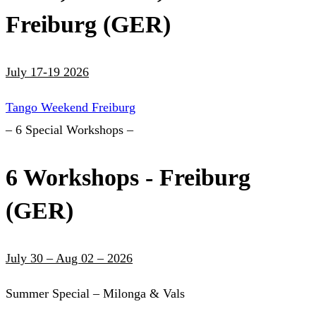
Freiburg (GER)
July 17-19 2026
Tango Weekend Freiburg
– 6 Special Workshops –
6 Workshops - Freiburg
(GER)
July 30 – Aug 02 – 2026
Summer Special – Milonga & Vals