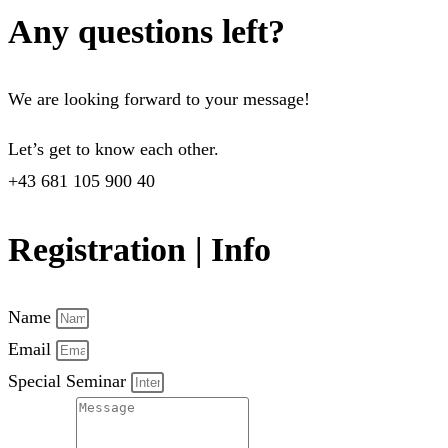
Any questions left?
We are looking forward to your message!
Let’s get to know each other.
+43 681 105 900 40
Registration | Info
Name
Email
Special Seminar