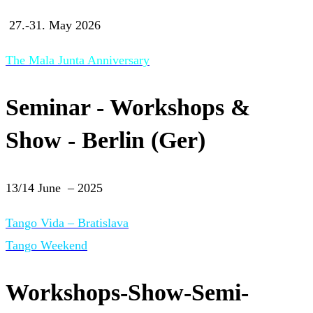
27.-31. May 2026
The Mala Junta Anniversary
Seminar - Workshops &
Show - Berlin (Ger)
13/14 June – 2025
Tango Vida – Bratislava
Tango Weekend
Workshops-Show-Semi-