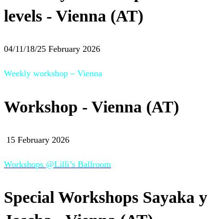
levels - Vienna (AT)
04/11/18/25 February 2026
Weekly workshop – Vienna
Workshop - Vienna (AT)
15 February 2026
Workshops @Lilli’s Ballroom
Special Workshops Sayaka y