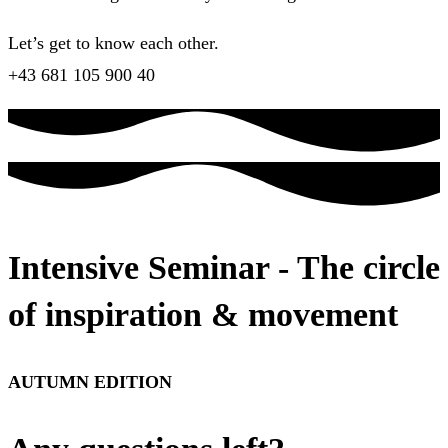
Let’s get to know each other.
+43 681 105 900 40
Intensive Seminar - The circle
of inspiration & movement
AUTUMN EDITION