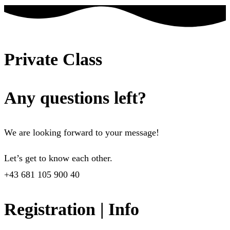
Private Class
Any questions left?
We are looking forward to your message!
Let’s get to know each other.
+43 681 105 900 40
Registration | Info