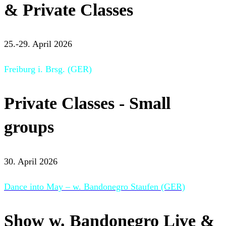
& Private Classes
25.-29. April 2026
Freiburg i. Brsg. (GER)
Private Classes - Small
groups
30. April 2026
Dance into May – w. Bandonegro Staufen (GER)
Show w. Bandonegro Live &