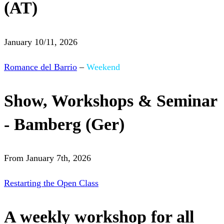
(AT)
January 10/11, 2026
Romance del Barrio
–
Weekend
Show, Workshops & Seminar
- Bamberg (Ger)
From January 7th, 2026
Restarting the Open Class
A weekly workshop for all