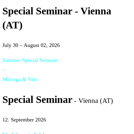
Special Seminar - Vienna
(AT)
July 30 – August 02, 2026
Summer Special Seminar
–
Milonga & Vals
Special Seminar
- Vienna (AT)
12. September 2026