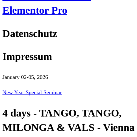
Elementor Pro
Datenschutz
Impressum
January 02-05, 2026
New Year Special Seminar
4 days - TANGO, TANGO,
MILONGA & VALS - Vienna