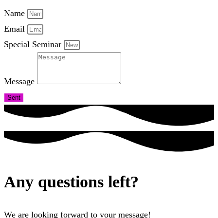
Name
Email
Special Seminar
Message
Sent
Any questions left?
We are looking forward to your message!