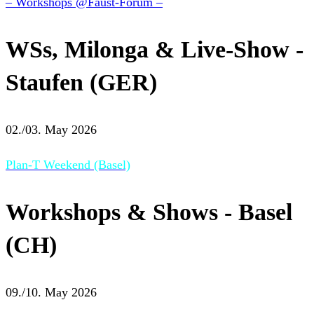
– Workshops @Faust-Forum –
WSs, Milonga & Live-Show -
Staufen (GER)
02./03. May 2026
Plan-T Weekend (Basel)
Workshops & Shows - Basel
(CH)
09./10. May 2026