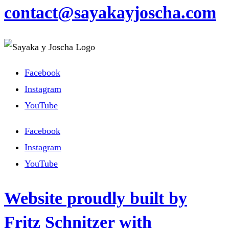
contact@sayakayjoscha.com
Facebook
Instagram
YouTube
Facebook
Instagram
YouTube
Website proudly built by
Fritz Schnitzer with