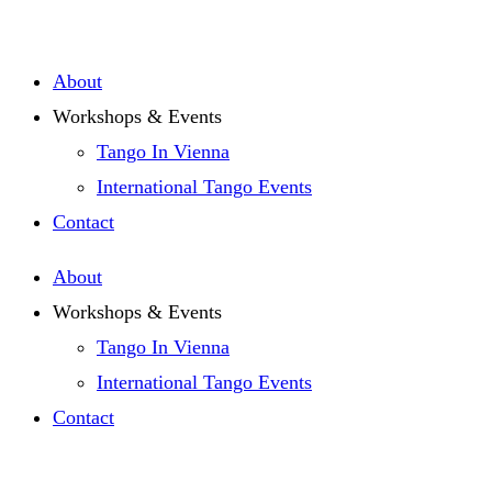
Zum
Inhalt
About
springen
Workshops & Events
Tango In Vienna
International Tango Events
Contact
About
Workshops & Events
Tango In Vienna
International Tango Events
Contact