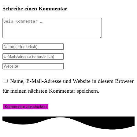
Schreibe einen Kommentar
Kommentar
Gib
deinen
Gib
Namen
deine
Gib
oder
E-
deine
Name, E-Mail-Adresse und Website in diesem Browser
Benutzernamen
Mail-
Website-
für meinen nächsten Kommentar speichern.
zum
Adresse
URL
Kommentieren
zum
ein
ein
Kommentieren
(optional)
ein