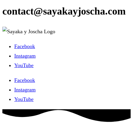
contact@sayakayjoscha.com
Facebook
Instagram
YouTube
Facebook
Instagram
YouTube