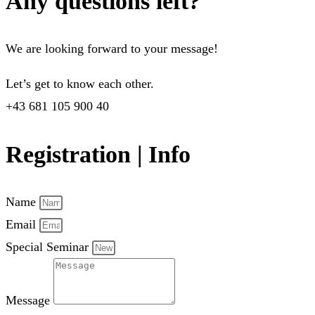
Any questions left?
We are looking forward to your message!
Let’s get to know each other.
+43 681 105 900 40
Registration | Info
Name
Email
Special Seminar
Message