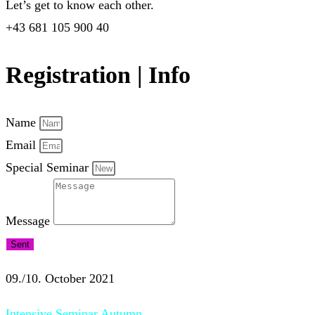
Let’s get to know each other.
+43 681 105 900 40
Registration | Info
Name
Email
Special Seminar
Message
Sent
09./10. October 2021
Intensive Seminar Autumn