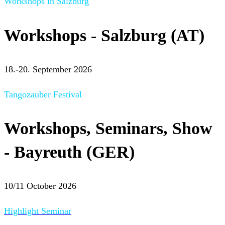
Workshops in Salzburg
Workshops - Salzburg (AT)
18.-20. September 2026
Tangozauber Festival
Workshops, Seminars, Show
- Bayreuth (GER)
10/11 October 2026
Highlight Seminar