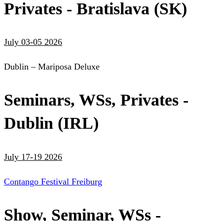
Privates - Bratislava (SK)
July 03-05 2026
Dublin – Mariposa Deluxe
Seminars, WSs, Privates -
Dublin (IRL)
July 17-19 2026
Contango Festival Freiburg
Show, Seminar, WSs -