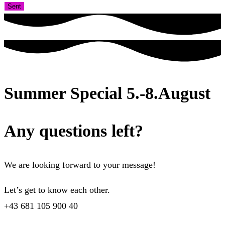
Sent
Summer Special 5.-8.August
Any questions left?
We are looking forward to your message!
Let’s get to know each other.
+43 681 105 900 40