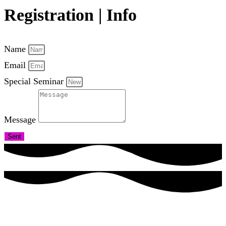
Registration | Info
Name
Email
Special Seminar
Message
Sent