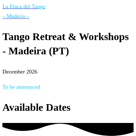
La Finca del Tango
– Madeira –
Tango Retreat & Workshops
- Madeira (PT)
December 2026
To be announced
Available Dates