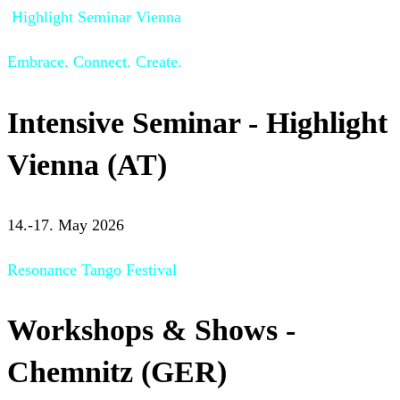
Highlight Seminar Vienna
Embrace. Connect. Create.
Intensive Seminar - Highlight
Vienna (AT)
14.-17. May 2026
Resonance Tango Festival
Workshops & Shows -
Chemnitz (GER)