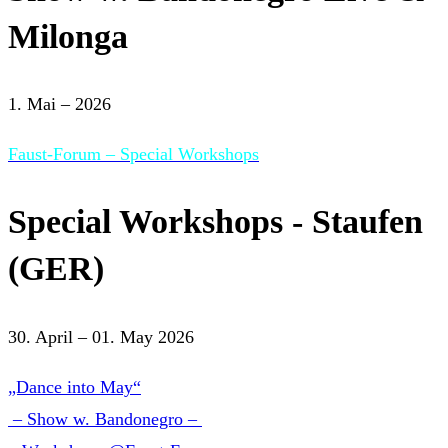
Milonga
1. Mai – 2026
Faust-Forum – Special Workshops
Special Workshops - Staufen
(GER)
30. April – 01. May 2026
„Dance into May“
– Show w. Bandonegro –