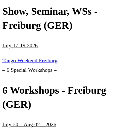
Show, Seminar, WSs -
Freiburg (GER)
July 17-19 2026
Tango Weekend Freiburg
– 6 Special Workshops –
6 Workshops - Freiburg
(GER)
July 30 – Aug 02 – 2026