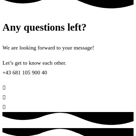
Any questions left?
We are looking forward to your message!
Let’s get to know each other.
+43 681 105 900 40