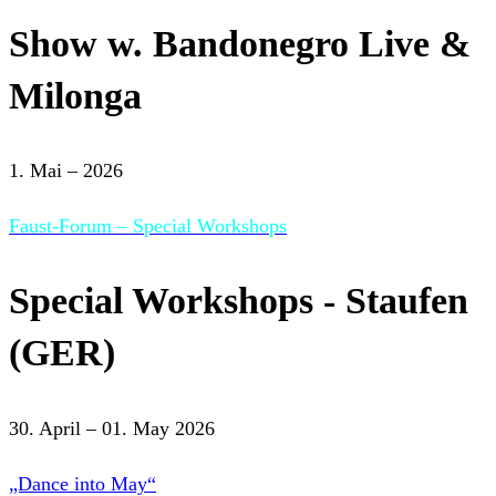
Show w. Bandonegro Live &
Milonga
1. Mai – 2026
Faust-Forum – Special Workshops
Special Workshops - Staufen
(GER)
30. April – 01. May 2026
„Dance into May“