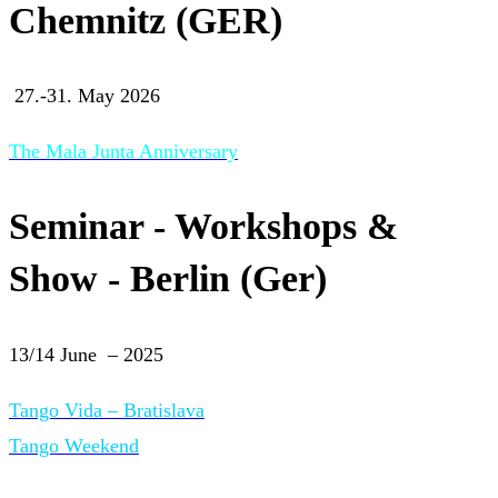
Chemnitz (GER)
27.-31. May 2026
The Mala Junta Anniversary
Seminar - Workshops &
Show - Berlin (Ger)
13/14 June – 2025
Tango Vida – Bratislava
Tango Weekend