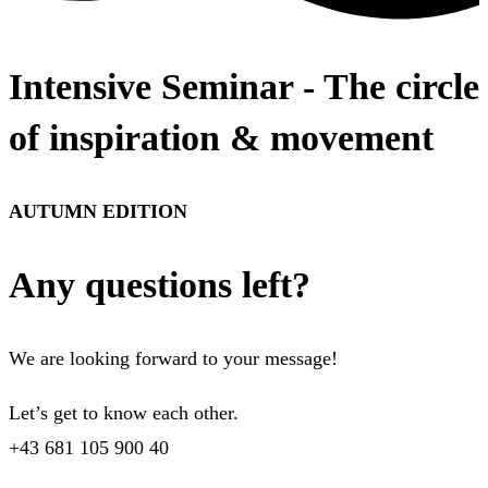
Intensive Seminar - The circle
of inspiration & movement
AUTUMN EDITION
Any questions left?
We are looking forward to your message!
Let’s get to know each other.
+43 681 105 900 40