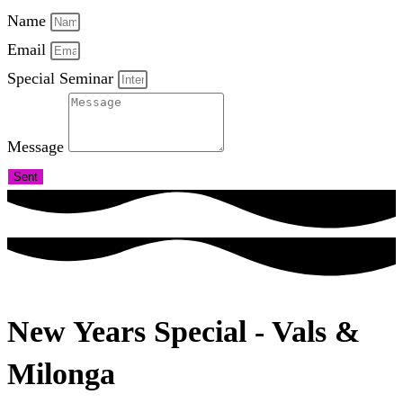
Name
Email
Special Seminar
Message
Sent
New Years Special - Vals &
Milonga