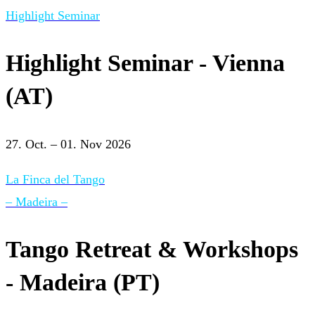
Highlight Seminar
Highlight Seminar - Vienna
(AT)
27. Oct. – 01. Nov 2026
La Finca del Tango
– Madeira –
Tango Retreat & Workshops
- Madeira (PT)