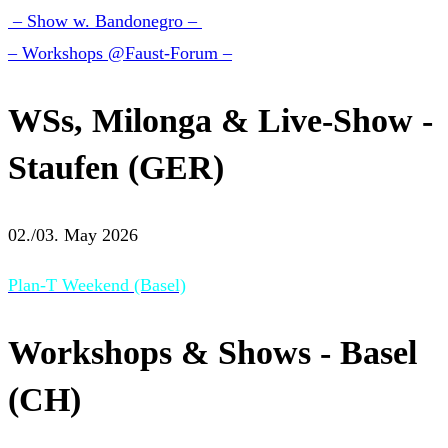
– Show w. Bandonegro –
– Workshops @Faust-Forum –
WSs, Milonga & Live-Show -
Staufen (GER)
02./03. May 2026
Plan-T Weekend (Basel)
Workshops & Shows - Basel
(CH)