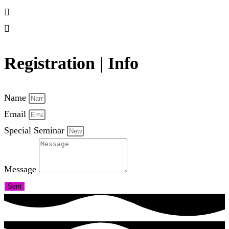
Registration | Info
Name
Email
Special Seminar
Message
Sent