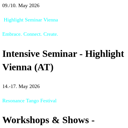
09./10. May 2026
Highlight Seminar Vienna
Embrace. Connect. Create.
Intensive Seminar - Highlight
Vienna (AT)
14.-17. May 2026
Resonance Tango Festival
Workshops & Shows -