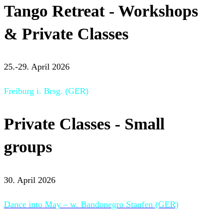
Tango Retreat - Workshops
& Private Classes
25.-29. April 2026
Freiburg i. Brsg. (GER)
Private Classes - Small
groups
30. April 2026
Dance into May – w. Bandonegro Staufen (GER)