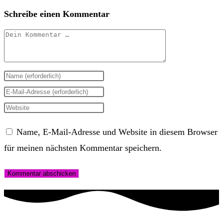
Schreibe einen Kommentar
Kommentar
Gib
deinen
Gib
Namen
deine
Gib
oder
E-
deine
Name, E-Mail-Adresse und Website in diesem Browser
Benutzernamen
Mail-
Website-
für meinen nächsten Kommentar speichern.
zum
Adresse
URL
Kommentieren
zum
ein
ein
Kommentieren
(optional)
ein