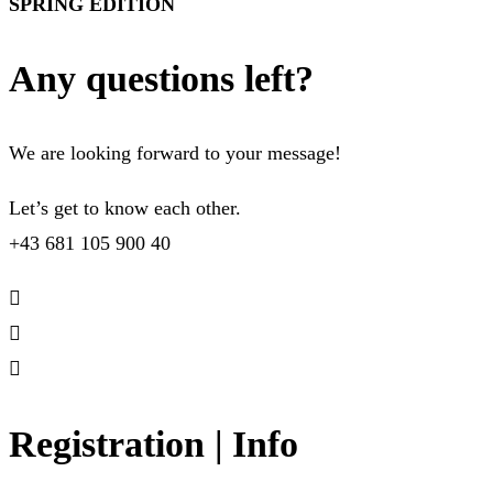
SPRING EDITION
Any questions left?
We are looking forward to your message!
Let’s get to know each other.
+43 681 105 900 40
Registration | Info