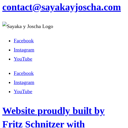
contact@sayakayjoscha.com
Facebook
Instagram
YouTube
Facebook
Instagram
YouTube
Website proudly built by
Fritz Schnitzer with