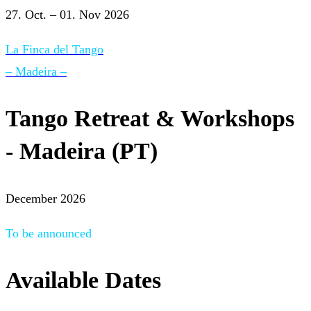
27. Oct. – 01. Nov 2026
La Finca del Tango
– Madeira –
Tango Retreat & Workshops
- Madeira (PT)
December 2026
To be announced
Available Dates