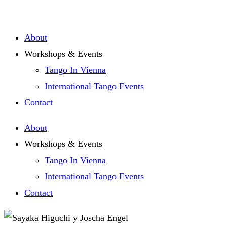
Zum
Inhalt
About
springen
Workshops & Events
Tango In Vienna
International Tango Events
Contact
About
Workshops & Events
Tango In Vienna
International Tango Events
Contact