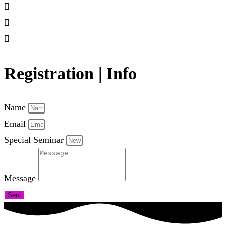
Registration | Info
Name
Email
Special Seminar
Message
Sent