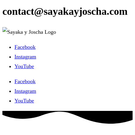
contact@sayakayjoscha.com
Facebook
Instagram
YouTube
Facebook
Instagram
YouTube