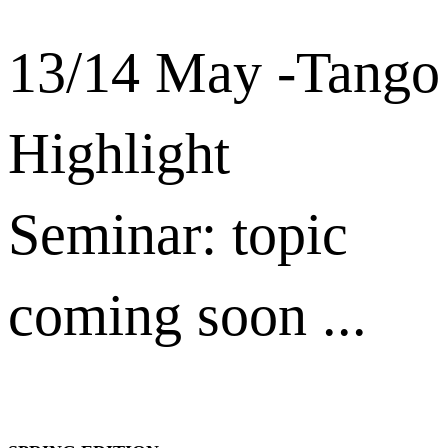
13/14 May -Tango
Highlight
Seminar: topic
coming soon ...