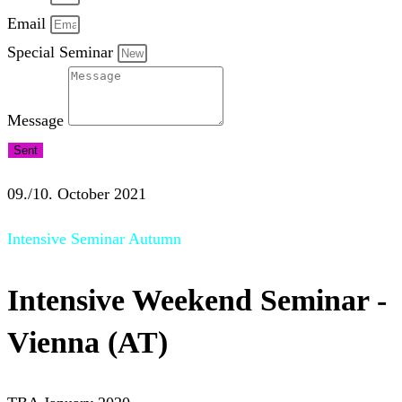
Email
Special Seminar
Message
Sent
09./10. October 2021
Intensive Seminar Autumn
Intensive Weekend Seminar -
Vienna (AT)