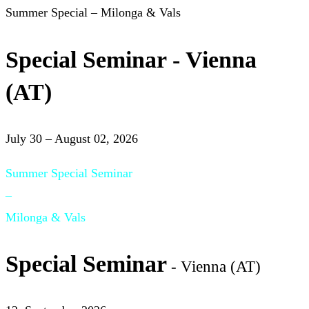
Summer Special – Milonga & Vals
Special Seminar - Vienna
(AT)
July 30 – August 02, 2026
Summer Special Seminar
–
Milonga & Vals
Special Seminar
- Vienna (AT)