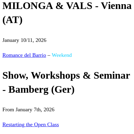
MILONGA & VALS - Vienna
(AT)
January 10/11, 2026
Romance del Barrio
–
Weekend
Show, Workshops & Seminar
- Bamberg (Ger)
From January 7th, 2026
Restarting the Open Class