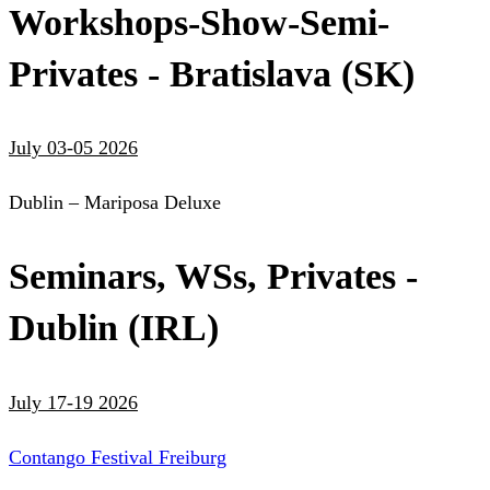
Workshops-Show-Semi-
Privates - Bratislava (SK)
July 03-05 2026
Dublin – Mariposa Deluxe
Seminars, WSs, Privates -
Dublin (IRL)
July 17-19 2026
Contango Festival Freiburg