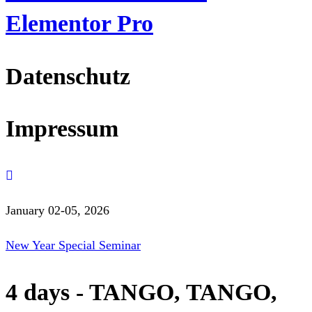
Elementor Pro
Datenschutz
Impressum
January 02-05, 2026
New Year Special Seminar
4 days - TANGO, TANGO,