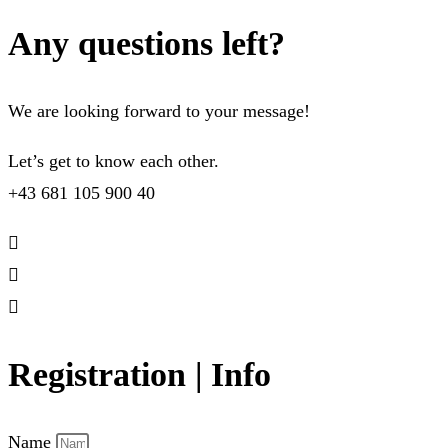
Any questions left?
We are looking forward to your message!
Let’s get to know each other.
+43 681 105 900 40
Registration | Info
Name