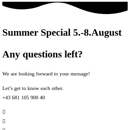
Summer Special 5.-8.August
Any questions left?
We are looking forward to your message!
Let’s get to know each other.
+43 681 105 900 40