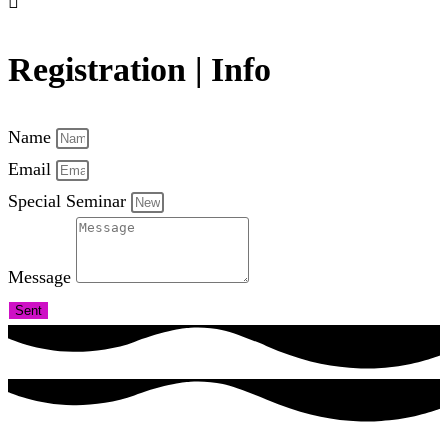
Registration | Info
Name
Email
Special Seminar
Message
Sent