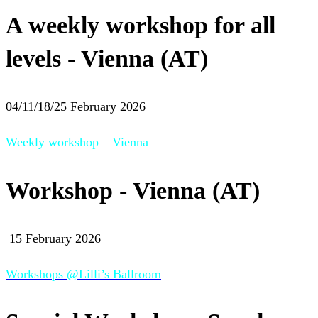
A weekly workshop for all
levels - Vienna (AT)
04/11/18/25 February 2026
Weekly workshop – Vienna
Workshop - Vienna (AT)
15 February 2026
Workshops @Lilli’s Ballroom