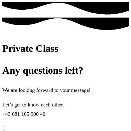
Private Class
Any questions left?
We are looking forward to your message!
Let’s get to know each other.
+43 681 105 900 40