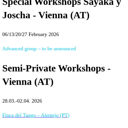
Special Workshops Sayaka y
Joscha - Vienna (AT)
06/13/20/27 February 2026
Advanced group – to be announced
Semi-Private Workshops -
Vienna (AT)
28.03.-02.04. 2026
Finca del Tango – Alentejo (PT)