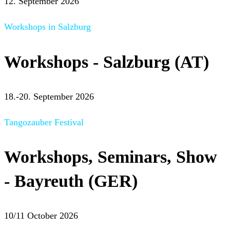
12. September 2026
Workshops in Salzburg
Workshops - Salzburg (AT)
18.-20. September 2026
Tangozauber Festival
Workshops, Seminars, Show
- Bayreuth (GER)
10/11 October 2026